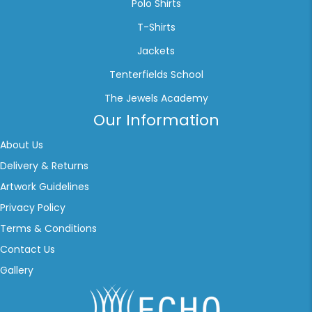
Polo Shirts
T-Shirts
Jackets
Tenterfields School
The Jewels Academy
Our Information
About Us
Delivery & Returns
Artwork Guidelines
Privacy Policy
Terms & Conditions
Contact Us
Gallery