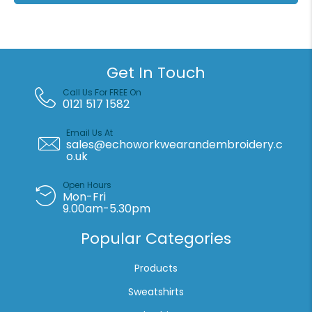
Get In Touch
Call Us For FREE On
0121 517 1582
Email Us At
sales@echoworkwearandembroidery.c
o.uk
Open Hours
Mon-Fri
9.00am-5.30pm
Popular Categories
Products
Sweatshirts