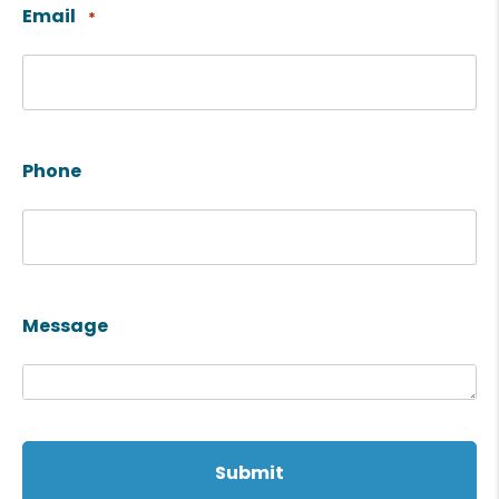
Email
*
Phone
Message