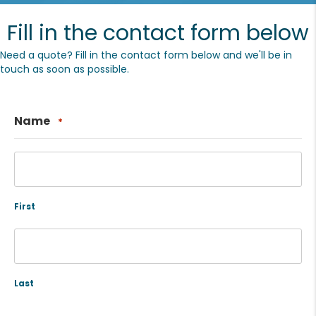
Fill in the contact form below
Need a quote? Fill in the contact form below and we'll be in
touch as soon as possible.
Name
*
First
Last