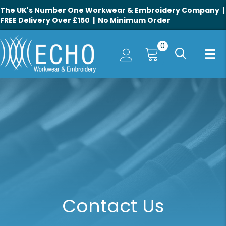
The UK's Number One Workwear & Embroidery Company |
FREE Delivery Over £150 | No Minimum Order
0
Contact Us