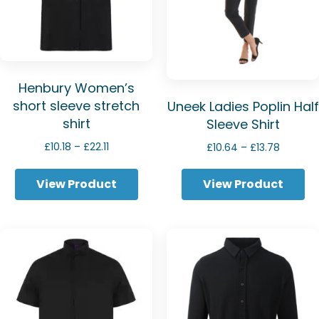
Henbury Women’s
short sleeve stretch
Uneek Ladies Poplin Half
shirt
Sleeve Shirt
Price
Price
£
10.18
–
£
22.11
£
10.64
–
£
13.78
range:
range:
£10.18
£10.64
View Product
View Product
through
through
£22.11
£13.78