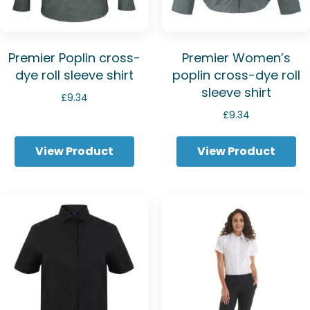
Premier Poplin cross-
Premier Women’s
dye roll sleeve shirt
poplin cross-dye roll
sleeve shirt
£
9.34
£
9.34
View Product
View Product