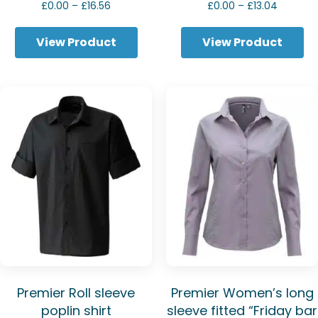
Price
Price
£
0.00
–
£
16.56
£
0.00
–
£
13.04
range:
range:
£0.00
£0.00
View Product
View Product
through
through
£16.56
£13.04
Premier Roll sleeve
Premier Women’s long
poplin shirt
sleeve fitted “Friday bar