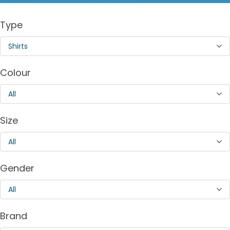
Type
Shirts
Colour
All
Size
All
Gender
All
Brand