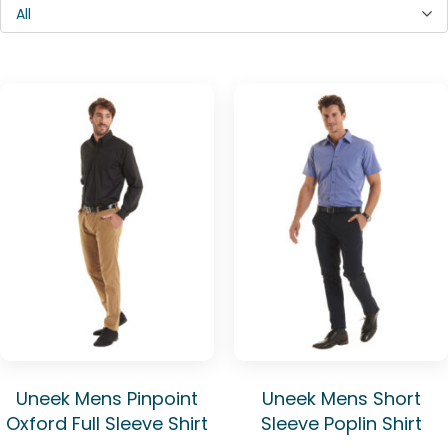
All
Uneek Mens Pinpoint
Uneek Mens Short
Oxford Full Sleeve Shirt
Sleeve Poplin Shirt