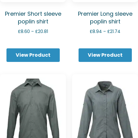
Premier Short sleeve
Premier Long sleeve
poplin shirt
poplin shirt
Price
Price
£
8.60
–
£
20.81
£
8.94
–
£
21.74
range:
range:
£8.60
£8.94
through
through
View Product
View Product
£20.81
£21.74