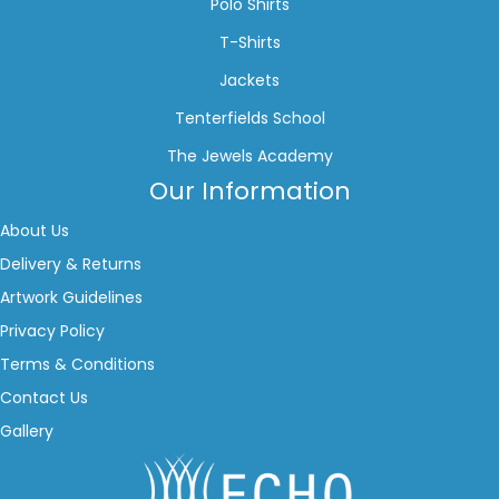
Polo Shirts
T-Shirts
Jackets
Tenterfields School
The Jewels Academy
Our Information
About Us
Delivery & Returns
Artwork Guidelines
Privacy Policy
Terms & Conditions
Contact Us
Gallery