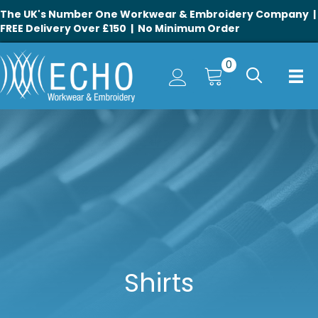
The UK's Number One Workwear & Embroidery Company |
FREE Delivery Over £150 | No Minimum Order
0
Shirts