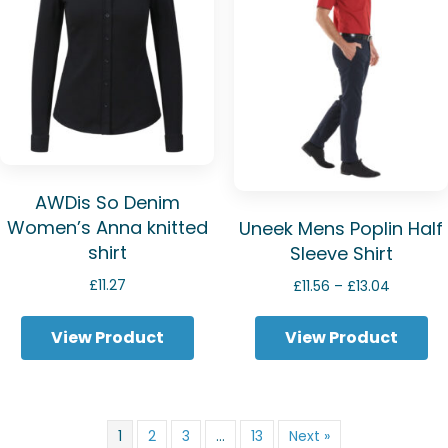
AWDis So Denim
Women’s Anna knitted
Uneek Mens Poplin Half
shirt
Sleeve Shirt
Price
£
11.27
£
11.56
–
£
13.04
range:
£11.56
View Product
View Product
through
£13.04
1
2
3
…
13
Next »