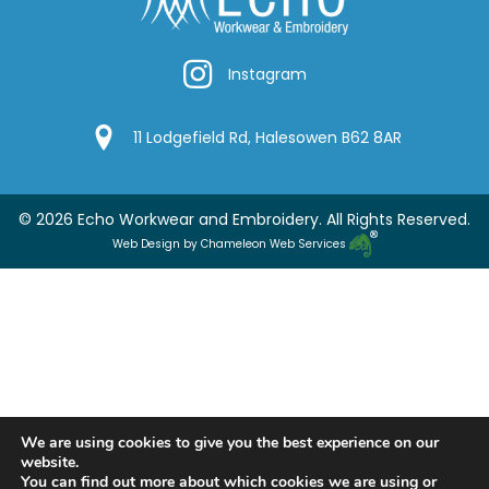
Instagram
Instagram
Google Location
11 Lodgefield Rd, Halesowen B62 8AR
© 2026 Echo Workwear and Embroidery. All Rights Reserved.
Web Design by Chameleon Web Services
We are using cookies to give you the best experience on our
website.
You can find out more about which cookies we are using or