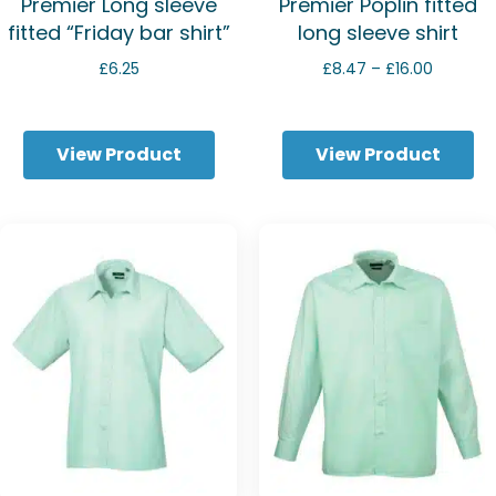
Premier Long sleeve
Premier Poplin fitted
fitted “Friday bar shirt”
long sleeve shirt
Price
£
6.25
£
8.47
–
£
16.00
range:
£8.47
through
View Product
View Product
£16.00