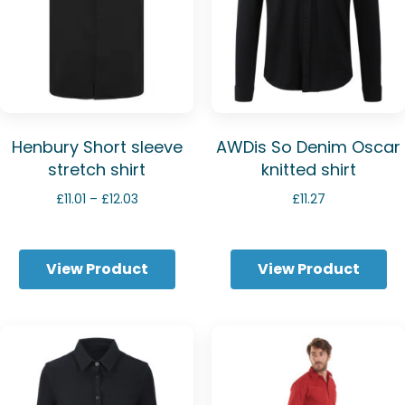
Henbury Short sleeve
AWDis So Denim Oscar
stretch shirt
knitted shirt
Price
£
11.01
–
£
12.03
£
11.27
range:
£11.01
through
View Product
View Product
£12.03