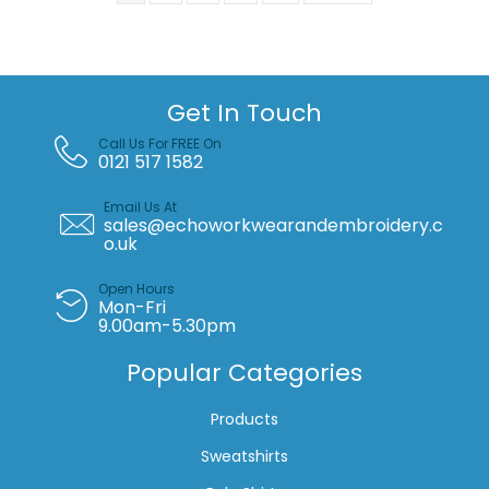
Get In Touch
Call Us For FREE On
0121 517 1582
Email Us At
sales@echoworkwearandembroidery.c
o.uk
Open Hours
Mon-Fri
9.00am-5.30pm
Popular Categories
Products
Sweatshirts