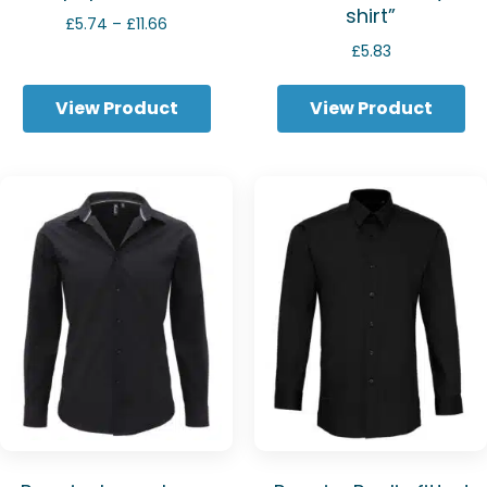
shirt”
Price
£
5.74
–
£
11.66
range:
£
5.83
£5.74
through
View Product
View Product
£11.66