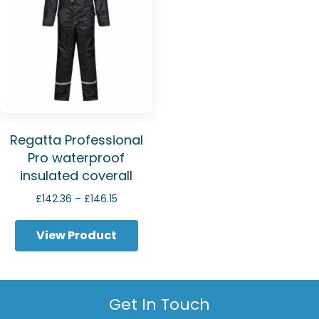
Regatta Professional
Pro waterproof
insulated coverall
Price
£
142.36
–
£
146.15
range:
£142.36
View Product
through
£146.15
Get In Touch