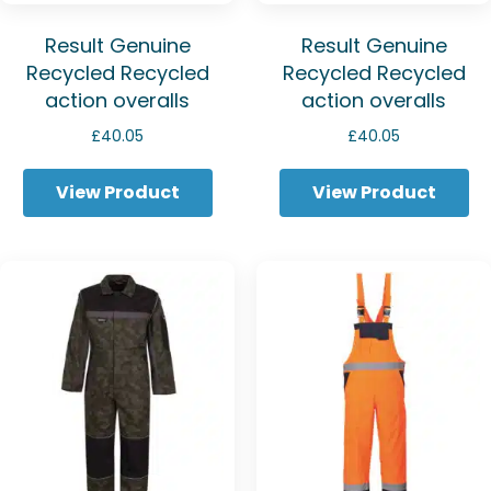
Result Genuine
Result Genuine
Recycled Recycled
Recycled Recycled
action overalls
action overalls
£
40.05
£
40.05
View Product
View Product