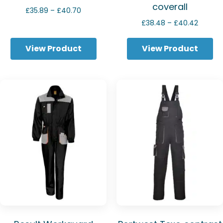
coverall
Price
£
35.89
–
£
40.70
range:
Price
£
38.48
–
£
40.42
£35.89
range:
through
£38.48
View Product
View Product
£40.70
throug
£40.42