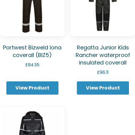
Portwest Bizweld Iona
Regatta Junior Kids
coverall (BIZ5)
Rancher waterproof
insulated coverall
£
84.55
£
96.11
View Product
View Product