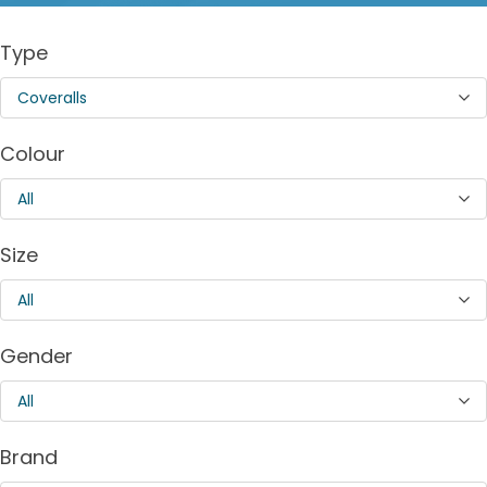
Type
Coveralls
Colour
All
Size
All
Gender
All
Brand