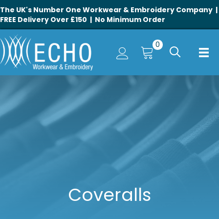
The UK's Number One Workwear & Embroidery Company |
FREE Delivery Over £150 | No Minimum Order
0
Coveralls