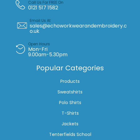
Call Us For FREE On
0121 517 1582
Email Us At
sales@echoworkwearandembroidery.c
o.uk
Open Hours
Mon-Fri
9.00am-5.30pm
Popular Categories
Products
Sweatshirts
Polo Shirts
T-Shirts
Jackets
Tenterfields School