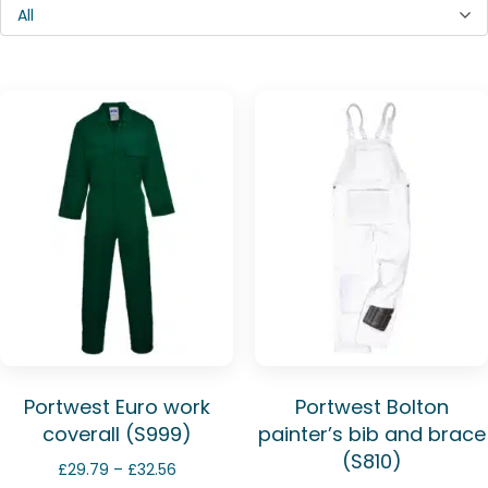
All
Portwest Euro work
Portwest Bolton
coverall (S999)
painter’s bib and brace
(S810)
Price
£
29.79
–
£
32.56