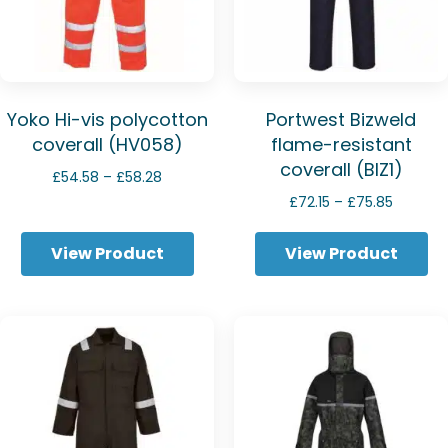
Yoko Hi-vis polycotton
Portwest Bizweld
coverall (HV058)
flame-resistant
coverall (BIZ1)
Price
£
54.58
–
£
58.28
range:
Price
£
72.15
–
£
75.85
£54.58
range:
through
£72.15
View Product
View Product
£58.28
through
£75.85