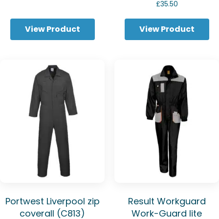
range:
£
35.50
£29.79
through
View Product
View Product
£32.56
Portwest Liverpool zip
Result Workguard
coverall (C813)
Work-Guard lite