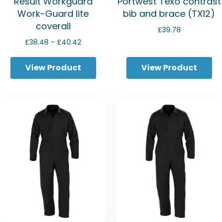
Result Workguard
Portwest Texo contrast
Work-Guard lite
bib and brace (TX12)
coverall
£
39.78
Price
£
38.48
–
£
40.42
range:
£38.48
View Product
View Product
through
£40.42