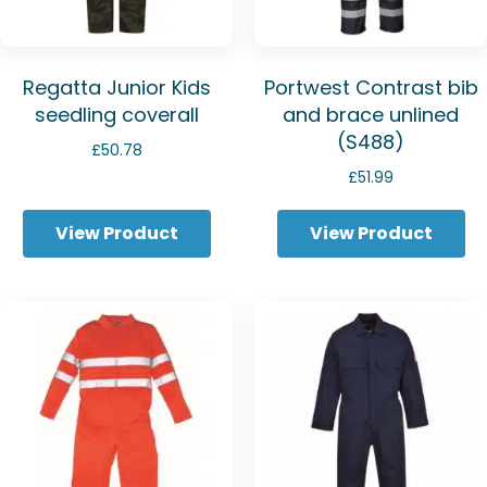
Regatta Junior Kids
Portwest Contrast bib
seedling coverall
and brace unlined
(S488)
£
50.78
£
51.99
View Product
View Product