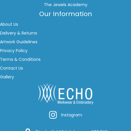
The Jewels Academy
Our Information
About Us
Delivery & Returns
Artwork Guidelines
Privacy Policy
Terms & Conditions
Contact Us
Gallery
Instagram
Instagram
Google Location