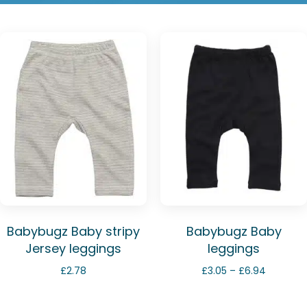
Babybugz Baby stripy
Babybugz Baby
Jersey leggings
leggings
Price
£
2.78
£
3.05
–
£
6.94
range:
£3.05