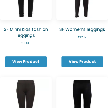
SF Minni Kids fashion
SF Women’s leggings
leggings
£
12.12
£
11.66
View Product
View Product