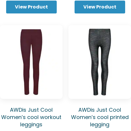
through
View Product
View Product
£6.94
AWDis Just Cool
AWDis Just Cool
Women’s cool workout
Women’s cool printed
leggings
legging