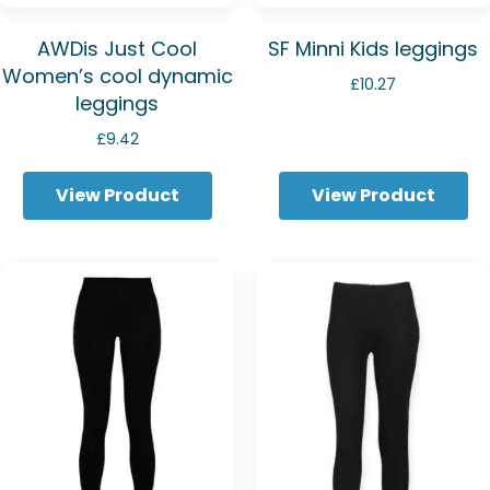
AWDis Just Cool
SF Minni Kids leggings
Women’s cool dynamic
£
10.27
leggings
£
9.42
View Product
View Product