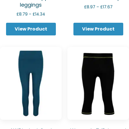
leggings
Price
£
8.97
–
£
17.67
range:
Price
£
8.79
–
£
14.34
£8.97
range:
through
£8.79
View Product
View Product
£17.67
through
£14.34