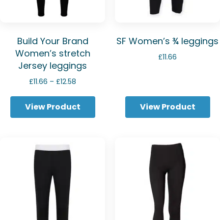
Build Your Brand
SF Women’s ¾ leggings
Women’s stretch
£
11.66
Jersey leggings
Price
£
11.66
–
£
12.58
range:
£11.66
View Product
View Product
through
£12.58