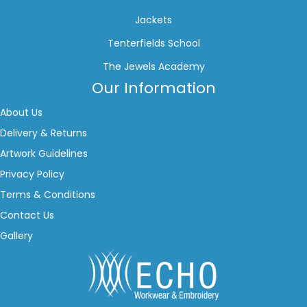
Jackets
Tenterfields School
The Jewels Academy
Our Information
About Us
Delivery & Returns
Artwork Guidelines
Privacy Policy
Terms & Conditions
Contact Us
Gallery