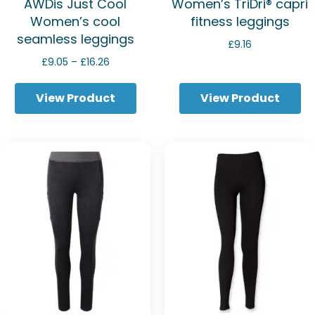
AWDis Just Cool
Women’s TriDri® capri
Women’s cool
fitness leggings
seamless leggings
£
9.16
Price
£
9.05
–
£
16.26
range:
£9.05
View Product
View Product
through
£16.26