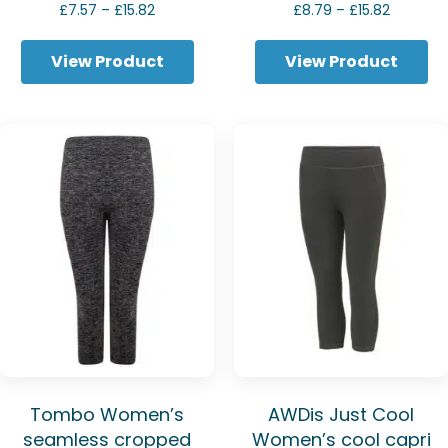
Price
Price
£
7.57
–
£
15.82
£
8.79
–
£
15.82
range:
range:
£7.57
£8.79
View Product
View Product
through
through
£15.82
£15.82
Tombo Women’s
AWDis Just Cool
seamless cropped
Women’s cool capri