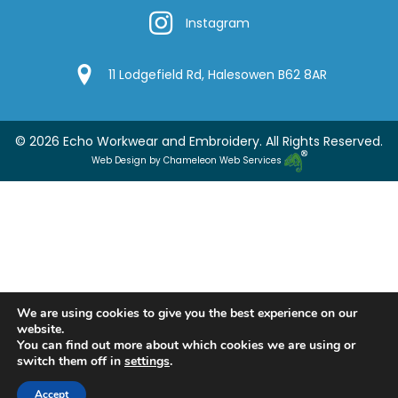
Instagram
Instagram
Google Location
11 Lodgefield Rd, Halesowen B62 8AR
© 2026 Echo Workwear and Embroidery. All Rights Reserved.
Web Design by Chameleon Web Services
We are using cookies to give you the best experience on our
website.
You can find out more about which cookies we are using or
switch them off in
settings
.
Accept