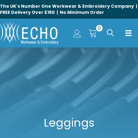
The UK's Number One Workwear & Embroidery Company |
FREE Delivery Over £150 | No Minimum Order
0
Leggings