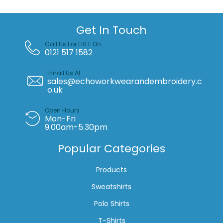
Get In Touch
Call Us For FREE On
0121 517 1582
Email Us At
sales@echoworkwearandembroidery.c
o.uk
Open Hours
Mon-Fri
9.00am-5.30pm
Popular Categories
Products
Sweatshirts
Polo Shirts
T-Shirts