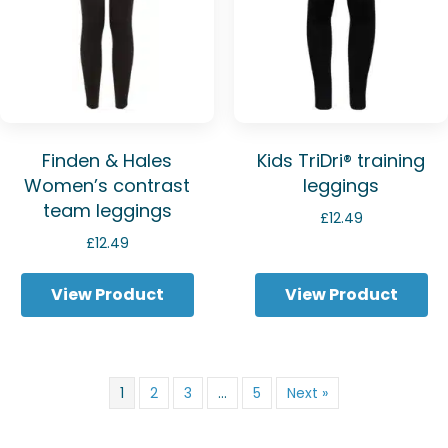
Finden & Hales
Kids TriDri® training
Women’s contrast
leggings
team leggings
£
12.49
£
12.49
View Product
View Product
1
2
3
…
5
Next »