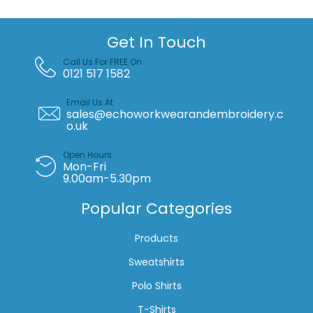
Get In Touch
Call Us For FREE On
0121 517 1582
Email Us At
sales@echoworkwearandembroidery.c
o.uk
Open Hours
Mon-Fri
9.00am-5.30pm
Popular Categories
Products
Sweatshirts
Polo Shirts
T-Shirts