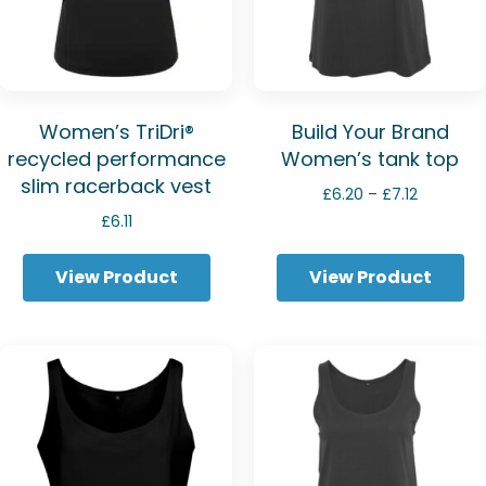
Women’s TriDri®
Build Your Brand
recycled performance
Women’s tank top
slim racerback vest
Price
£
6.20
–
£
7.12
range:
£
6.11
£6.20
through
View Product
View Product
£7.12