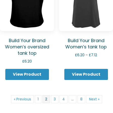
Build Your Brand
Build Your Brand
Women’s oversized
Women’s tank top
tank top
Price
£
6.20
–
£
7.12
range:
£
6.20
£6.20
through
View Product
View Product
£7.12
« Previous
1
2
3
4
…
8
Next »