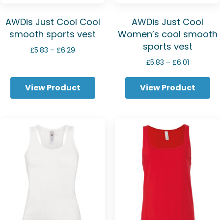
AWDis Just Cool Cool
AWDis Just Cool
smooth sports vest
Women’s cool smooth
sports vest
Price
£
5.83
–
£
6.29
range:
Price
£
5.83
–
£
6.01
£5.83
range:
through
£5.83
View Product
View Product
£6.29
through
£6.01