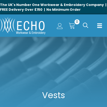
The UK's Number One Workwear & Embroidery Company |
FREE Delivery Over £150 | No Minimum Order
0
Vests