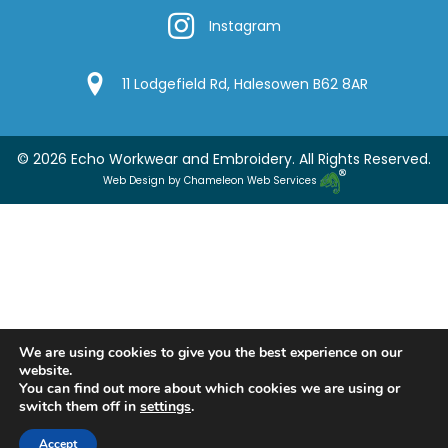
Instagram
Instagram
Google Location
11 Lodgefield Rd, Halesowen B62 8AR
© 2026 Echo Workwear and Embroidery. All Rights Reserved.
Web Design by Chameleon Web Services
We are using cookies to give you the best experience on our
website.
You can find out more about which cookies we are using or
switch them off in
settings
.
Accept