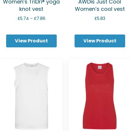
Women’s TriDri® yoga
AWDis Just Cool
knot vest
Women’s cool vest
Price
£
5.74
–
£
7.86
£
5.83
range:
£5.74
through
View Product
View Product
£7.86