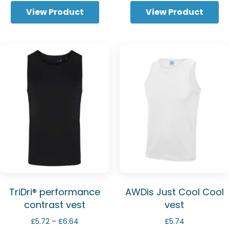
View Product
View Product
TriDri® performance
AWDis Just Cool Cool
contrast vest
vest
Price
£
5.72
–
£
6.64
£
5.74