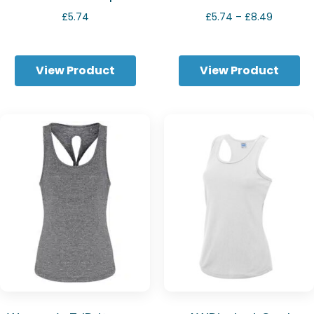
Price
£
5.74
£
5.74
–
£
8.49
range:
£5.74
through
View Product
View Product
£8.49