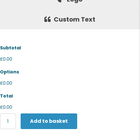
Custom Text
Subtotal
£0.00
Options
£0.00
Total
£0.00
The
Add to basket
Christmas
Shop
Budget