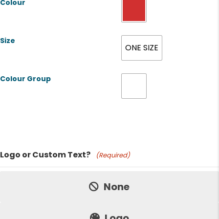
Colour
Size
ONE SIZE
Colour Group
Product Name
Logo or Custom Text?
(Required)
Price:
None
Logo