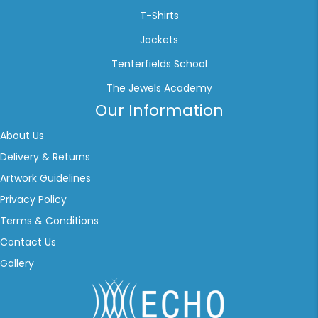
T-Shirts
Jackets
Tenterfields School
The Jewels Academy
Our Information
About Us
Delivery & Returns
Artwork Guidelines
Privacy Policy
Terms & Conditions
Contact Us
Gallery