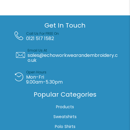
Santa
hat
3-
pack
Get In Touch
quantity
Call Us For FREE On
0121 517 1582
Email Us At
sales@echoworkwearandembroidery.c
o.uk
Open Hours
Mon-Fri
9.00am-5.30pm
Popular Categories
Products
Sweatshirts
Polo Shirts