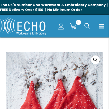
The UK's Number One Workwear & Embroidery Company |
FREE Delivery Over £150 | No Minimum Order
0