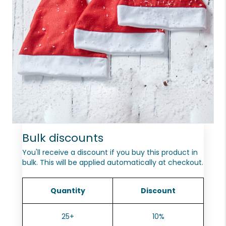
Bulk discounts
You'll receive a discount if you buy this product in
bulk. This will be applied automatically at checkout.
Quantity
Discount
25+
10%