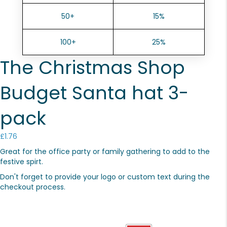
50+
15%
100+
25%
The Christmas Shop
Budget Santa hat 3-
pack
£
1.76
Great for the office party or family gathering to add to the
festive spirt.
Don't forget to provide your logo or custom text during the
checkout process.