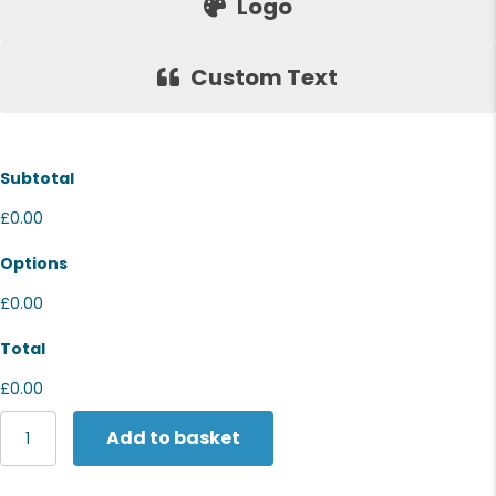
Logo
Custom Text
Subtotal
£0.00
Options
£0.00
Total
£0.00
Fruit
Add to basket
of
the
Loom