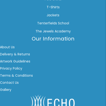
T-Shirts
Jackets
Tenterfields School
The Jewels Academy
Our Information
About Us
Delivery & Returns
Artwork Guidelines
Privacy Policy
Terms & Conditions
Contact Us
Gallery