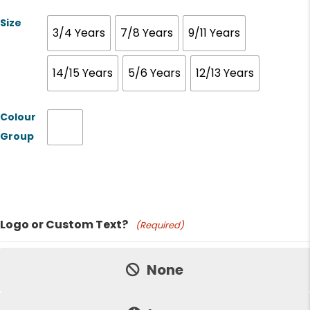
Size
3/4 Years
7/8 Years
9/11 Years
14/15 Years
5/6 Years
12/13 Years
Colour
Group
Product Name
Logo or Custom Text?
(Required)
Price:
None