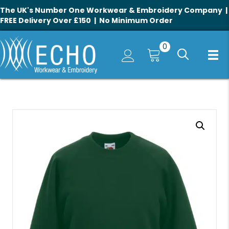
The UK's Number One Workwear & Embroidery Company |
FREE Delivery Over £150 | No Minimum Order
0