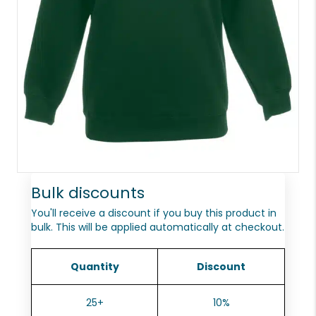
Bulk discounts
You'll receive a discount if you buy this product in
bulk. This will be applied automatically at checkout.
Quantity
Discount
25+
10%