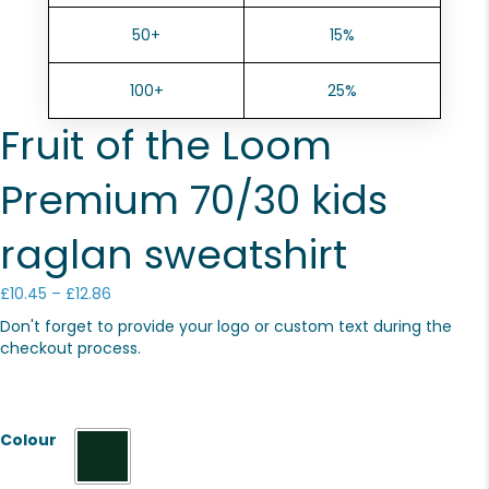
50+
15%
100+
25%
Fruit of the Loom
Premium 70/30 kids
raglan sweatshirt
Price
£
10.45
–
£
12.86
range:
Don't forget to provide your logo or custom text during the
£10.45
checkout process.
through
£12.86
Colour