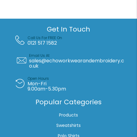
Premium
70/30
kids
raglan
Get In Touch
sweatshirt
quantity
Call Us For FREE On
0121 517 1582
Email Us At
sales@echoworkwearandembroidery.c
o.uk
Open Hours
Mon-Fri
9.00am-5.30pm
Popular Categories
Products
Sweatshirts
Polo Shirts