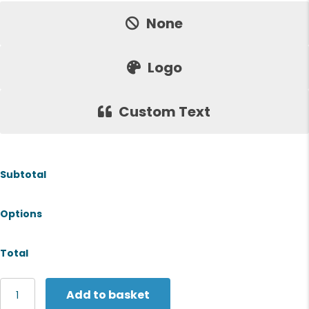
None
Logo
Custom Text
Subtotal
Options
Total
Fruit
Add to basket
of