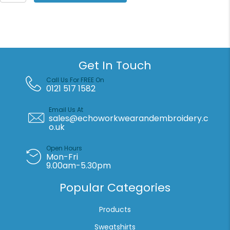
the
Loom
Premium
70/30
sweatshirt
jacket
Get In Touch
quantity
Call Us For FREE On
0121 517 1582
Email Us At
sales@echoworkwearandembroidery.c
o.uk
Open Hours
Mon-Fri
9.00am-5.30pm
Popular Categories
Products
Sweatshirts