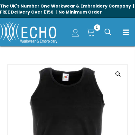
The UK's Number One Workwear & Embroidery Company |
FREE Delivery Over £150 | No Minimum Order
0