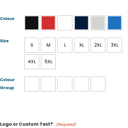
Colour
Size
S
M
L
XL
2XL
3XL
4XL
5XL
Colour
Group
Product Name
Logo or Custom Text?
(Required)