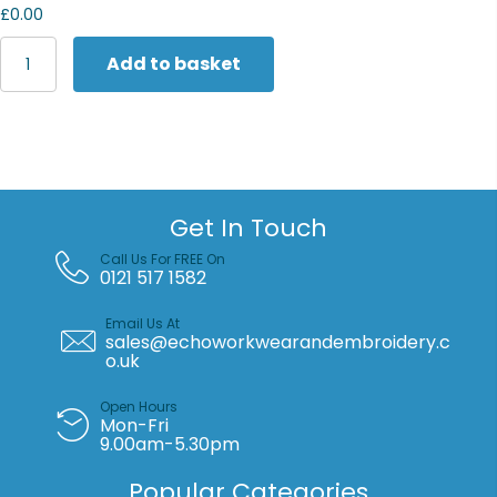
£0.00
Fruit
Add to basket
of
the
Loom
Valueweight
athletic
vest
quantity
Get In Touch
Call Us For FREE On
0121 517 1582
Email Us At
sales@echoworkwearandembroidery.c
o.uk
Open Hours
Mon-Fri
9.00am-5.30pm
Popular Categories