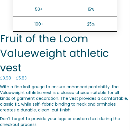
50+
15%
100+
25%
Fruit of the Loom
Valueweight athletic
vest
Price
£
3.98
–
£
5.83
range:
With a fine knit gauge to ensure enhanced printability, the
£3.98
Valueweight athletic vest is a classic choice suitable for all
through
kinds of garment decoration. The vest provides a comfortable,
£5.83
classic fit, while self-fabric binding to neck and armholes
creates a durable, clean-cut finish.
Don't forget to provide your logo or custom text during the
checkout process.