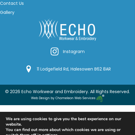
Contact Us
Gallery
Instagram
Instagram
Google Location
11 Lodgefield Rd, Halesowen B62 8AR
© 2026 Echo Workwear and Embroidery. All Rights Reserved.
Web Design by Chameleon Web Services
We are using cookies to give you the best experience on our
website.
You can find out more about which cookies we are using or