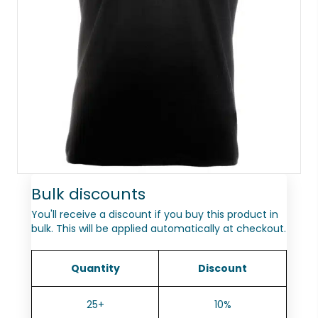
Bulk discounts
You'll receive a discount if you buy this product in
bulk. This will be applied automatically at checkout.
Quantity
Discount
25+
10%