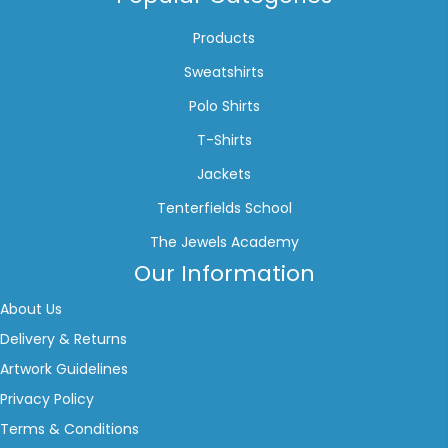
Products
Sweatshirts
Polo Shirts
T-Shirts
Jackets
Tenterfields School
The Jewels Academy
Our Information
About Us
Delivery & Returns
Artwork Guidelines
Privacy Policy
Terms & Conditions