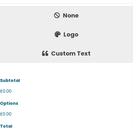
Price:
None
Logo
Custom Text
Subtotal
£0.00
Options
£0.00
Total