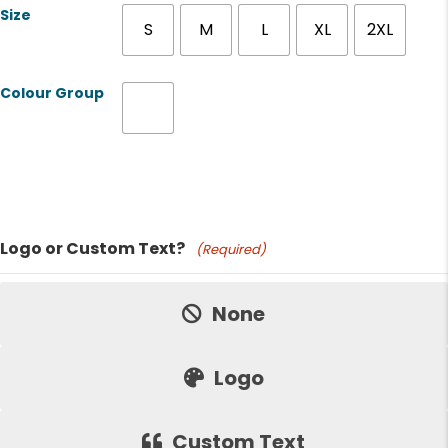
Size
S
M
L
XL
2XL
Colour Group
Product Name
Logo or Custom Text?
(Required)
Price:
None
Logo
Custom Text