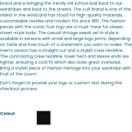
brand and is bringing the trendy old school look back to our
wardrobes and back to the streets. The cult brand is one of the
oldest in the world and has stood for high-quality materials,
customisable textiles and modern fits since 1851. The fashion
pieces with the iconic fruit logo are a must-have for classic
street-style looks. The casual Vintage sweat set in style is
available in versions with small and large logo prints, depending
on taste and how much of a statement you want to make. The
men’s version has a straight cut and a stylish crew neckline.
The contrasting crew neckline, lower hem and sleeve ends are
tighter, ensuring a cool fit which also looks great oversized.
Bring a stylish piece of fashion heritage into your wardrobe with
Fruit of the Loom!
Don't forget to provide your logo or custom text during the
checkout process.
Colour