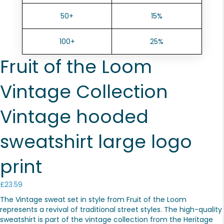
50+
15%
100+
25%
Fruit of the Loom
Vintage Collection
Vintage hooded
sweatshirt large logo
print
£
23.59
The Vintage sweat set in style from Fruit of the Loom
represents a revival of traditional street styles. The high-quality
sweatshirt is part of the vintage collection from the Heritage