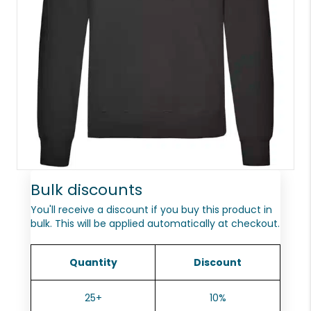
Bulk discounts
You'll receive a discount if you buy this product in
bulk. This will be applied automatically at checkout.
Quantity
Discount
25+
10%