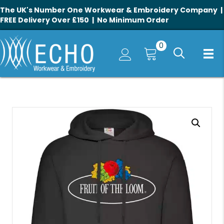
The UK's Number One Workwear & Embroidery Company |
FREE Delivery Over £150 | No Minimum Order
0