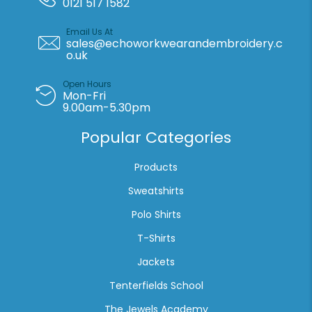
0121 517 1582
print
quantity
Email Us At
sales@echoworkwearandembroidery.c
o.uk
Open Hours
Mon-Fri
9.00am-5.30pm
Popular Categories
Products
Sweatshirts
Polo Shirts
T-Shirts
Jackets
Tenterfields School
The Jewels Academy