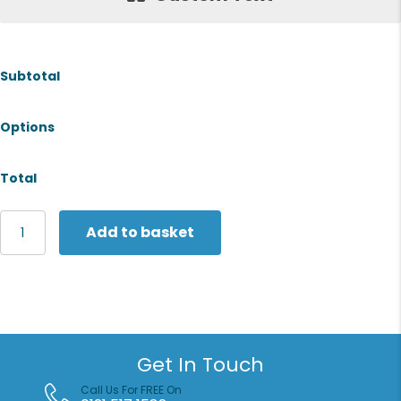
Subtotal
Options
Total
Fruit
Add to basket
of
the
Loom
Vintage
Collection
Vintage
hooded
Get In Touch
sweatshirt
large
Call Us For FREE On
logo