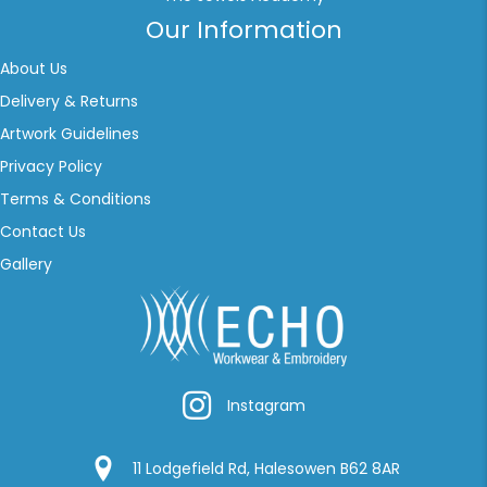
Our Information
About Us
Delivery & Returns
Artwork Guidelines
Privacy Policy
Terms & Conditions
Contact Us
Gallery
Instagram
Instagram
Google Location
11 Lodgefield Rd, Halesowen B62 8AR