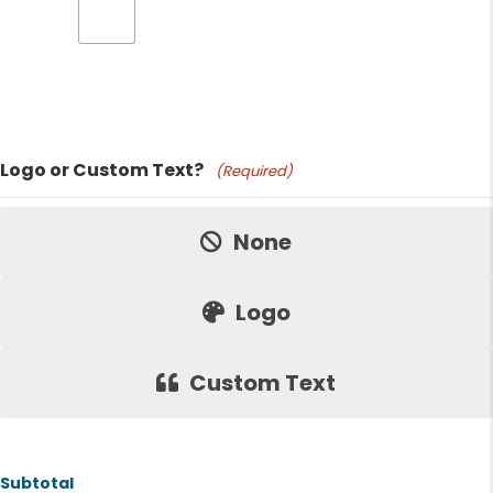
Product Name
Logo or Custom Text?
(Required)
Price:
None
Logo
Custom Text
Subtotal