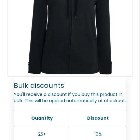
Bulk discounts
You'll receive a discount if you buy this product in
bulk. This will be applied automatically at checkout.
Quantity
Discount
25+
10%