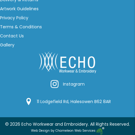
Artwork Guidelines
Privacy Policy
Terms & Conditions
Contact Us
Gallery
Instagram
Instagram
Google Location
11 Lodgefield Rd, Halesowen B62 8AR
© 2026 Echo Workwear and Embroidery. All Rights Reserved.
Web Design by Chameleon Web Services