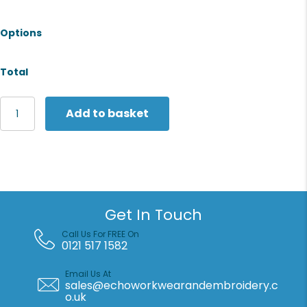
Options
Total
Fruit
Add to basket
of
the
Loom
Women's
lightweight
hooded
sweatshirt
Get In Touch
jacket
quantity
Call Us For FREE On
0121 517 1582
Email Us At
sales@echoworkwearandembroidery.c
o.uk