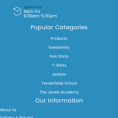
Open Hours
Mon-Fri
9.00am-5.30pm
Popular Categories
Products
Sweatshirts
Polo Shirts
T-Shirts
Jackets
Tenterfields School
The Jewels Academy
Our Information
About Us
Delivery & Returns