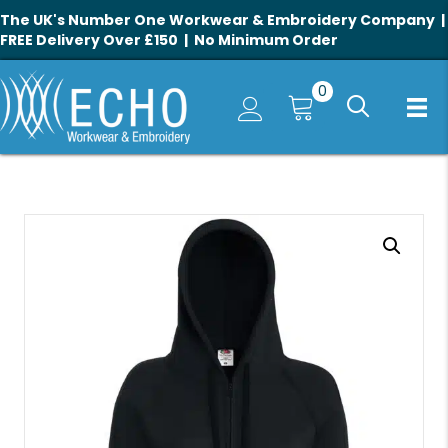
The UK's Number One Workwear & Embroidery Company |
FREE Delivery Over £150 | No Minimum Order
0