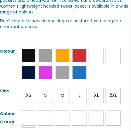
pockets and a hood with self-coloured flat drawcord, Fruit’s
women’s lightweight hooded sweat jacket is available in a wide
range of colours.
Don't forget to provide your logo or custom text during the
checkout process.
Colour
Size
XS
S
M
L
XL
2XL
Colour
Group