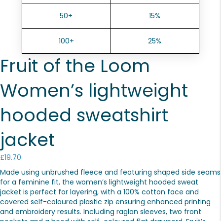
50+
15%
100+
25%
Fruit of the Loom
Women’s lightweight
hooded sweatshirt
jacket
£
19.70
Made using unbrushed fleece and featuring shaped side seams
for a feminine fit, the women’s lightweight hooded sweat
jacket is perfect for layering, with a 100% cotton face and
covered self-coloured plastic zip ensuring enhanced printing
and embroidery results. Including raglan sleeves, two front