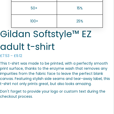
50+
15%
100+
25%
Gildan Softstyle™ EZ
adult t-shirt
Price
£
7.53
–
£
9.12
range:
This t-shirt was made to be printed, with a perfectly smooth
£7.53
print surface, thanks to the enzyme wash that removes any
through
impurities from the fabric face to leave the perfect blank
£9.12
canvas. Featuring stylish side seams and tear-away label, this
t-shirt not only prints great, but also looks amazing.
Don't forget to provide your logo or custom text during the
checkout process.