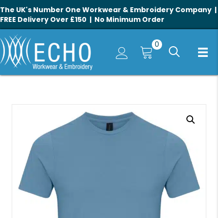
The UK's Number One Workwear & Embroidery Company |
FREE Delivery Over £150 | No Minimum Order
0