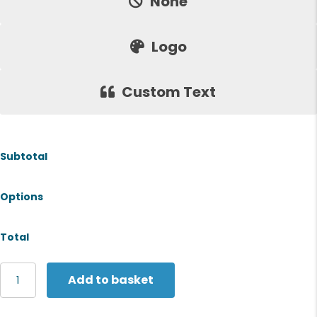
None
Logo
Custom Text
Subtotal
Options
Total
Gildan
Add to basket
Softstyle™
EZ
adult