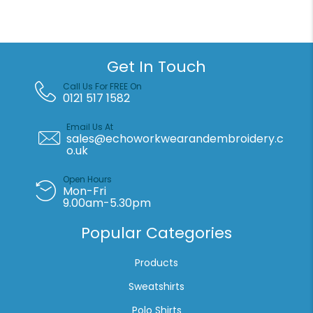
t-
shirt
quantity
Get In Touch
Call Us For FREE On
0121 517 1582
Email Us At
sales@echoworkwearandembroidery.c
o.uk
Open Hours
Mon-Fri
9.00am-5.30pm
Popular Categories
Products
Sweatshirts
Polo Shirts