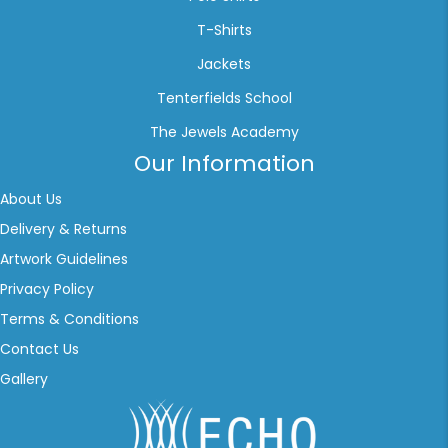
T-Shirts
Jackets
Tenterfields School
The Jewels Academy
Our Information
About Us
Delivery & Returns
Artwork Guidelines
Privacy Policy
Terms & Conditions
Contact Us
Gallery