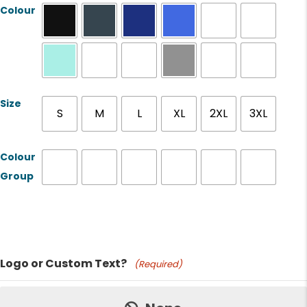
Colour
Size
S
M
L
XL
2XL
3XL
Colour
Group
Product Name
Logo or Custom Text?
(Required)
Price: