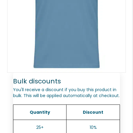
Bulk discounts
You'll receive a discount if you buy this product in
bulk. This will be applied automatically at checkout.
Quantity
Discount
25+
10%