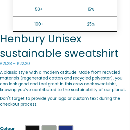
50+
15%
100+
25%
Henbury Unisex
sustainable sweatshirt
Price
£
21.28
–
£
22.20
range:
A classic style with a modern attitude. Made from recycled
£21.28
materials (regenerated cotton and recycled polyester), you
through
can look good and feel great in this crew neck sweatshirt,
£22.20
knowing you’ve contributed to the sustainability of our planet.
Don't forget to provide your logo or custom text during the
checkout process.
Colour