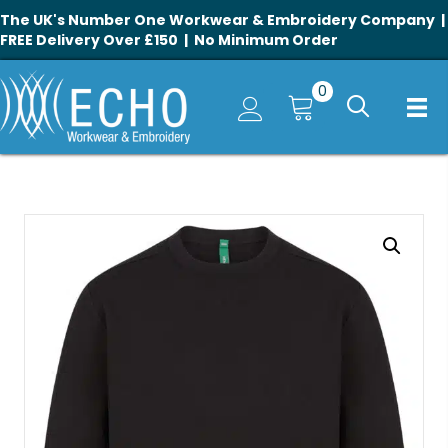
The UK's Number One Workwear & Embroidery Company |
FREE Delivery Over £150 | No Minimum Order
0