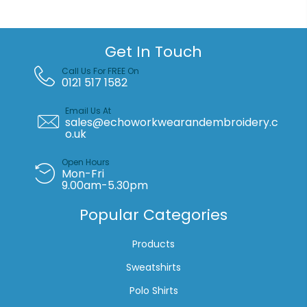
Get In Touch
Call Us For FREE On
0121 517 1582
Email Us At
sales@echoworkwearandembroidery.c
o.uk
Open Hours
Mon-Fri
9.00am-5.30pm
Popular Categories
Products
Sweatshirts
Polo Shirts