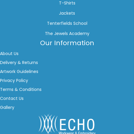
T-Shirts
Jackets
Tenterfields School
The Jewels Academy
Our Information
About Us
Delivery & Returns
Artwork Guidelines
Privacy Policy
Terms & Conditions
Contact Us
Gallery