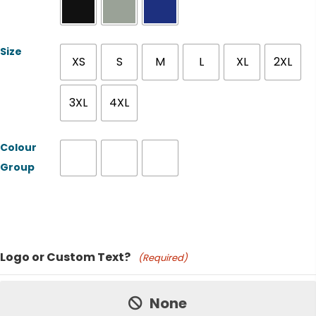
Size
XS
S
M
L
XL
2XL
3XL
4XL
Colour
Group
Product Name
Logo or Custom Text?
(Required)
Price:
None