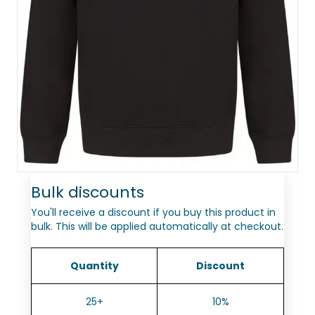
Bulk discounts
You'll receive a discount if you buy this product in
bulk. This will be applied automatically at checkout.
Quantity
Discount
25+
10%