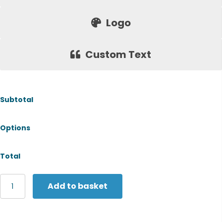
Logo
Custom Text
Subtotal
Options
Total
Henbury
Add to basket
Unisex
sustainable
sweatshirt
quantity