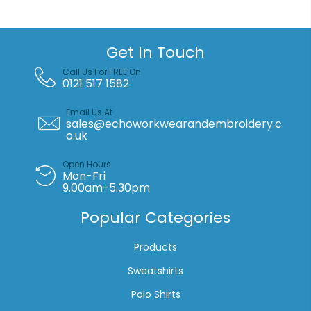
quantity
Get In Touch
Call Us For FREE On
0121 517 1582
Email Us At
sales@echoworkwearandembroidery.c
o.uk
Open Hours
Mon-Fri
9.00am-5.30pm
Popular Categories
Products
Sweatshirts
Polo Shirts