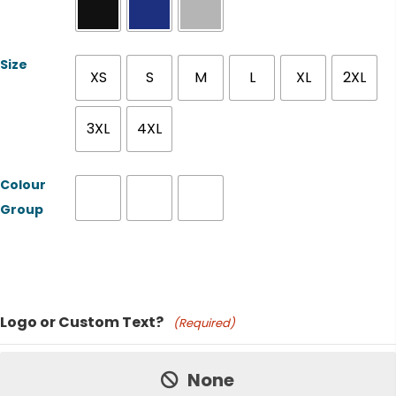
Size
XS
S
M
L
XL
2XL
3XL
4XL
Colour
Group
Product Name
Logo or Custom Text?
(Required)
Price:
None