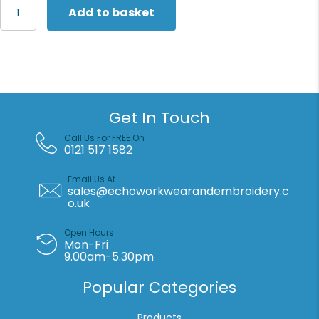
Henbury
Add to basket
Women's
Teflon®-
coated
flat
front
trousers
quantity
Get In Touch
Call Us For FREE On
0121 517 1582
Email Us At
sales@echoworkwearandembroidery.c
o.uk
Open Hours
Mon-Fri
9.00am-5.30pm
Popular Categories
Products