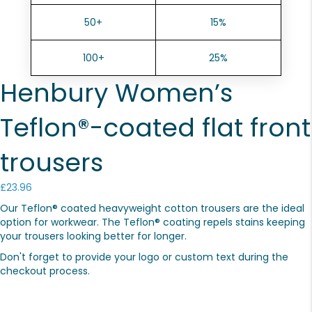
50+
15%
100+
25%
Henbury Women’s
Teflon®-coated flat front
trousers
£
23.96
Our Teflon® coated heavyweight cotton trousers are the ideal
option for workwear. The Teflon® coating repels stains keeping
your trousers looking better for longer.
Don't forget to provide your logo or custom text during the
checkout process.