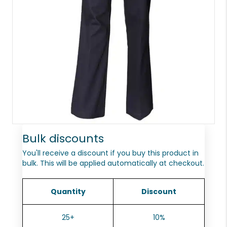
Bulk discounts
You'll receive a discount if you buy this product in
bulk. This will be applied automatically at checkout.
Quantity
Discount
25+
10%