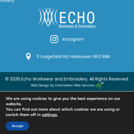
Gallery
Instagram
Instagram
Google Location
11 Lodgefield Rd, Halesowen B62 8AR
© 2026 Echo Workwear and Embroidery. All Rights Reserved.
Web Design by Chameleon Web Services
We are using cookies to give you the best experience on our
website.
You can find out more about which cookies we are using or
switch them off in
settings
.
Accept