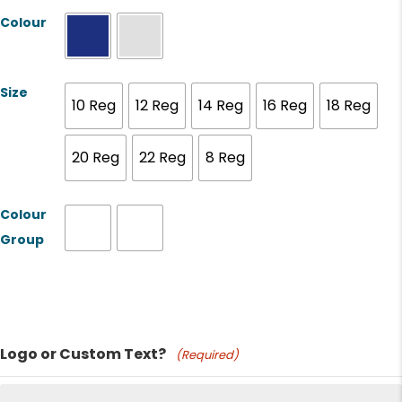
Colour
Size
10 Reg
12 Reg
14 Reg
16 Reg
18 Reg
20 Reg
22 Reg
8 Reg
Colour
Group
Product Name
Logo or Custom Text?
(Required)
Price: