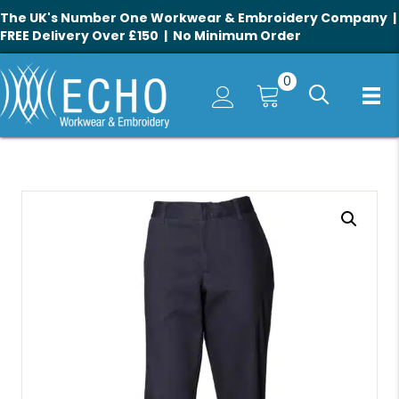
The UK's Number One Workwear & Embroidery Company |
FREE Delivery Over £150 | No Minimum Order
0