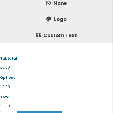
None
Logo
Custom Text
Subtotal
£0.00
Options
£0.00
Total
£0.00