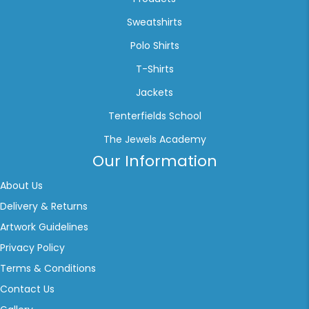
Sweatshirts
Polo Shirts
T-Shirts
Jackets
Tenterfields School
The Jewels Academy
Our Information
About Us
Delivery & Returns
Artwork Guidelines
Privacy Policy
Terms & Conditions
Contact Us