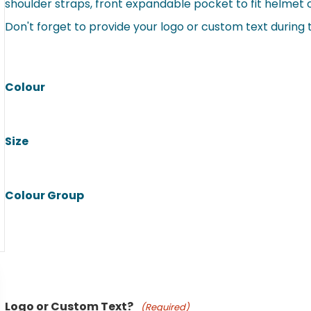
shoulder straps, front expandable pocket to fit helmet o
Don't forget to provide your logo or custom text during
Colour
Size
Colour Group
Product Name
Logo or Custom Text?
(Required)