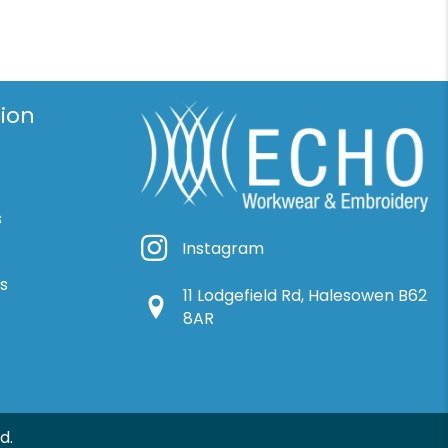
ion
s
Instagram
Instagram
ns
11 Lodgefield Rd, Halesowen B62
Google Location
8AR
d.