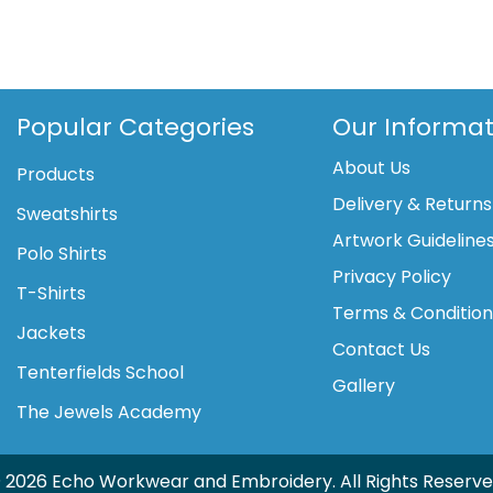
London
rucksack
(YK8001)
quantity
Popular Categories
Our Informat
About Us
Products
Delivery & Returns
Sweatshirts
Artwork Guideline
Polo Shirts
Privacy Policy
T-Shirts
Terms & Conditio
Jackets
Contact Us
Tenterfields School
Gallery
The Jewels Academy
 2026 Echo Workwear and Embroidery. All Rights Reserve