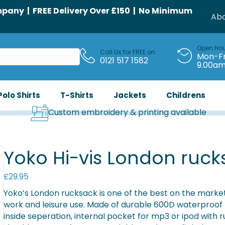
any | FREE Delivery Over £150 | No Minimum
Abo
Open Ho
Call Us for FREE on
Mon-Fr
0121 517 1582
9.00a
Polo Shirts
T-Shirts
Jackets
Childrens
Custom embroidery & printing available
Yoko Hi-vis London ruck
£
29.95
Yoko’s London rucksack is one of the best on the market. A
work and leisure use. Made of durable 600D waterproof
inside seperation, internal pocket for mp3 or ipod with