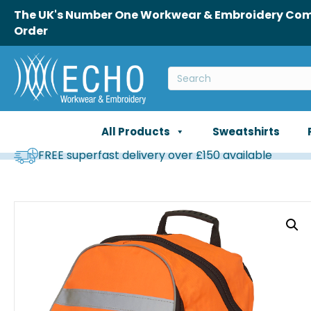
The UK's Number One Workwear & Embroidery Comp
Order
All Products
Sweatshirts
FREE superfast delivery over £150 available