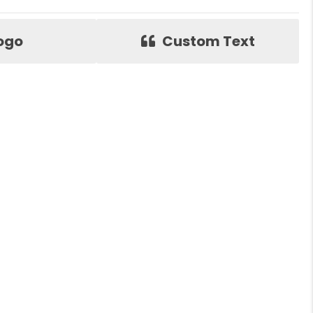
ogo
Custom Text