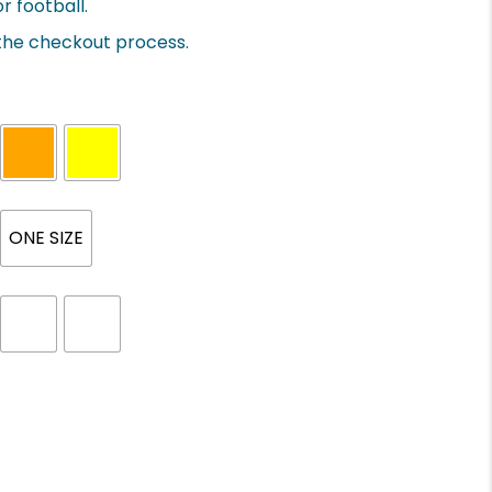
r football.
 the checkout process.
ONE SIZE