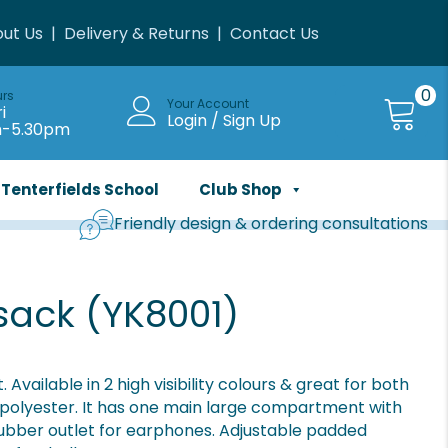
ut Us
|
Delivery & Returns
|
Contact Us
0
urs
Your Account
i
Login / Sign Up
m-5.30pm
Tenterfields School
Club Shop
Friendly design & ordering consultations
sack (YK8001)
vailable in 2 high visibility colours & great for both
 polyester. It has one main large compartment with
 rubber outlet for earphones. Adjustable padded