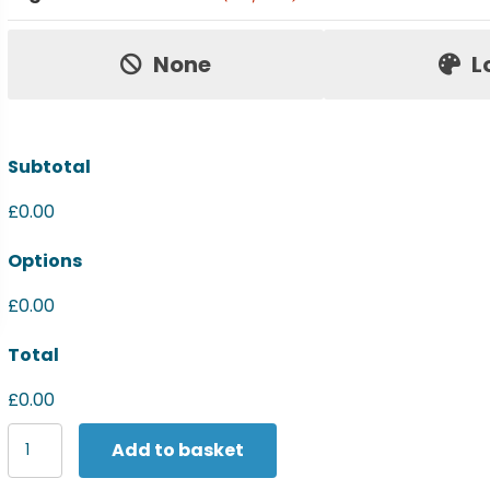
Price:
None
L
Subtotal
£0.00
Options
£0.00
Total
£0.00
Yoko
Add to basket
Hi-
vis