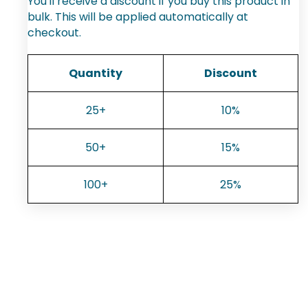
You'll receive a discount if you buy this product in
bulk. This will be applied automatically at
checkout.
Quantity
Discount
25+
10%
50+
15%
100+
25%