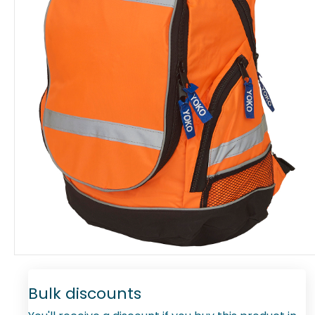
Bulk discounts