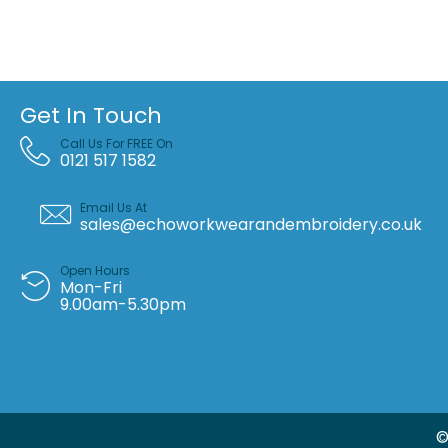
Get In Touch
Call Us For FREE On
0121 517 1582
Email Us At
sales@echoworkwearandembroidery.co.uk
Open Hours
Mon-Fri
9.00am-5.30pm
©