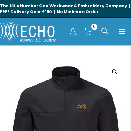
The UK's Number One Workwear & Embroidery Company |
FREE Delivery Over £150 | No Minimum Order
0