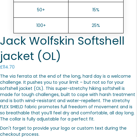
50+
15%
100+
25%
Jack Wolfskin Softshell
jacket (OL)
£
114.70
The via ferrata at the end of the long, hard day is a welcome
challenge. It pushes you to your limit – but not so for your
softshell jacket (OL). This super-stretchy hiking softshell is
made for tough challenges, built to cope with harsh treatment
and is both wind-resistant and water-repellent. The stretchy
FLEX SHIELD fabric promotes full freedom of movement and is
so breathable that you’ll feel dry and comfortable, all day long.
The collar is fully adjustable for a perfect fit.
Don't forget to provide your logo or custom text during the
checkout process.