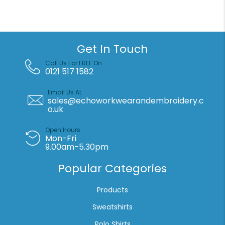
(OL)
quantity
Get In Touch
Call Us For FREE On
0121 517 1582
Email Us At
sales@echoworkwearandembroidery.c
o.uk
Open Hours
Mon-Fri
9.00am-5.30pm
Popular Categories
Products
Sweatshirts
Polo Shirts