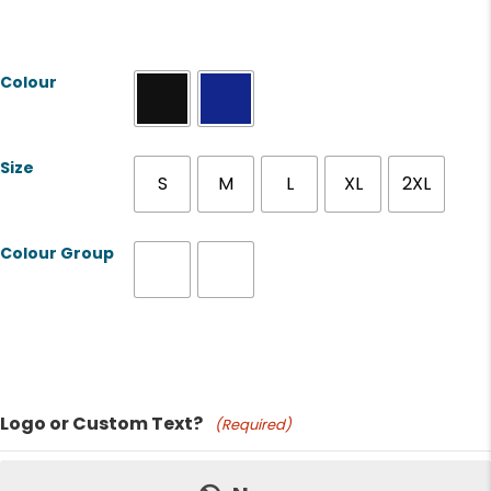
Colour
Size
S
M
L
XL
2XL
Colour Group
Product Name
Logo or Custom Text?
(Required)
Price: