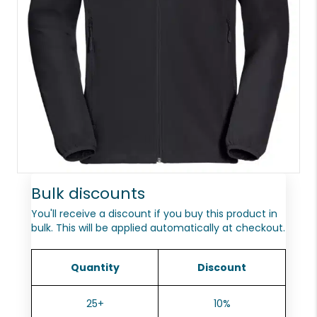
Bulk discounts
You'll receive a discount if you buy this product in
bulk. This will be applied automatically at checkout.
Quantity
Discount
25+
10%