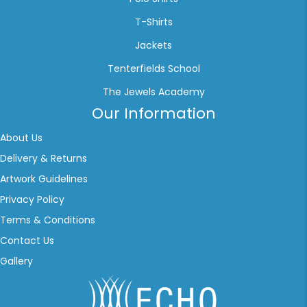
T-Shirts
Jackets
Tenterfields School
The Jewels Academy
Our Information
About Us
Delivery & Returns
Artwork Guidelines
Privacy Policy
Terms & Conditions
Contact Us
Gallery