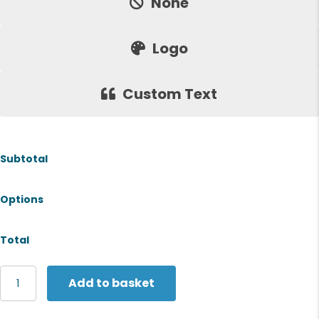
None
Logo
Custom Text
Subtotal
Options
Total
Jack
Add to basket
Wolfskin
Softshell
jacket