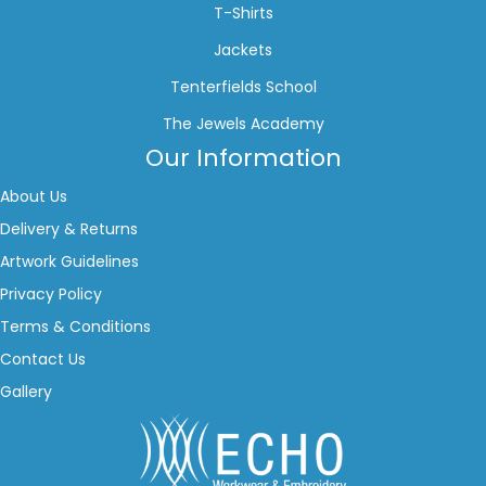
T-Shirts
Jackets
Tenterfields School
The Jewels Academy
Our Information
About Us
Delivery & Returns
Artwork Guidelines
Privacy Policy
Terms & Conditions
Contact Us
Gallery