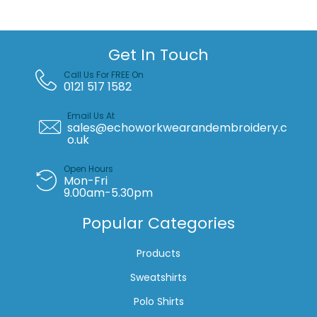
quantity
Get In Touch
Call Us For FREE On
0121 517 1582
Email Us At
sales@echoworkwearandembroidery.c
o.uk
Open Hours
Mon-Fri
9.00am-5.30pm
Popular Categories
Products
Sweatshirts
Polo Shirts