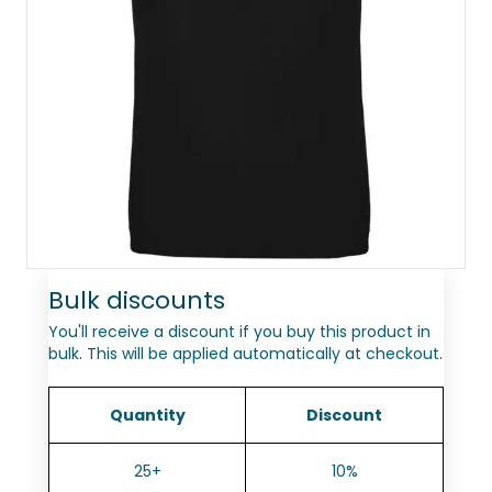
Bulk discounts
You'll receive a discount if you buy this product in
bulk. This will be applied automatically at checkout.
Quantity
Discount
25+
10%