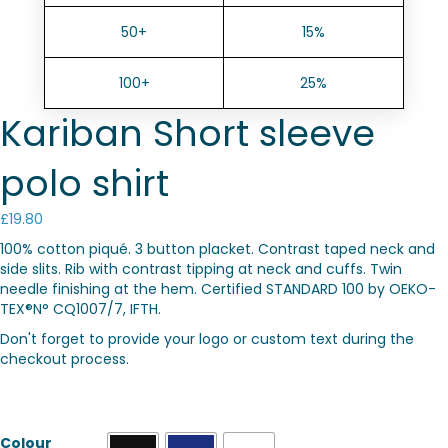
50+
15%
100+
25%
Kariban Short sleeve
polo shirt
£
19.80
100% cotton piqué. 3 button placket. Contrast taped neck and
side slits. Rib with contrast tipping at neck and cuffs. Twin
needle finishing at the hem. Certified STANDARD 100 by OEKO-
TEX®N° CQ1007/7, IFTH.
Don't forget to provide your logo or custom text during the
checkout process.
Colour