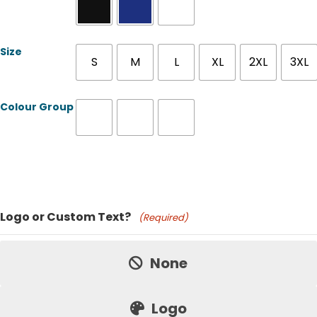
Size
S
M
L
XL
2XL
3XL
Colour Group
Product Name
Logo or Custom Text?
(Required)
Price:
None
Logo