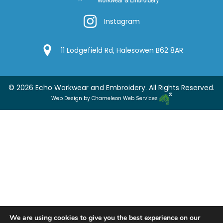
Instagram
Instagram
Google Location
11 Lodgefield Rd, Halesowen B62 8AR
© 2026 Echo Workwear and Embroidery. All Rights Reserved.
Web Design by Chameleon Web Services
We are using cookies to give you the best experience on our