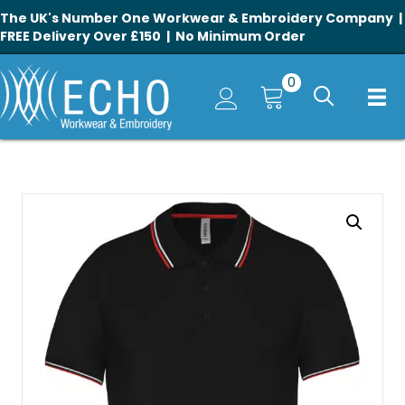
The UK's Number One Workwear & Embroidery Company |
FREE Delivery Over £150 | No Minimum Order
0