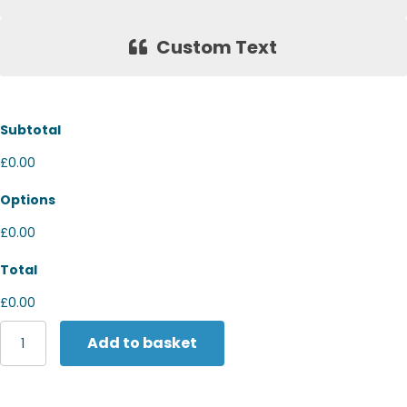
Custom Text
Subtotal
£0.00
Options
£0.00
Total
£0.00
Kariban
Add to basket
Short
sleeve
polo
shirt