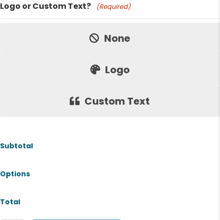
Logo or Custom Text?
(Required)
Price:
None
Logo
Custom Text
Subtotal
Options
Total