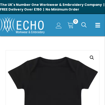
The UK's Number One Workwear & Embroidery Company |
FREE Delivery Over £150 | No Minimum Order
0