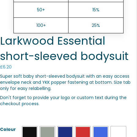
50+
15%
100+
25%
Larkwood Essential
short-sleeved bodysuit
£
6.20
Super soft baby short-sleeved bodysuit with an easy access
envelope neck and YKK popper fastening at bottom. Size tab
only for easy relabelling.
Don't forget to provide your logo or custom text during the
checkout process.
Colour