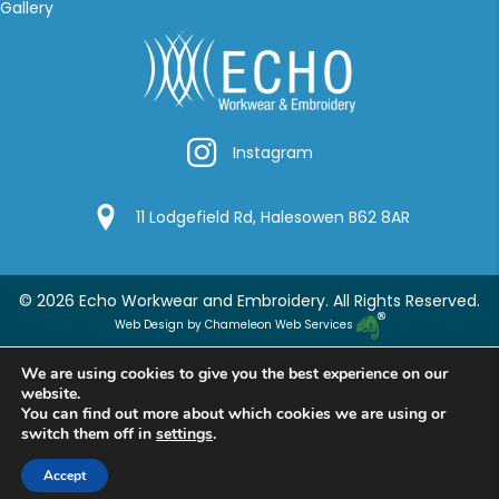
Gallery
Instagram
Instagram
Google Location
11 Lodgefield Rd, Halesowen B62 8AR
© 2026 Echo Workwear and Embroidery. All Rights Reserved.
Web Design by Chameleon Web Services
We are using cookies to give you the best experience on our
website.
You can find out more about which cookies we are using or
switch them off in
settings
.
Accept