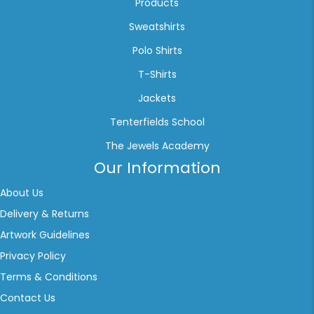
Products
Sweatshirts
Polo Shirts
T-Shirts
Jackets
Tenterfields School
The Jewels Academy
Our Information
About Us
Delivery & Returns
Artwork Guidelines
Privacy Policy
Terms & Conditions
Contact Us