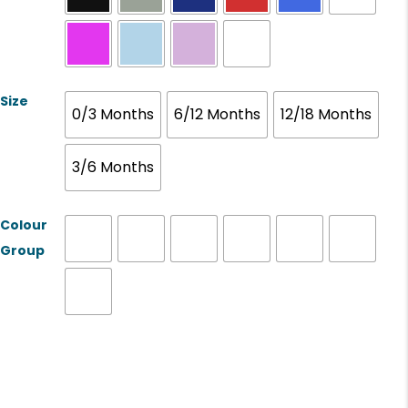
Size
0/3 Months
6/12 Months
12/18 Months
3/6 Months
Colour
Group
Product Name