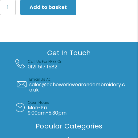
Larkwood
Add to basket
Essential
short-
sleeved
bodysuit
quantity
Get In Touch
Call Us For FREE On
0121 517 1582
Email Us At
sales@echoworkwearandembroidery.c
o.uk
Open Hours
Mon-Fri
9.00am-5.30pm
Popular Categories