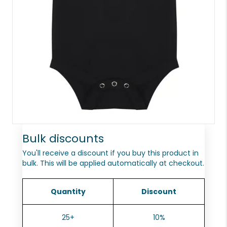
Bulk discounts
You'll receive a discount if you buy this product in
bulk. This will be applied automatically at checkout.
Quantity
Discount
25+
10%