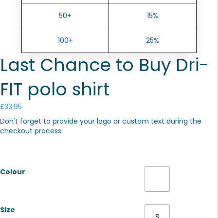
50+
15%
100+
25%
Last Chance to Buy Dri-
FIT polo shirt
£
33.95
Don't forget to provide your logo or custom text during the
checkout process.
Colour
Size
S