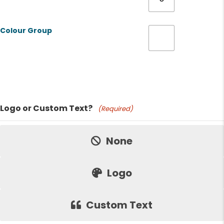
Colour Group
Product Name
Logo or Custom Text?
(Required)
Price:
None
Logo
Custom Text