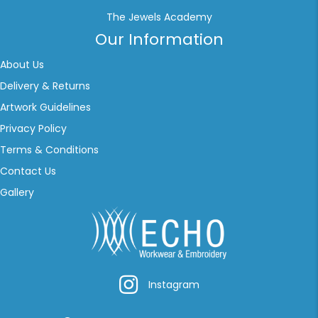
The Jewels Academy
Our Information
About Us
Delivery & Returns
Artwork Guidelines
Privacy Policy
Terms & Conditions
Contact Us
Gallery
Instagram
Instagram