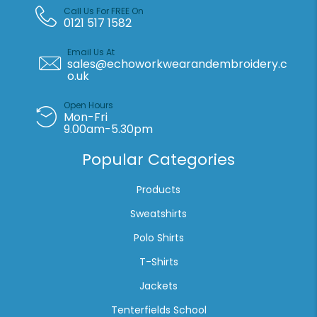
Call Us For FREE On
0121 517 1582
Email Us At
sales@echoworkwearandembroidery.c
o.uk
Open Hours
Mon-Fri
9.00am-5.30pm
Popular Categories
Products
Sweatshirts
Polo Shirts
T-Shirts
Jackets
Tenterfields School