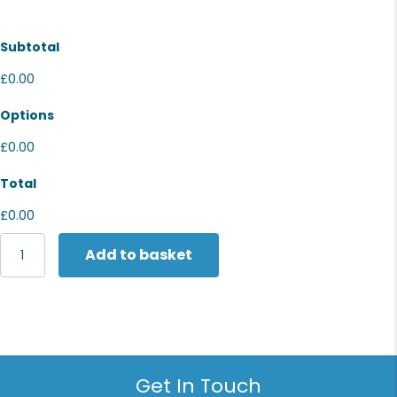
Subtotal
£0.00
Options
£0.00
Total
£0.00
Last
Add to basket
Chance
to
Buy
Dri-
FIT
polo
shirt
Get In Touch
quantity