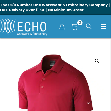
The UK's Number One Workwear & Embroidery Company |
FREE Delivery Over £150 | No Minimum Order
0