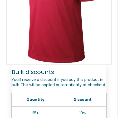
Bulk discounts
You'll receive a discount if you buy this product in
bulk. This will be applied automatically at checkout.
Quantity
Discount
25+
10%