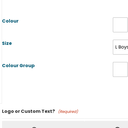
Colour
Size
L Boy
Colour Group
Product Name
Logo or Custom Text?
(Required)
Price: