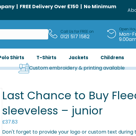
any | FREE Delivery Over £150 | No Minimum
Abo
Open Ho
Call Us for FREE on
Mon-Fr
0121 517 1582
9.00a
Polo Shirts
T-Shirts
Jackets
Childrens
Custom embroidery & printing available
Last Chance to Buy Flee
sleeveless – junior
£
37.83
Don't forget to provide your logo or custom text during