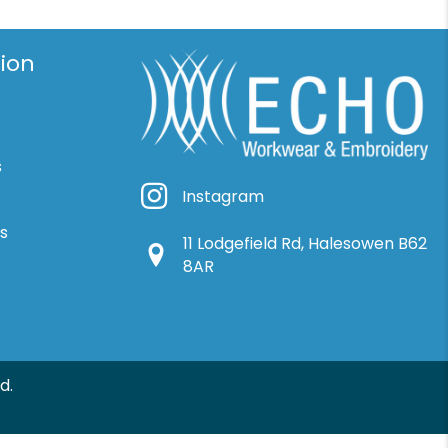
ion
s
Instagram
Instagram
ns
11 Lodgefield Rd, Halesowen B62
Google Location
8AR
d.