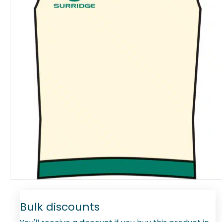
Bulk discounts