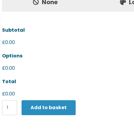
None
L
Subtotal
£0.00
Options
£0.00
Total
£0.00
Last
Add to basket
Chance
to
Buy
Fleece