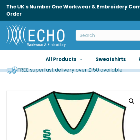
The UK's Number One Workwear & Embroidery Comp
Order
All Products
Sweatshirts
FREE superfast delivery over £150 available