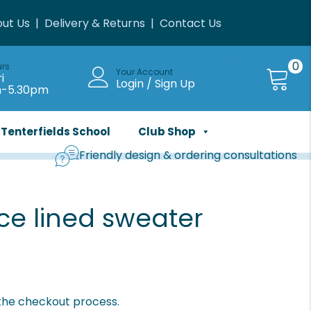
ut Us
|
Delivery & Returns
|
Contact Us
0
urs
Your Account
i
Login / Sign Up
m-5.30pm
Tenterfields School
Club Shop
Friendly design & ordering consultations
ce lined sweater
 the checkout process.