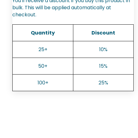
You'll receive a discount if you buy this product in
bulk. This will be applied automatically at
checkout.
Quantity
Discount
25+
10%
50+
15%
100+
25%