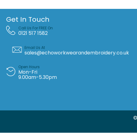
Get In Touch
Call Us For FREE On
0121 517 1582
Email Us At
sales@echoworkwearandembroidery.co.uk
Open Hours
Mon-Fri
9.00am-5.30pm
©