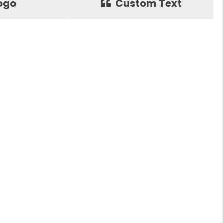
ogo
Custom Text