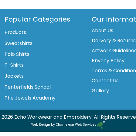
lined
sweater
sleeveless
Popular Categories
Our Informat
-
About Us
junior
Products
quantity
Delivery & Returns
Sweatshirts
Artwork Guideline
Polo Shirts
Privacy Policy
T-Shirts
Terms & Conditio
Jackets
Contact Us
Tenterfields School
Gallery
The Jewels Academy
 2026 Echo Workwear and Embroidery. All Rights Reserve
Web Design by Chameleon Web Services