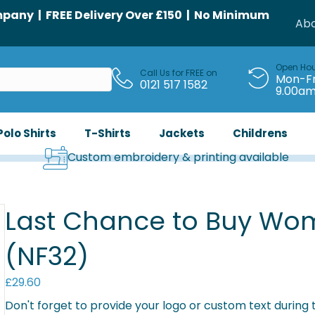
any | FREE Delivery Over £150 | No Minimum
Abo
Open Ho
Call Us for FREE on
Mon-Fr
0121 517 1582
9.00a
Polo Shirts
T-Shirts
Jackets
Childrens
Custom embroidery & printing available
Last Chance to Buy Wome
(NF32)
£
29.60
Don't forget to provide your logo or custom text during