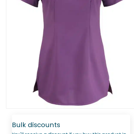
Bulk discounts