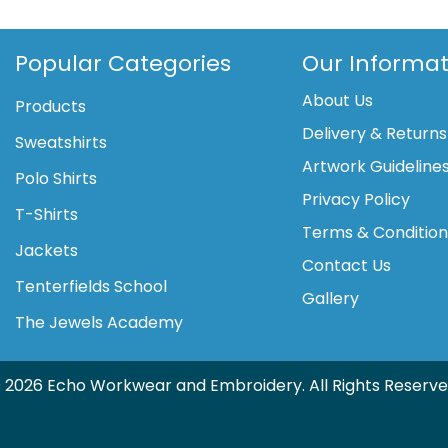
satin
trim
tunic
Popular Categories
Our Informat
(NF32)
About Us
quantity
Products
Delivery & Returns
Sweatshirts
Artwork Guideline
Polo Shirts
Privacy Policy
T-Shirts
Terms & Conditio
Jackets
Contact Us
Tenterfields School
Gallery
The Jewels Academy
 2026 Echo Workwear and Embroidery. All Rights Reserve