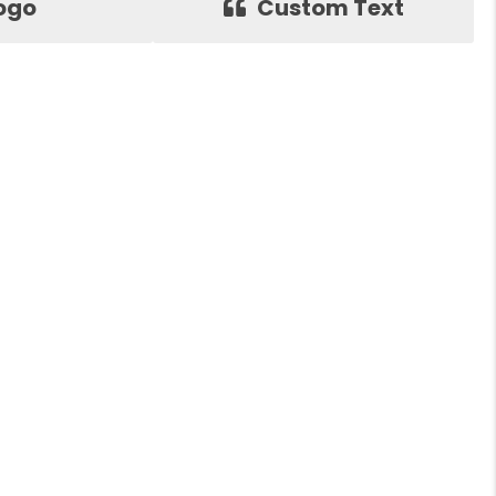
ogo
Custom Text