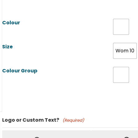
Colour
Size
Wom 10
Colour Group
Product Name
Logo or Custom Text?
(Required)
Price: