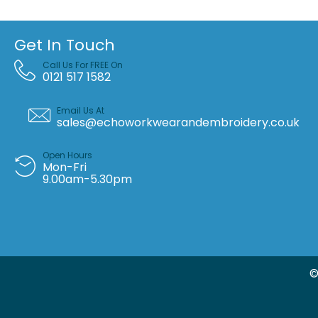
Get In Touch
Call Us For FREE On
0121 517 1582
Email Us At
sales@echoworkwearandembroidery.co.uk
Open Hours
Mon-Fri
9.00am-5.30pm
©