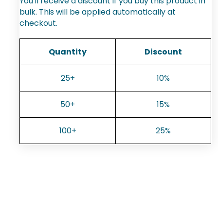
You'll receive a discount if you buy this product in
bulk. This will be applied automatically at
checkout.
Quantity
Discount
25+
10%
50+
15%
100+
25%