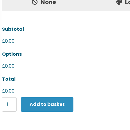
None
L
Subtotal
£0.00
Options
£0.00
Total
£0.00
Last
Add to basket
Chance
to
Buy
Women's