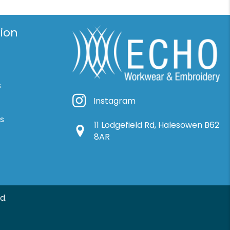
ion
s
Instagram
Instagram
ns
11 Lodgefield Rd, Halesowen B62
Google Location
8AR
d.