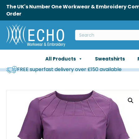
The UK's Number One Workwear & Embroidery Comp
Order
All Products
Sweatshirts
FREE superfast delivery over £150 available