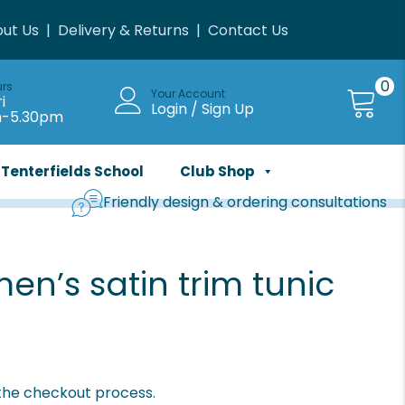
ut Us
|
Delivery & Returns
|
Contact Us
0
urs
Your Account
i
Login / Sign Up
m-5.30pm
Tenterfields School
Club Shop
Friendly design & ordering consultations
n’s satin trim tunic
 the checkout process.