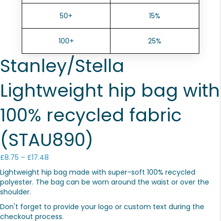
50+
15%
100+
25%
Stanley/Stella
Lightweight hip bag with
100% recycled fabric
(STAU890)
Price
£
8.75
–
£
17.48
range:
Lightweight hip bag made with super-soft 100% recycled
£8.75
polyester. The bag can be worn around the waist or over the
through
shoulder.
£17.48
Don't forget to provide your logo or custom text during the
checkout process.