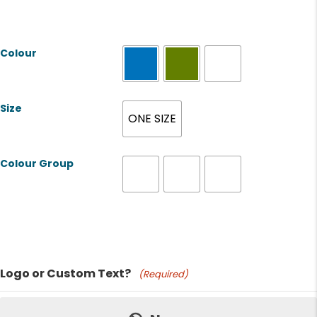
Colour
Size
ONE SIZE
Colour Group
Product Name
Logo or Custom Text?
(Required)
Price: