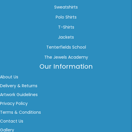
Sweatshirts
Polo Shirts
T-Shirts
Jackets
Tenterfields School
The Jewels Academy
Our Information
About Us
Delivery & Returns
Artwork Guidelines
Privacy Policy
Terms & Conditions
Contact Us
Gallery