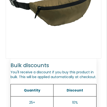
Bulk discounts
You'll receive a discount if you buy this product in
bulk. This will be applied automatically at checkout.
Quantity
Discount
25+
10%