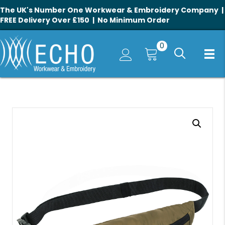
The UK's Number One Workwear & Embroidery Company |
FREE Delivery Over £150 | No Minimum Order
0