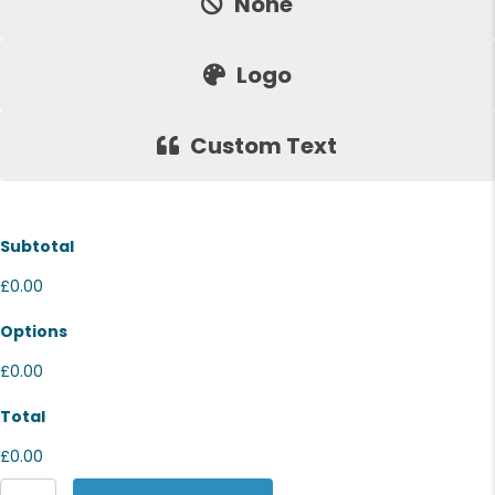
None
Logo
Custom Text
Subtotal
£0.00
Options
£0.00
Total
£0.00
Stanley/Stella