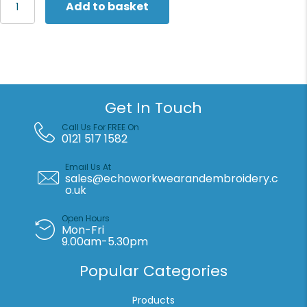
Add to basket
Lightweight
hip
bag
with
100%
recycled
fabric
Get In Touch
(STAU890)
quantity
Call Us For FREE On
0121 517 1582
Email Us At
sales@echoworkwearandembroidery.c
o.uk
Open Hours
Mon-Fri
9.00am-5.30pm
Popular Categories
Products