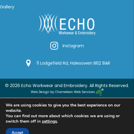
Gallery
Instagram
Instagram
Google Location
11 Lodgefield Rd, Halesowen B62 8AR
© 2026 Echo Workwear and Embroidery. All Rights Reserved.
Web Design by Chameleon Web Services
We are using cookies to give you the best experience on our
website.
You can find out more about which cookies we are using or
switch them off in
settings
.
Accept