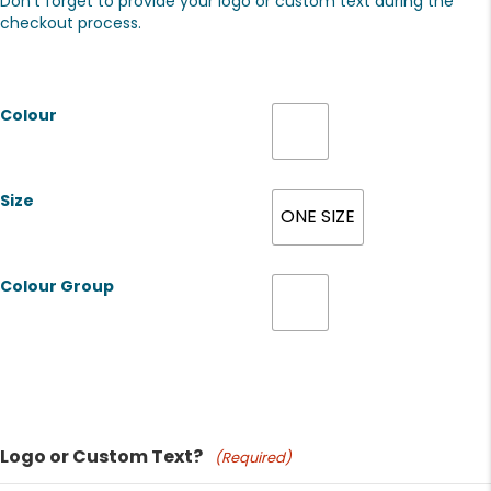
Don't forget to provide your logo or custom text during the
checkout process.
Colour
Size
ONE SIZE
Colour Group
Product Name
Logo or Custom Text?
(Required)
Price: