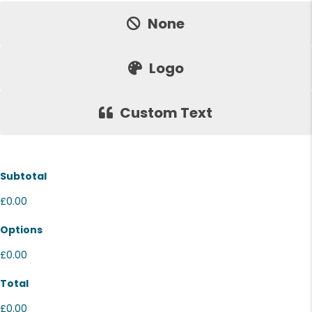
None
Logo
Custom Text
Subtotal
£0.00
Options
£0.00
Total
£0.00