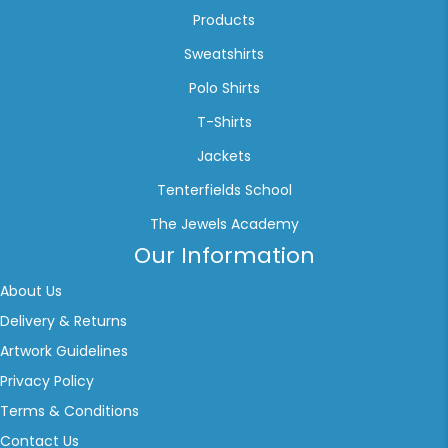
Products
Sweatshirts
Polo Shirts
T-Shirts
Jackets
Tenterfields School
The Jewels Academy
Our Information
About Us
Delivery & Returns
Artwork Guidelines
Privacy Policy
Terms & Conditions
Contact Us