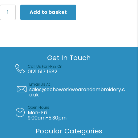
Flexfit
Add to basket
by
Yupoong
Low-
profile
cotton
twill
Multicam®
Get In Touch
(6245MC)
quantity
Call Us For FREE On
0121 517 1582
Email Us At
sales@echoworkwearandembroidery.c
o.uk
Open Hours
Mon-Fri
9.00am-5.30pm
Popular Categories