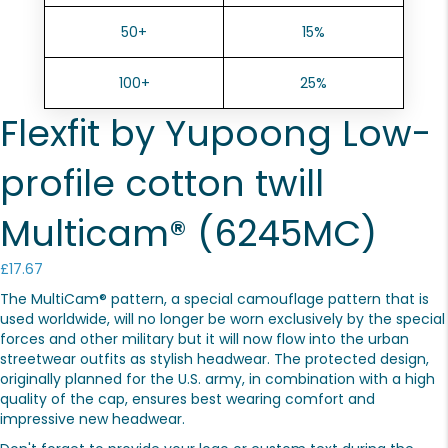
50+
15%
100+
25%
Flexfit by Yupoong Low-
profile cotton twill
Multicam® (6245MC)
£
17.67
The MultiCam® pattern, a special camouflage pattern that is
used worldwide, will no longer be worn exclusively by the special
forces and other military but it will now flow into the urban
streetwear outfits as stylish headwear. The protected design,
originally planned for the U.S. army, in combination with a high
quality of the cap, ensures best wearing comfort and
impressive new headwear.