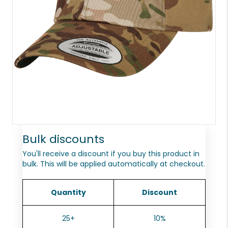
Bulk discounts
You'll receive a discount if you buy this product in
bulk. This will be applied automatically at checkout.
Quantity
Discount
25+
10%