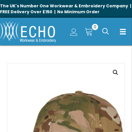
The UK's Number One Workwear & Embroidery Company |
FREE Delivery Over £150 | No Minimum Order
0