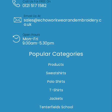
Call Us For FREE On
0121 517 1582
Email Us At
sales@echoworkwearandembroidery.c
o.uk
Open Hours
Mon-Fri
9.00am-5.30pm
Popular Categories
Products
Sweatshirts
Polo Shirts
T-Shirts
Jackets
Tenterfields School