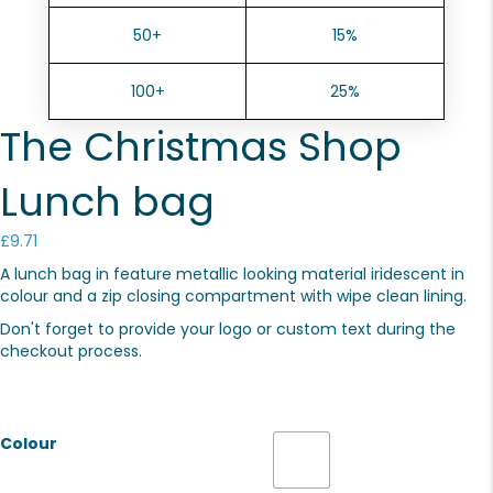
50+
15%
100+
25%
The Christmas Shop
Lunch bag
£
9.71
A lunch bag in feature metallic looking material iridescent in
colour and a zip closing compartment with wipe clean lining.
Don't forget to provide your logo or custom text during the
checkout process.
Colour