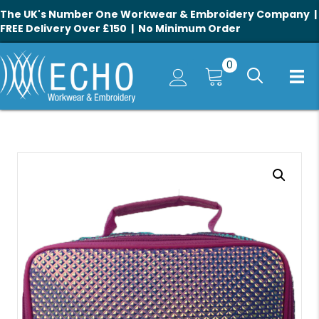
The UK's Number One Workwear & Embroidery Company |
FREE Delivery Over £150 | No Minimum Order
0