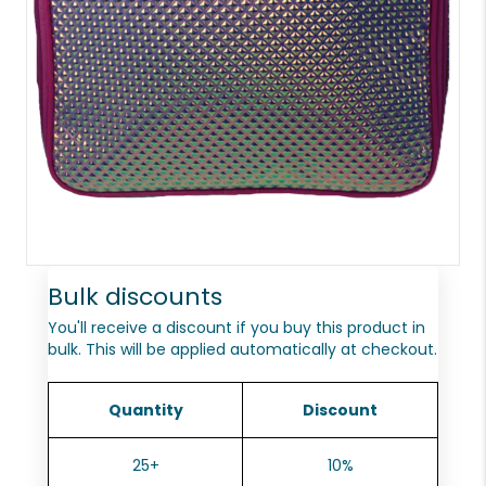
Bulk discounts
You'll receive a discount if you buy this product in
bulk. This will be applied automatically at checkout.
Quantity
Discount
25+
10%