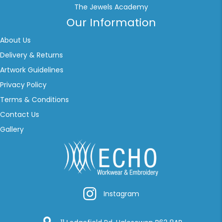
The Jewels Academy
Our Information
About Us
Delivery & Returns
Artwork Guidelines
Privacy Policy
Terms & Conditions
Contact Us
Gallery
Instagram
Instagram
Google Location