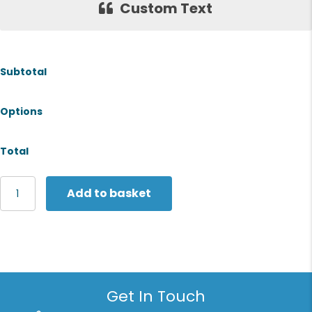
Custom Text
Subtotal
Options
Total
The
Add to basket
Christmas
Shop
Lunch
bag
quantity
Get In Touch