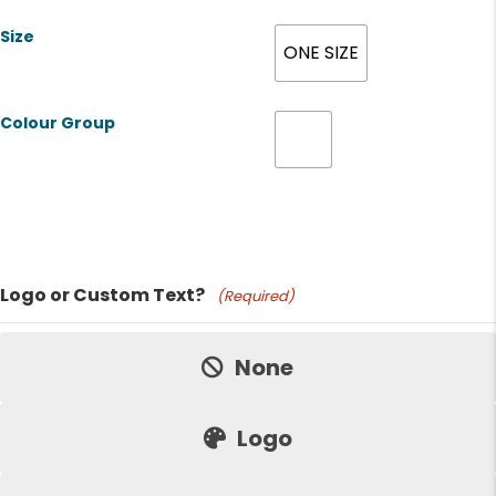
Size
ONE SIZE
Colour Group
Product Name
Logo or Custom Text?
(Required)
Price:
None
Logo