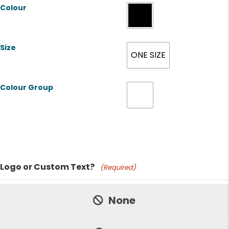
Colour
Size
ONE SIZE
Colour Group
Product Name
Logo or Custom Text?
(Required)
Price:
None