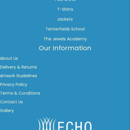
T-Shirts
Jackets
Tenterfields School
The Jewels Academy
Our Information
About Us
Delivery & Returns
Artwork Guidelines
Privacy Policy
Terms & Conditions
Contact Us
Gallery