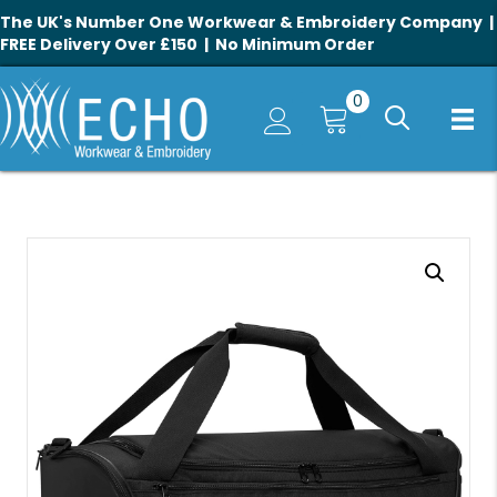
The UK's Number One Workwear & Embroidery Company |
FREE Delivery Over £150 | No Minimum Order
0