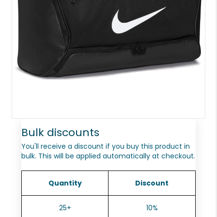
Bulk discounts
You'll receive a discount if you buy this product in
bulk. This will be applied automatically at checkout.
Quantity
Discount
25+
10%