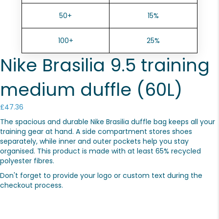
50+
15%
100+
25%
Nike Brasilia 9.5 training
medium duffle (60L)
£
47.36
The spacious and durable Nike Brasilia duffle bag keeps all your
training gear at hand. A side compartment stores shoes
separately, while inner and outer pockets help you stay
organised. This product is made with at least 65% recycled
polyester fibres.
Don't forget to provide your logo or custom text during the
checkout process.