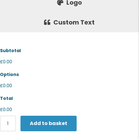
Logo
Custom Text
Subtotal
£0.00
Options
£0.00
Total
£0.00
Nike
Add to basket
Brasilia
9.5
training