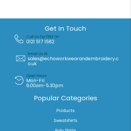
medium
duffle
(60L)
quantity
Get In Touch
Call Us For FREE On
0121 517 1582
Email Us At
sales@echoworkwearandembroidery.c
o.uk
Open Hours
Mon-Fri
9.00am-5.30pm
Popular Categories
Products
Sweatshirts
Polo Shirts