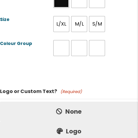
Size
L/XL
M/L
S/M
Colour Group
Product Name
Logo or Custom Text?
(Required)
Price:
None
Logo