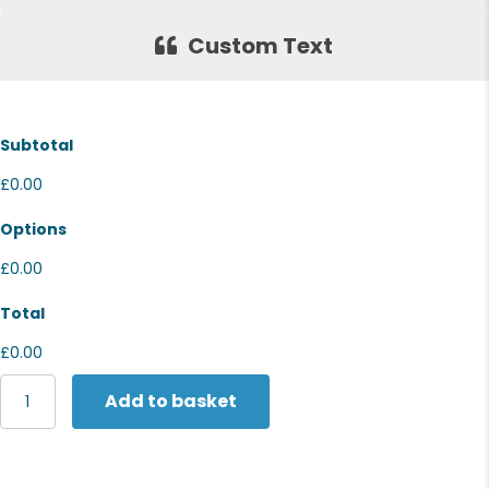
Custom Text
Subtotal
£0.00
Options
£0.00
Total
£0.00
Nike
Add to basket
Dri-
FIT
Club
cap