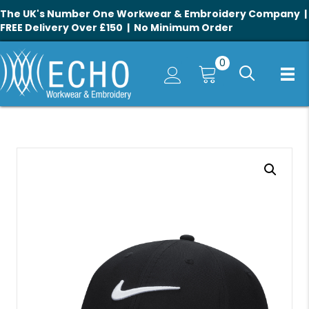
The UK's Number One Workwear & Embroidery Company |
FREE Delivery Over £150 | No Minimum Order
0