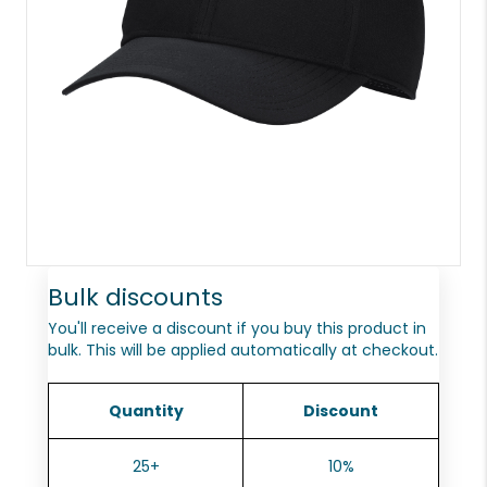
Bulk discounts
You'll receive a discount if you buy this product in
bulk. This will be applied automatically at checkout.
Quantity
Discount
25+
10%