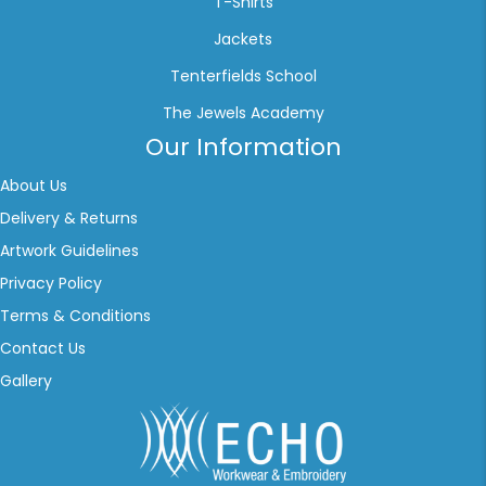
T-Shirts
Jackets
Tenterfields School
The Jewels Academy
Our Information
About Us
Delivery & Returns
Artwork Guidelines
Privacy Policy
Terms & Conditions
Contact Us
Gallery