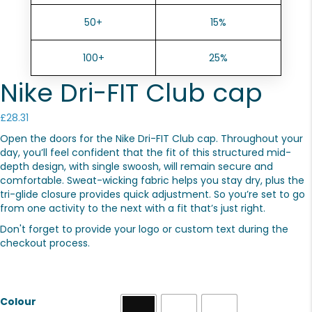
50+
15%
100+
25%
Nike Dri-FIT Club cap
£
28.31
Open the doors for the Nike Dri-FIT Club cap. Throughout your
day, you’ll feel confident that the fit of this structured mid-
depth design, with single swoosh, will remain secure and
comfortable. Sweat-wicking fabric helps you stay dry, plus the
tri-glide closure provides quick adjustment. So you’re set to go
from one activity to the next with a fit that’s just right.
Don't forget to provide your logo or custom text during the
checkout process.
Colour