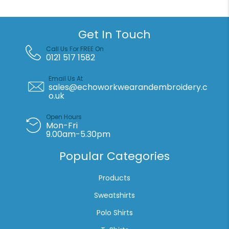
quantity
Get In Touch
Call Us For FREE On
0121 517 1582
Email Us At
sales@echoworkwearandembroidery.c
o.uk
Open Hours
Mon-Fri
9.00am-5.30pm
Popular Categories
Products
Sweatshirts
Polo Shirts