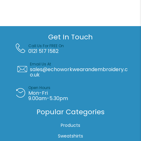
cap
(PW59)
quantity
Get In Touch
Call Us For FREE On
0121 517 1582
Email Us At
sales@echoworkwearandembroidery.c
o.uk
Open Hours
Mon-Fri
9.00am-5.30pm
Popular Categories
Products
Sweatshirts