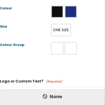
Colour
Size
ONE SIZE
Colour Group
Product Name
Logo or Custom Text?
(Required)
Price:
None