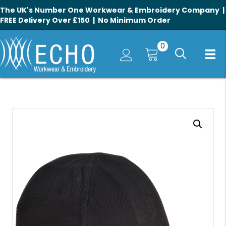
The UK's Number One Workwear & Embroidery Company |
FREE Delivery Over £150 | No Minimum Order
0