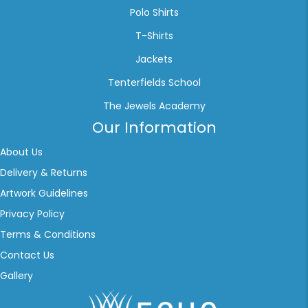
Polo Shirts
T-Shirts
Jackets
Tenterfields School
The Jewels Academy
Our Information
About Us
Delivery & Returns
Artwork Guidelines
Privacy Policy
Terms & Conditions
Contact Us
Gallery