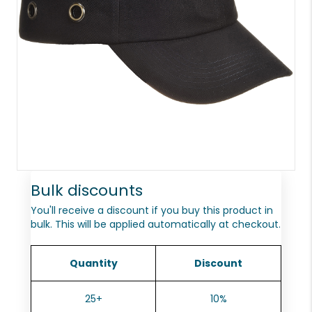
Bulk discounts
You'll receive a discount if you buy this product in
bulk. This will be applied automatically at checkout.
Quantity
Discount
25+
10%