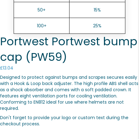
50+
15%
100+
25%
Portwest Portwest bump
cap (PW59)
£
13.04
Designed to protect against bumps and scrapes secures easily
with a Hook & Loop back adjuster. The high profile ABS shell acts
as a shock absorber and comes with a soft padded crown. It
features eight ventilation ports for cooling ventilation.
Conforming to EN812 ideal for use where helmets are not
required.
Don't forget to provide your logo or custom text during the
checkout process.