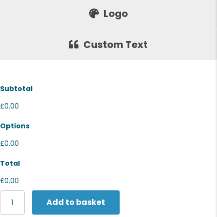
Logo
Custom Text
Subtotal
£0.00
Options
£0.00
Total
£0.00
Portwest
Add to basket
Portwest
bump