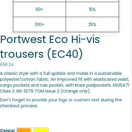
50+
15%
100+
25%
Portwest Eco Hi-vis
trousers (EC40)
£
56.24
A classic style with a full update and made in a sustainable
polyester/cotton fabric. An improved fit with elasticated waist,
cargo pockets and rule pocket, with knee padpockets. EN20471
Class 2. RIS 3279 TOM Issue 2 (Orange only).
Don't forget to provide your logo or custom text during the
checkout process.
Colour