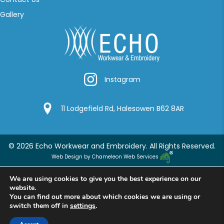
Gallery
Instagram
Instagram
Google Location
11 Lodgefield Rd, Halesowen B62 8AR
© 2026 Echo Workwear and Embroidery. All Rights Reserved.
Web Design by Chameleon Web Services
We are using cookies to give you the best experience on our
website.
You can find out more about which cookies we are using or
switch them off in
settings
.