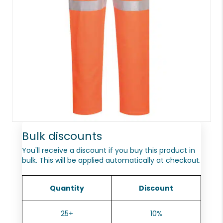
Bulk discounts
You'll receive a discount if you buy this product in
bulk. This will be applied automatically at checkout.
Quantity
Discount
25+
10%