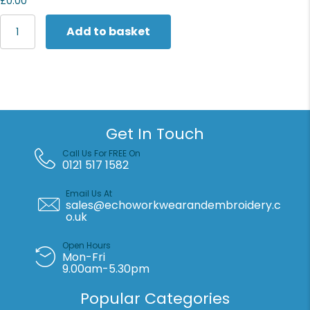
£0.00
Portwest
Add to basket
Eco
Hi-
vis
trousers
(EC40)
quantity
Get In Touch
Call Us For FREE On
0121 517 1582
Email Us At
sales@echoworkwearandembroidery.c
o.uk
Open Hours
Mon-Fri
9.00am-5.30pm
Popular Categories