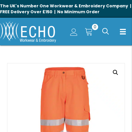
The UK's Number One Workwear & Embroidery Company |
FREE Delivery Over £150 | No Minimum Order
0