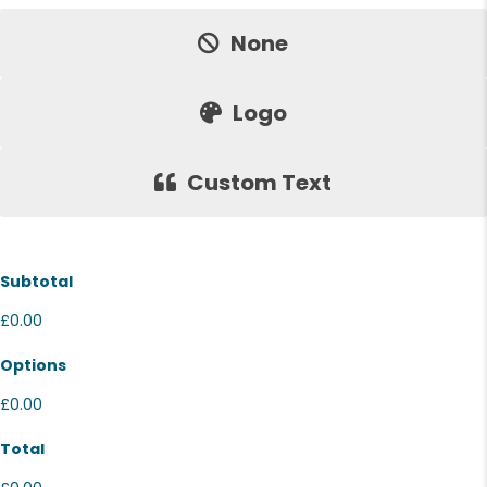
Price:
None
Logo
Custom Text
Subtotal
£0.00
Options
£0.00
Total