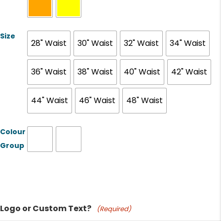
Size
28" Waist
30" Waist
32" Waist
34" Waist
36" Waist
38" Waist
40" Waist
42" Waist
44" Waist
46" Waist
48" Waist
Colour
Group
Product Name
Logo or Custom Text?
(Required)