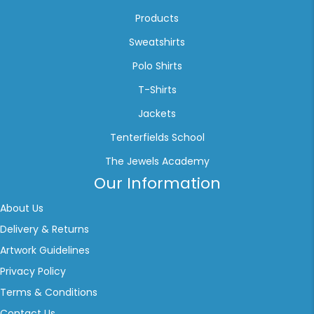
Products
Sweatshirts
Polo Shirts
T-Shirts
Jackets
Tenterfields School
The Jewels Academy
Our Information
About Us
Delivery & Returns
Artwork Guidelines
Privacy Policy
Terms & Conditions
Contact Us