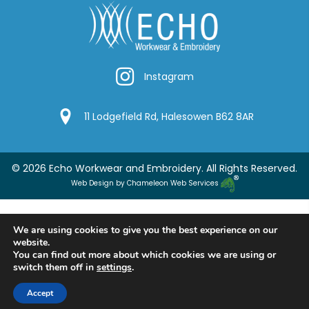
Instagram
Instagram
Google Location
11 Lodgefield Rd, Halesowen B62 8AR
© 2026 Echo Workwear and Embroidery. All Rights Reserved.
Web Design by Chameleon Web Services
We are using cookies to give you the best experience on our
website.
You can find out more about which cookies we are using or
switch them off in
settings
.
Accept