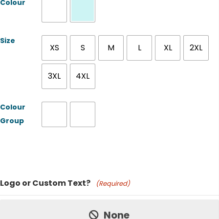
Colour
Size
XS
S
M
L
XL
2XL
3XL
4XL
Colour
Group
Product Name
Logo or Custom Text?
(Required)
Price:
None