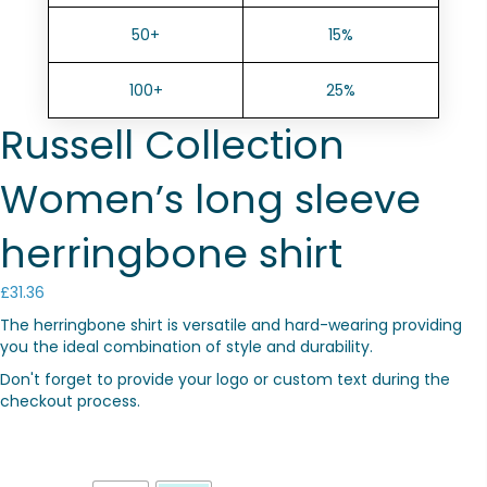
50+
15%
100+
25%
Russell Collection
Women’s long sleeve
herringbone shirt
£
31.36
The herringbone shirt is versatile and hard-wearing providing
you the ideal combination of style and durability.
Don't forget to provide your logo or custom text during the
checkout process.