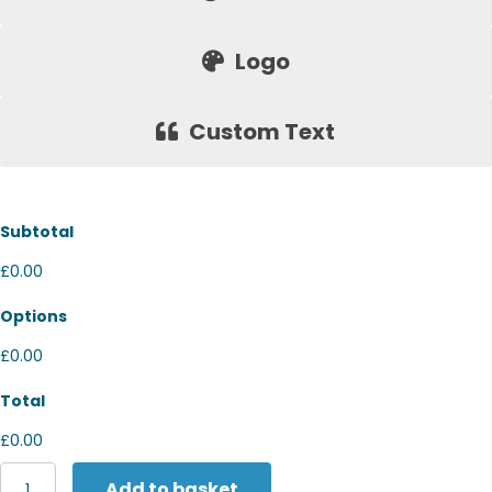
Logo
Custom Text
Subtotal
£0.00
Options
£0.00
Total
£0.00
Russell
Add to basket