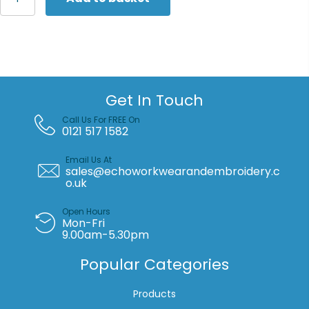
Collection
Women's
long
sleeve
herringbone
shirt
quantity
Get In Touch
Call Us For FREE On
0121 517 1582
Email Us At
sales@echoworkwearandembroidery.c
o.uk
Open Hours
Mon-Fri
9.00am-5.30pm
Popular Categories
Products