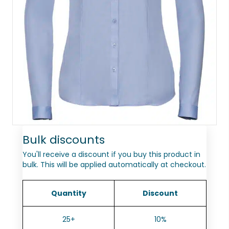
Bulk discounts
You'll receive a discount if you buy this product in
bulk. This will be applied automatically at checkout.
Quantity
Discount
25+
10%