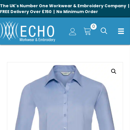
The UK's Number One Workwear & Embroidery Company |
FREE Delivery Over £150 | No Minimum Order
0