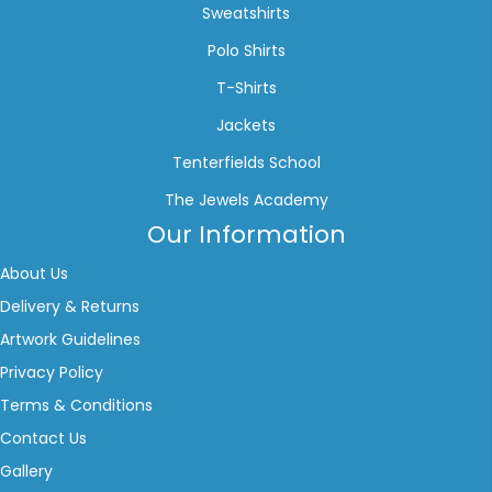
Sweatshirts
Polo Shirts
T-Shirts
Jackets
Tenterfields School
The Jewels Academy
Our Information
About Us
Delivery & Returns
Artwork Guidelines
Privacy Policy
Terms & Conditions
Contact Us
Gallery