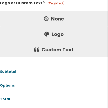
Logo or Custom Text?
(Required)
Price:
None
Logo
Custom Text
Subtotal
Options
Total