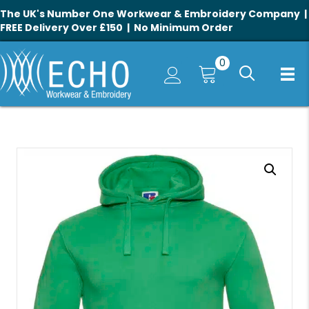
The UK's Number One Workwear & Embroidery Company |
FREE Delivery Over £150 | No Minimum Order
0