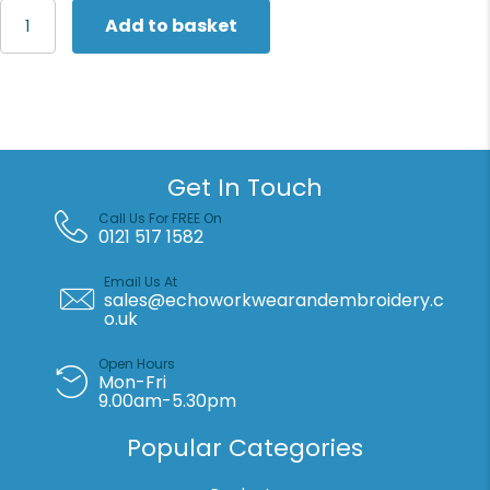
Russell
Add to basket
Europe
Authentic
hooded
sweatshirt
quantity
Get In Touch
Call Us For FREE On
0121 517 1582
Email Us At
sales@echoworkwearandembroidery.c
o.uk
Open Hours
Mon-Fri
9.00am-5.30pm
Popular Categories