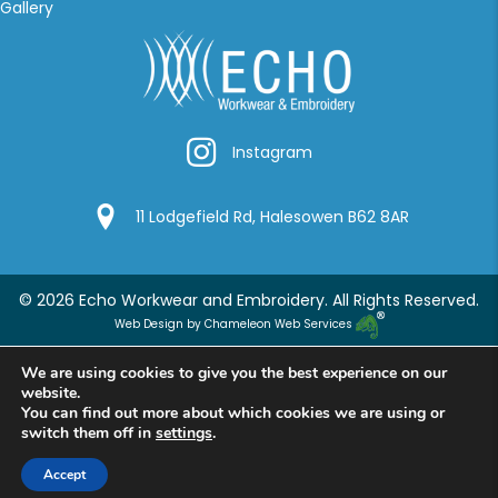
Gallery
Instagram
Instagram
Google Location
11 Lodgefield Rd, Halesowen B62 8AR
© 2026 Echo Workwear and Embroidery. All Rights Reserved.
Web Design by Chameleon Web Services
We are using cookies to give you the best experience on our
website.
You can find out more about which cookies we are using or
switch them off in
settings
.
Accept