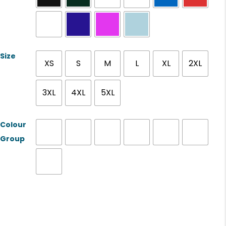
Size
XS
S
M
L
XL
2XL
3XL
4XL
5XL
Colour
Group
Product Name