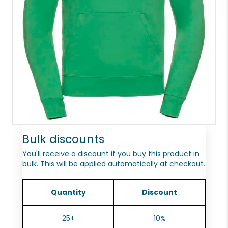
Bulk discounts
You'll receive a discount if you buy this product in
bulk. This will be applied automatically at checkout.
Quantity
Discount
25+
10%