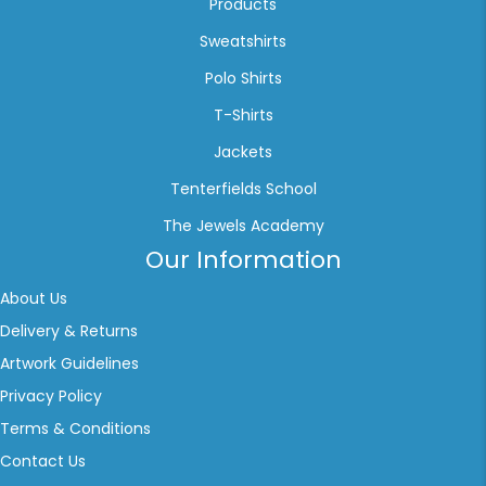
Products
Sweatshirts
Polo Shirts
T-Shirts
Jackets
Tenterfields School
The Jewels Academy
Our Information
About Us
Delivery & Returns
Artwork Guidelines
Privacy Policy
Terms & Conditions
Contact Us