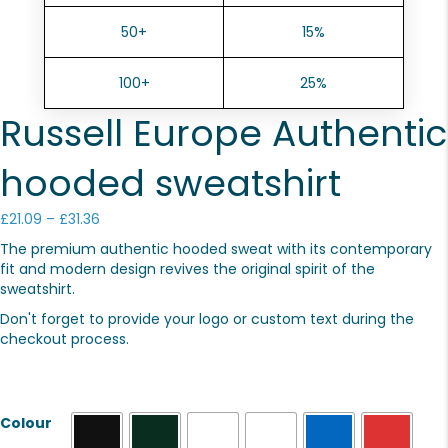
50+
15%
100+
25%
Russell Europe Authentic
hooded sweatshirt
Price
£
21.09
–
£
31.36
range:
The premium authentic hooded sweat with its contemporary
£21.09
fit and modern design revives the original spirit of the
through
sweatshirt.
£31.36
Don't forget to provide your logo or custom text during the
checkout process.
Colour