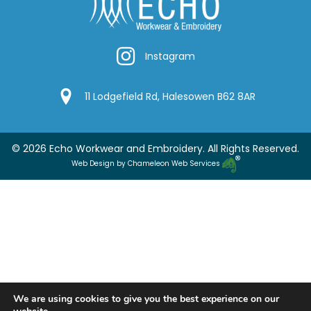
Instagram
Instagram
Google Location
11 Lodgefield Rd, Halesowen B62 8AR
© 2026 Echo Workwear and Embroidery. All Rights Reserved.
Web Design by Chameleon Web Services
We are using cookies to give you the best experience on our