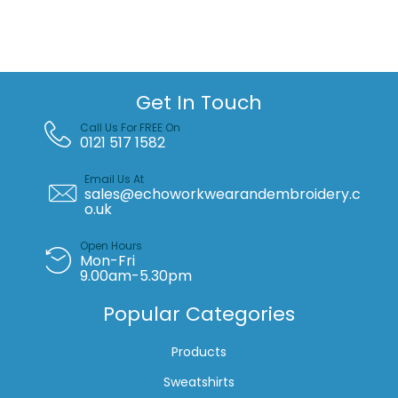
melange
sweatshirt
quantity
Get In Touch
Call Us For FREE On
0121 517 1582
Email Us At
sales@echoworkwearandembroidery.c
o.uk
Open Hours
Mon-Fri
9.00am-5.30pm
Popular Categories
Products
Sweatshirts