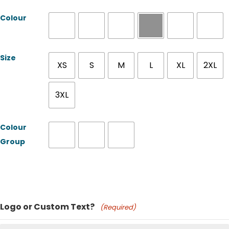
Colour
Size
XS
S
M
L
XL
2XL
3XL
Colour
Group
Product Name
Logo or Custom Text?
(Required)
Price: