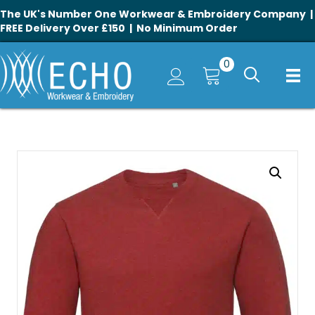
The UK's Number One Workwear & Embroidery Company |
FREE Delivery Over £150 | No Minimum Order
0