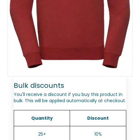
Bulk discounts
You'll receive a discount if you buy this product in
bulk. This will be applied automatically at checkout.
Quantity
Discount
25+
10%