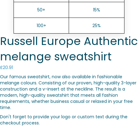
50+
15%
100+
25%
Russell Europe Authentic
melange sweatshirt
£
20.91
Our famous sweatshirt, now also available in fashionable
melange colours. Consisting of our proven, high-quality 3-layer
construction and a v-insert at the neckline. The result is a
modern, high-quality sweatshirt that meets all fashion
requirements, whether business casual or relaxed in your free
time.
Don't forget to provide your logo or custom text during the
checkout process.