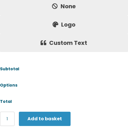
None
Logo
Custom Text
Subtotal
Options
Total
Russell
Add to basket
Europe
Authentic