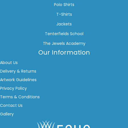
Polo Shirts
T-Shirts
Jackets
Tenterfields School
The Jewels Academy
Our Information
About Us
Delivery & Returns
Artwork Guidelines
Privacy Policy
Terms & Conditions
Contact Us
Gallery