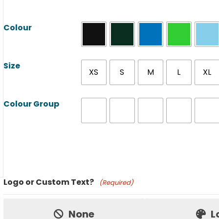
Colour
Size
XS
S
M
L
XL
Colour Group
Product Name
Logo or Custom Text?
(Required)
Price:
None
L