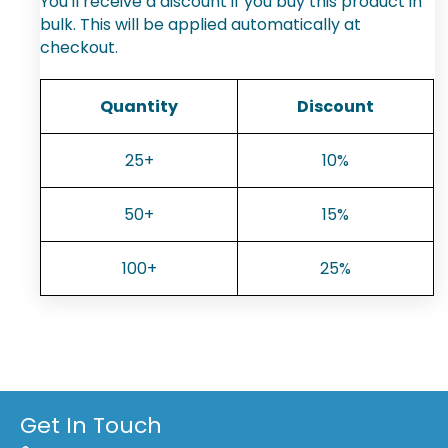
You'll receive a discount if you buy this product in
bulk. This will be applied automatically at
checkout.
Quantity
Discount
25+
10%
50+
15%
100+
25%
Get In Touch