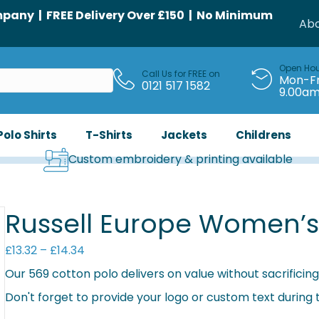
any | FREE Delivery Over £150 | No Minimum
Abo
Open Ho
Call Us for FREE on
Mon-Fr
0121 517 1582
9.00a
Polo Shirts
T-Shirts
Jackets
Childrens
Custom embroidery & printing available
Russell Europe Women’s 
Price
£
13.32
–
£
14.34
range:
Our 569 cotton polo delivers on value without sacrificing 
£13.32
Don't forget to provide your logo or custom text during
through
£14.34