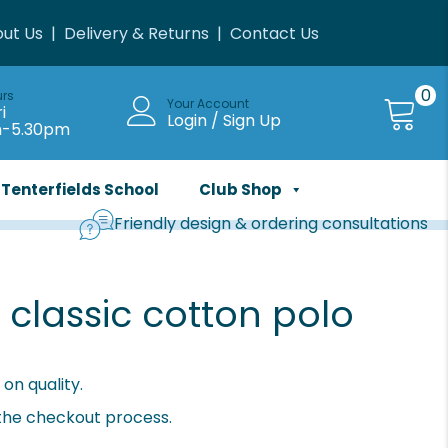
ut Us
|
Delivery & Returns
|
Contact Us
0
urs
Your Account
i
Login / Sign Up
m-5.30pm
Tenterfields School
Club Shop
Friendly design & ordering consultations
classic cotton polo
on quality.
 the checkout process.