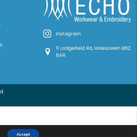
s
Instagram
Instagram
ns
11 Lodgefield Rd, Halesowen B62
Google Location
8AR
d.
Accept