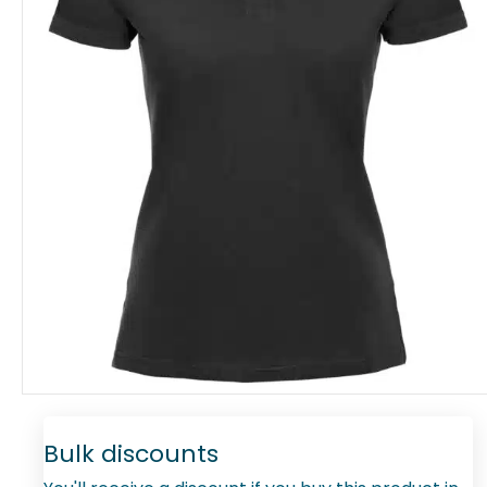
Bulk discounts