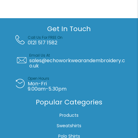
polycotton
polo
quantity
Get In Touch
Call Us For FREE On
0121 517 1582
Email Us At
sales@echoworkwearandembroidery.c
o.uk
Open Hours
Mon-Fri
9.00am-5.30pm
Popular Categories
Products
Sweatshirts
Polo Shirts