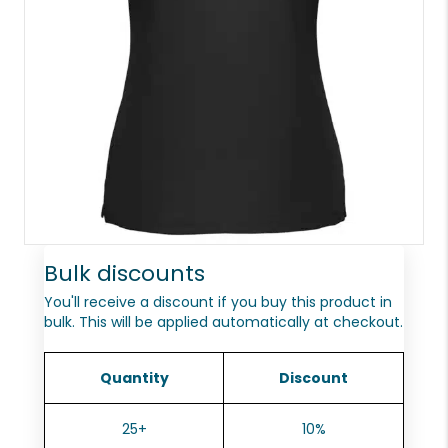
Bulk discounts
You'll receive a discount if you buy this product in
bulk. This will be applied automatically at checkout.
Quantity
Discount
25+
10%