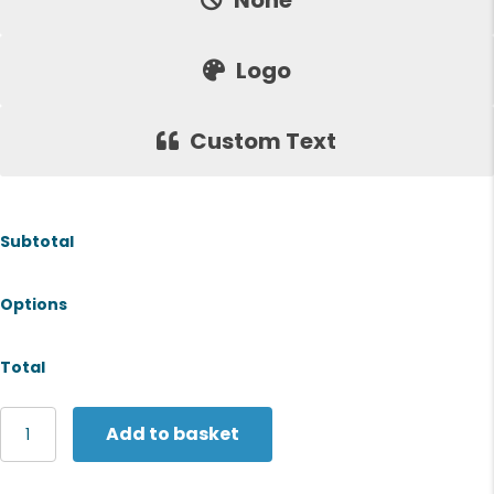
None
Logo
Custom Text
Subtotal
Options
Total
Russell
Add to basket
Europe
Women's
classic