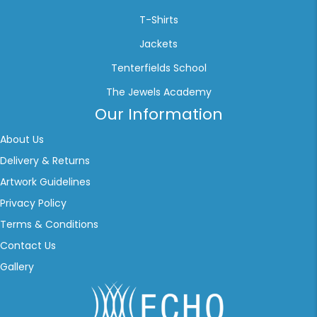
T-Shirts
Jackets
Tenterfields School
The Jewels Academy
Our Information
About Us
Delivery & Returns
Artwork Guidelines
Privacy Policy
Terms & Conditions
Contact Us
Gallery