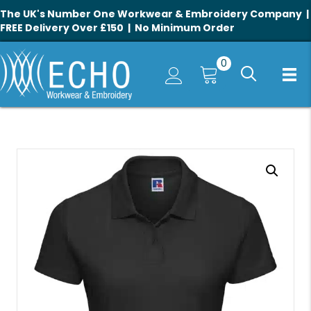
The UK's Number One Workwear & Embroidery Company |
FREE Delivery Over £150 | No Minimum Order
0