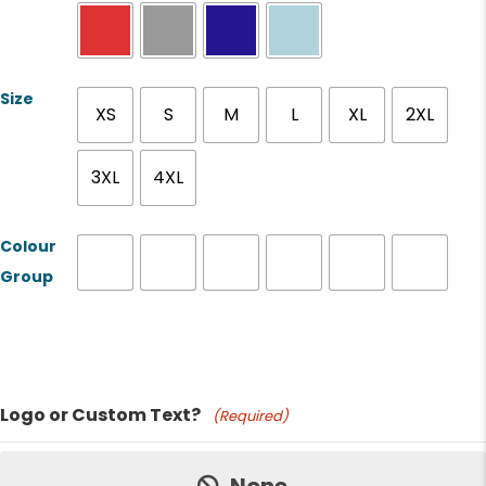
Size
XS
S
M
L
XL
2XL
3XL
4XL
Colour
Group
Product Name
Logo or Custom Text?
(Required)
Price: