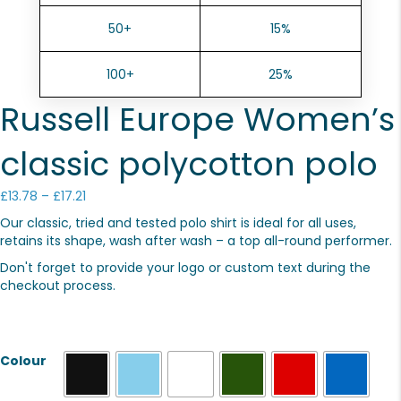
50+
15%
100+
25%
Russell Europe Women’s
classic polycotton polo
Price
£
13.78
–
£
17.21
range:
Our classic, tried and tested polo shirt is ideal for all uses,
£13.78
retains its shape, wash after wash – a top all-round performer.
through
£17.21
Don't forget to provide your logo or custom text during the
checkout process.
Colour