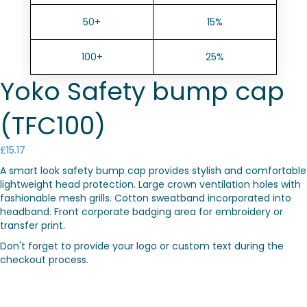
50+
15%
100+
25%
Yoko Safety bump cap
(TFC100)
£
15.17
A smart look safety bump cap provides stylish and comfortable
lightweight head protection. Large crown ventilation holes with
fashionable mesh grills. Cotton sweatband incorporated into
headband. Front corporate badging area for embroidery or
transfer print.
Don't forget to provide your logo or custom text during the
checkout process.