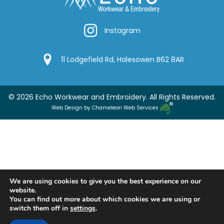
Instagram
Instagram
Google Location
11 Lodgefield Rd, Halesowen B62 8AR
© 2026 Echo Workwear and Embroidery. All Rights Reserved.
Web Design by Chameleon Web Services
We are using cookies to give you the best experience on our
website.
You can find out more about which cookies we are using or
switch them off in
settings
.