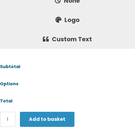
None
Logo
Custom Text
Subtotal
Options
Total
Yoko
Add to basket
Safety
bump
cap