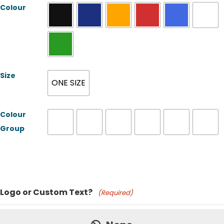
Colour
Size
ONE SIZE
Colour
Group
Product Name
Logo or Custom Text?
(Required)
Price: