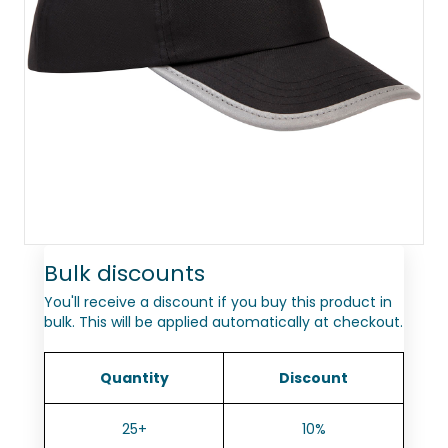
Bulk discounts
You'll receive a discount if you buy this product in
bulk. This will be applied automatically at checkout.
Quantity
Discount
25+
10%