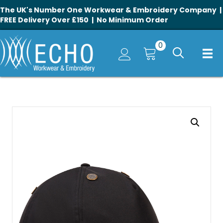
The UK's Number One Workwear & Embroidery Company |
FREE Delivery Over £150 | No Minimum Order
0