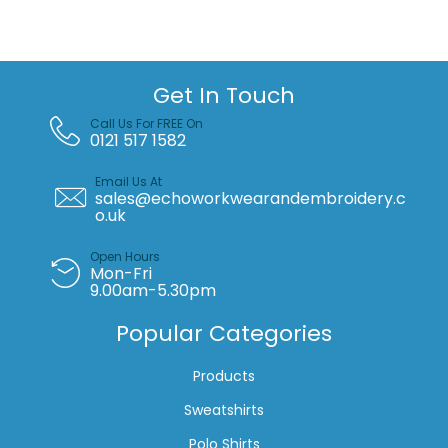
(TFC100)
quantity
Get In Touch
Call Us For FREE On
0121 517 1582
Email Us At
sales@echoworkwearandembroidery.c
o.uk
Open Hours
Mon-Fri
9.00am-5.30pm
Popular Categories
Products
Sweatshirts
Polo Shirts