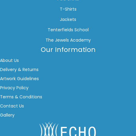
T-Shirts
Jackets
Tenterfields School
The Jewels Academy
Our Information
About Us
Delivery & Returns
Artwork Guidelines
Privacy Policy
Terms & Conditions
Contact Us
Gallery