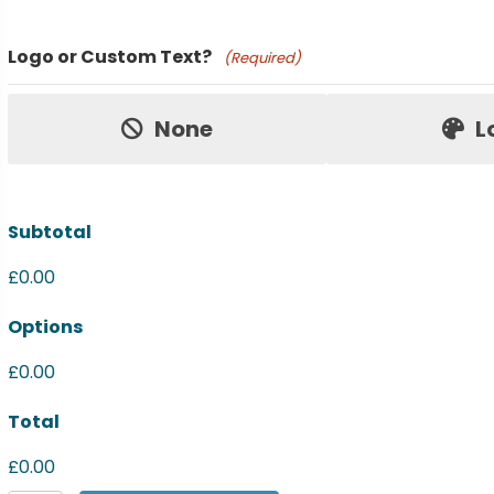
Product Name
Logo or Custom Text?
(Required)
Price:
None
L
Subtotal
£0.00
Options
£0.00
Total
£0.00