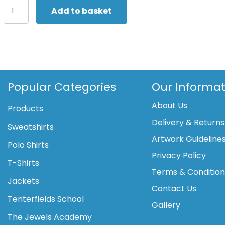
Scruffs
Add to basket
Pro
Flex
trousers
quantity
Popular Categories
Our Informat
About Us
Products
Delivery & Returns
Sweatshirts
Artwork Guideline
Polo Shirts
Privacy Policy
T-Shirts
Terms & Conditio
Jackets
Contact Us
Tenterfields School
Gallery
The Jewels Academy