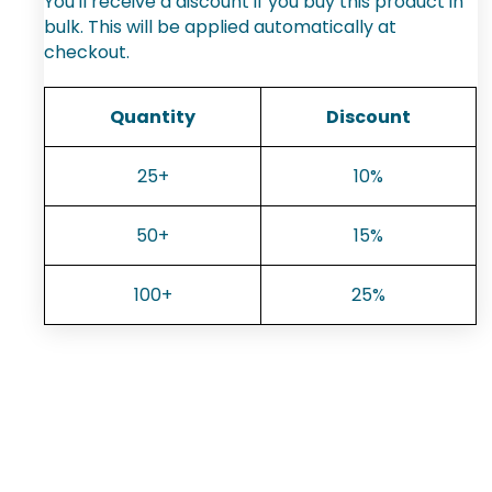
You'll receive a discount if you buy this product in
bulk. This will be applied automatically at
checkout.
Quantity
Discount
25+
10%
50+
15%
100+
25%