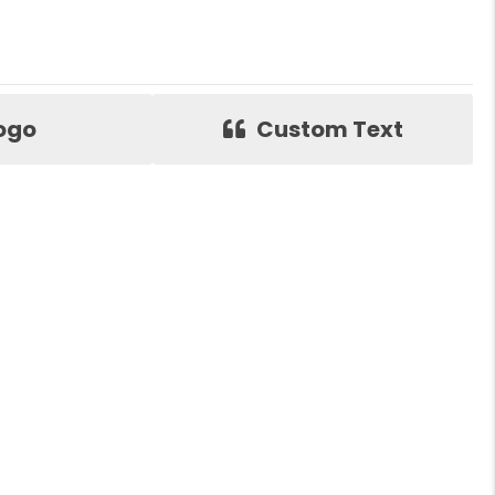
ogo
Custom Text