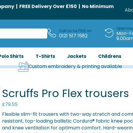
any | FREE Delivery Over £150 | No Minimum
Abo
Open Ho
Call Us for FREE on
Mon-Fr
0121 517 1582
9.00a
Polo Shirts
T-Shirts
Jackets
Childrens
Custom embroidery & printing available
Scruffs Pro Flex trousers
£
79.55
Flexible slim-fit trousers with two-way stretch and co
resistant, top-loading ballistic Cordura® fabric knee po
and knee ventilation for optimum comfort. Hard-weari