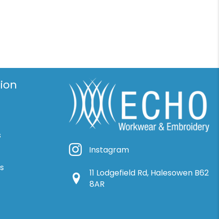
ion
s
Instagram
Instagram
ns
11 Lodgefield Rd, Halesowen B62
Google Location
8AR