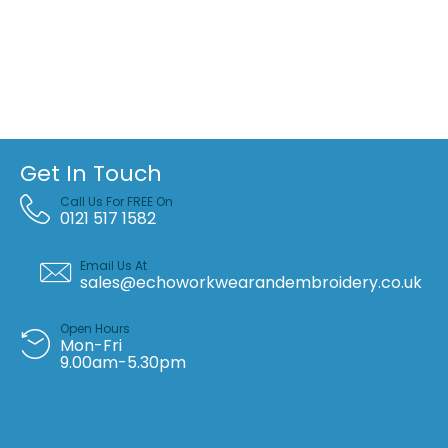
Get In Touch
Call Us For FREE On
0121 517 1582
Email Us At
sales@echoworkwearandembroidery.co.uk
Open Hours
Mon-Fri
9.00am-5.30pm