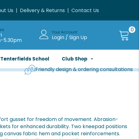
ut Us
|
Delivery & Returns
|
Contact Us
0
urs
Your Account
i
Login / Sign Up
m-5.30pm
Tenterfields School
Club Shop
Friendly design & ordering consultations
mfort gusset for freedom of movement. Abrasion-
ckets for enhanced durability. Two kneepad positions
ng canvas fabric hem and pocket reinforcements.