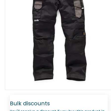
Bulk discounts