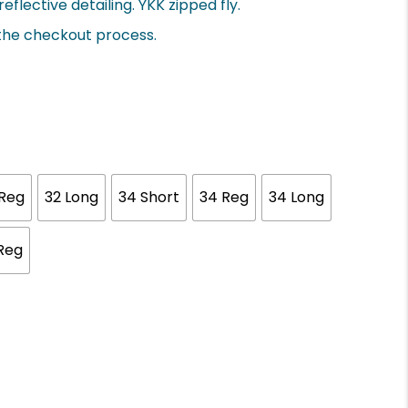
eflective detailing. YKK zipped fly.
 the checkout process.
 Reg
32 Long
34 Short
34 Reg
34 Long
Reg