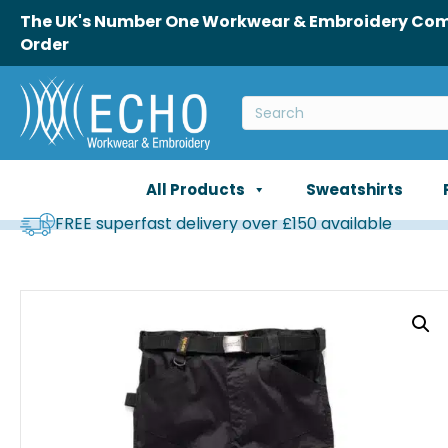
The UK's Number One Workwear & Embroidery Comp
Order
All Products
Sweatshirts
FREE superfast delivery over £150 available