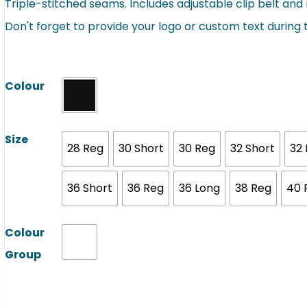
Triple-stitched seams. Includes adjustable clip belt and r
Don't forget to provide your logo or custom text during
Colour
Size
28 Reg
30 Short
30 Reg
32 Short
32
36 Short
36 Reg
36 Long
38 Reg
40 
Colour
Group