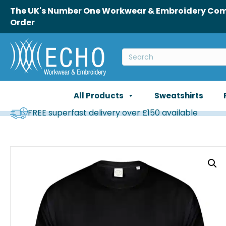
The UK's Number One Workwear & Embroidery Comp
Order
All Products
Sweatshirts
FREE superfast delivery over £150 available