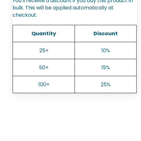
You'll receive a discount if you buy this product in
bulk. This will be applied automatically at
checkout.
Quantity
Discount
25+
10%
50+
15%
100+
25%