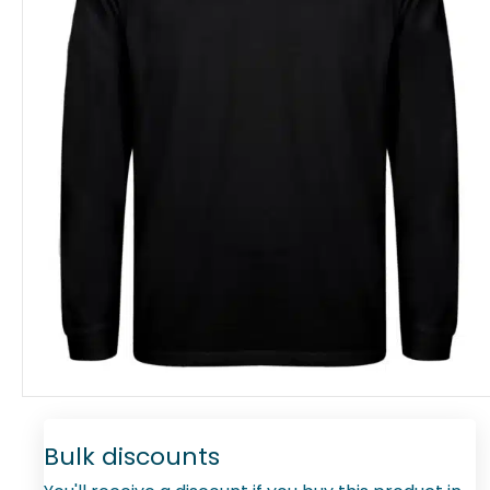
Bulk discounts