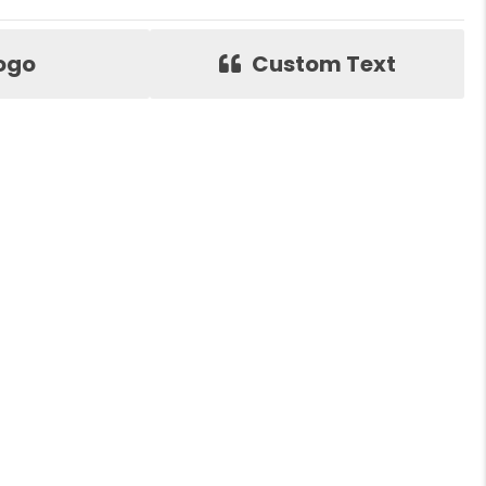
ogo
Custom Text