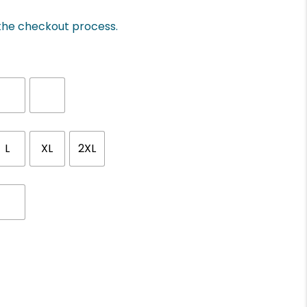
 the checkout process.
L
XL
2XL