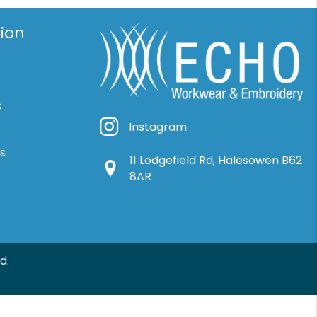
ion
s
Instagram
Instagram
ns
11 Lodgefield Rd, Halesowen B62
Google Location
8AR
d.