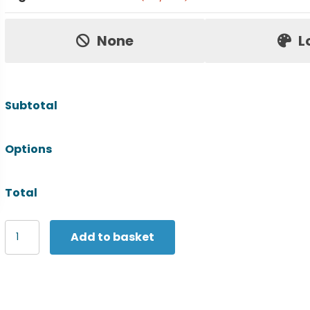
Price:
None
L
Subtotal
Options
Total
SF
Add to basket
Unisex
drop
shoulder
slogan
top