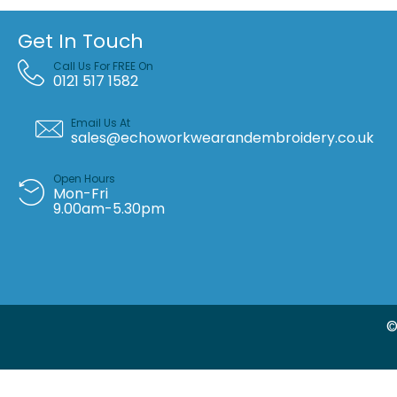
Get In Touch
Call Us For FREE On
0121 517 1582
Email Us At
sales@echoworkwearandembroidery.co.uk
Open Hours
Mon-Fri
9.00am-5.30pm
©