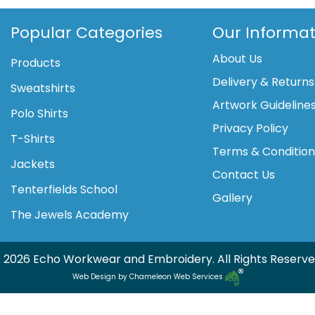
quantity
Popular Categories
Our Informat
About Us
Products
Delivery & Returns
Sweatshirts
Artwork Guideline
Polo Shirts
Privacy Policy
T-Shirts
Terms & Conditio
Jackets
Contact Us
Tenterfields School
Gallery
The Jewels Academy
 2026 Echo Workwear and Embroidery. All Rights Reserve
Web Design by Chameleon Web Services