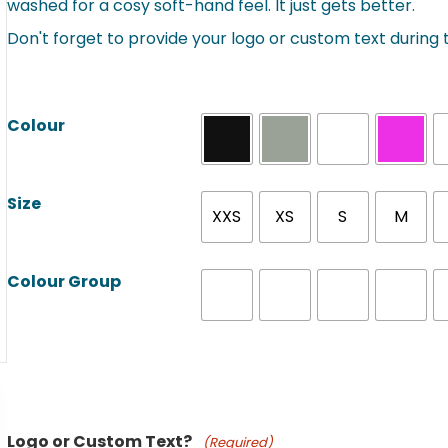
washed for a cosy soft-hand feel. It just gets better.
Don't forget to provide your logo or custom text during
Colour
Size
XXS
XS
S
M
Colour Group
Product Name
Logo or Custom Text?
(Required)