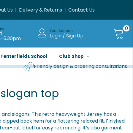
ut Us
|
Delivery & Returns
|
Contact Us
0
urs
Your Account
i
Login / Sign Up
m-5.30pm
Tenterfields School
Club Shop
Friendly design & ordering consultations
 slogan top
and slogans. This retro heavyweight Jersey has a
ipped back hem for a flattering relaxed fit. Finished
 tear-out label for easy rebranding. It’s also garment