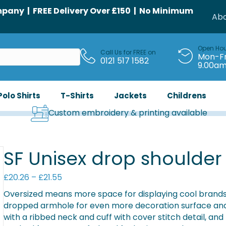
any | FREE Delivery Over £150 | No Minimum
Abo
Open Ho
Call Us for FREE on
Mon-Fr
0121 517 1582
9.00a
Polo Shirts
T-Shirts
Jackets
Childrens
Custom embroidery & printing available
SF Unisex drop shoulder
Price
£
20.26
–
£
21.55
range:
Oversized means more space for displaying cool brands 
£20.26
dropped armhole for even more decoration surface and d
through
with a ribbed neck and cuff with cover stitch detail, and
£21.55