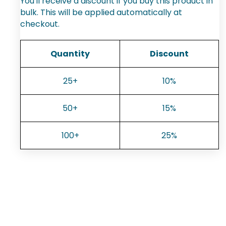
You'll receive a discount if you buy this product in
bulk. This will be applied automatically at
checkout.
Quantity
Discount
25+
10%
50+
15%
100+
25%