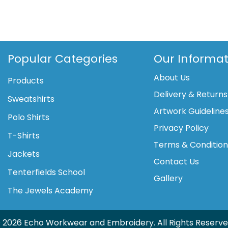
gravity
jacket
quantity
Popular Categories
Our Informat
About Us
Products
Delivery & Returns
Sweatshirts
Artwork Guideline
Polo Shirts
Privacy Policy
T-Shirts
Terms & Conditio
Jackets
Contact Us
Tenterfields School
Gallery
The Jewels Academy
 2026 Echo Workwear and Embroidery. All Rights Reserve