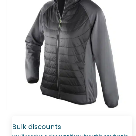
Bulk discounts