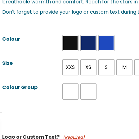
breathable warmth and comfort. Reach for the stars in 
Don't forget to provide your logo or custom text during
Colour
Size
XXS
XS
S
M
Colour Group
Product Name
Logo or Custom Text?
(Required)