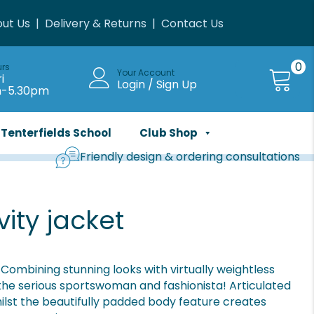
ut Us
|
Delivery & Returns
|
Contact Us
0
urs
Your Account
i
Login / Sign Up
m-5.30pm
Tenterfields School
Club Shop
Friendly design & ordering consultations
ity jacket
 Combining stunning looks with virtually weightless
 the serious sportswoman and fashionista! Articulated
lst the beautifully padded body feature creates