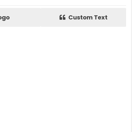
ogo
Custom Text