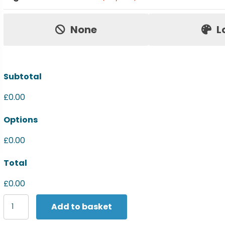
Price:
None
L
Subtotal
£0.00
Options
£0.00
Total
£0.00
Spiro
Add to basket
Women's
Zero