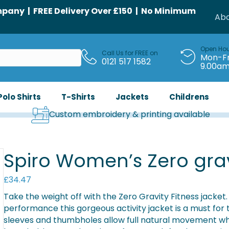
any | FREE Delivery Over £150 | No Minimum
Abo
Open Ho
Call Us for FREE on
Mon-Fr
0121 517 1582
9.00a
Polo Shirts
T-Shirts
Jackets
Childrens
Custom embroidery & printing available
Spiro Women’s Zero grav
£
34.47
Take the weight off with the Zero Gravity Fitness jacket.
performance this gorgeous activity jacket is a must for
sleeves and thumbholes allow full natural movement whi