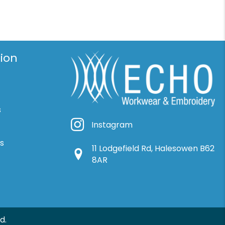
ion
s
Instagram
Instagram
ns
11 Lodgefield Rd, Halesowen B62
Google Location
8AR
d.