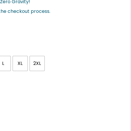
Zero Gravity!
 the checkout process.
L
XL
2XL