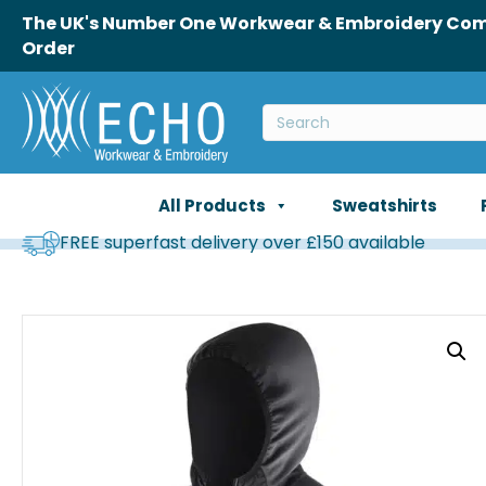
The UK's Number One Workwear & Embroidery Comp
Order
All Products
Sweatshirts
FREE superfast delivery over £150 available