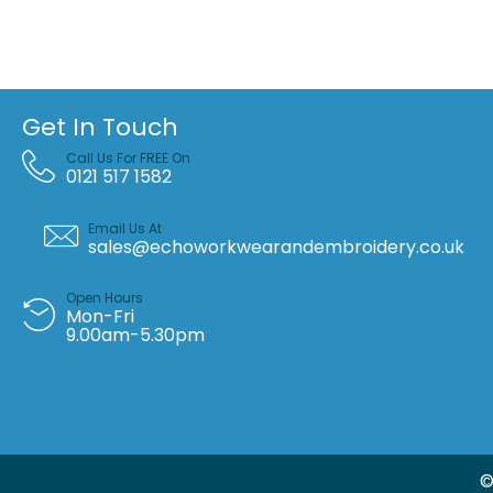
Get In Touch
Call Us For FREE On
0121 517 1582
Email Us At
sales@echoworkwearandembroidery.co.uk
Open Hours
Mon-Fri
9.00am-5.30pm
©