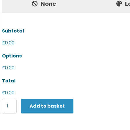
None
L
Subtotal
£0.00
Options
£0.00
Total
£0.00
Premier
Add to basket
Sports
stripe
tie
quantity