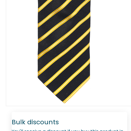
Bulk discounts