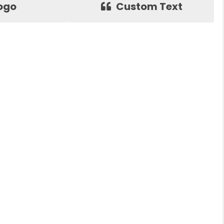
ogo
Custom Text