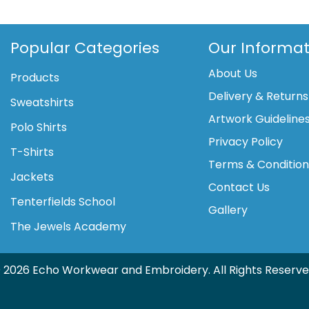
Popular Categories
Our Informat
About Us
Products
Delivery & Returns
Sweatshirts
Artwork Guideline
Polo Shirts
Privacy Policy
T-Shirts
Terms & Conditio
Jackets
Contact Us
Tenterfields School
Gallery
The Jewels Academy
 2026 Echo Workwear and Embroidery. All Rights Reserve