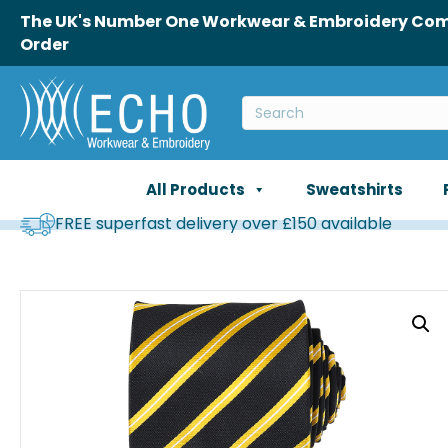
The UK's Number One Workwear & Embroidery Comp
Order
All Products
Sweatshirts
FREE superfast delivery over £150 available