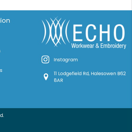
ion
s
Instagram
Instagram
ns
11 Lodgefield Rd, Halesowen B62
Google Location
8AR
d.