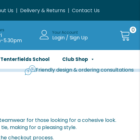
ut Us
|
Delivery & Returns
|
Contact Us
0
urs
Your Account
i
Login / Sign Up
m-5.30pm
Tenterfields School
Club Shop
Friendly design & ordering consultations
f teamwear for those looking for a cohesive look.
tie, making for a pleasing style.
 the checkout process.