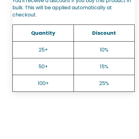
You'll receive a discount if you buy this product in
bulk. This will be applied automatically at
checkout.
Quantity
Discount
25+
10%
50+
15%
100+
25%