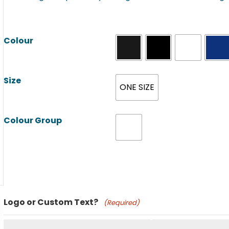
Colour
Size
ONE SIZE
Colour Group
Product Name
Logo or Custom Text?
(Required)
Price: