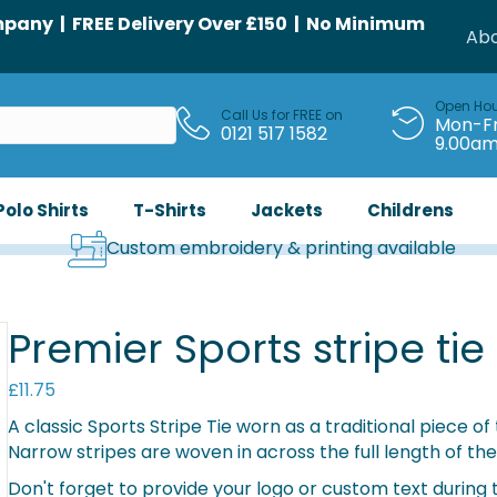
any | FREE Delivery Over £150 | No Minimum
Abo
Open Ho
Call Us for FREE on
Mon-Fr
0121 517 1582
9.00a
Polo Shirts
T-Shirts
Jackets
Childrens
Custom embroidery & printing available
Premier Sports stripe tie
£
11.75
A classic Sports Stripe Tie worn as a traditional piece o
Narrow stripes are woven in across the full length of the 
Don't forget to provide your logo or custom text during