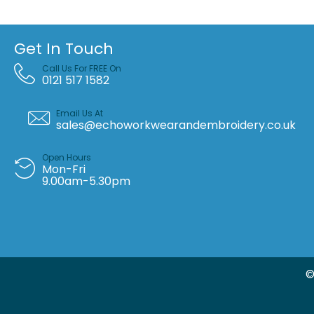
Get In Touch
Call Us For FREE On
0121 517 1582
Email Us At
sales@echoworkwearandembroidery.co.uk
Open Hours
Mon-Fri
9.00am-5.30pm
©