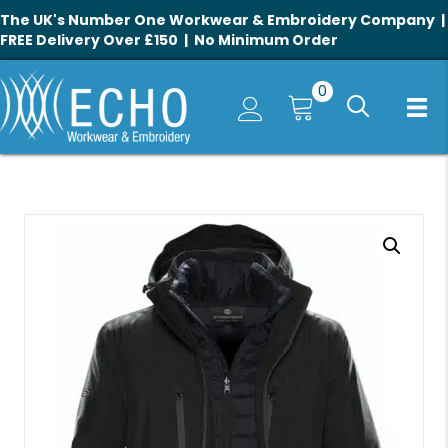
The UK's Number One Workwear & Embroidery Company |
FREE Delivery Over £150 | No Minimum Order
0