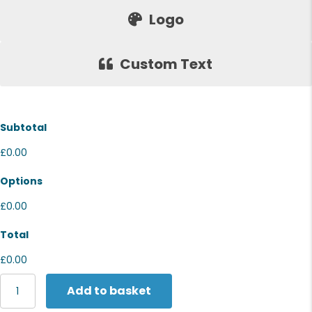
Logo
Custom Text
Subtotal
£0.00
Options
£0.00
Total
£0.00
Stormtech
Add to basket
Matrix
system