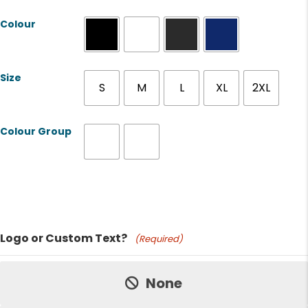
Colour
Size
S
M
L
XL
2XL
Colour Group
Product Name
Logo or Custom Text?
(Required)
Price:
None