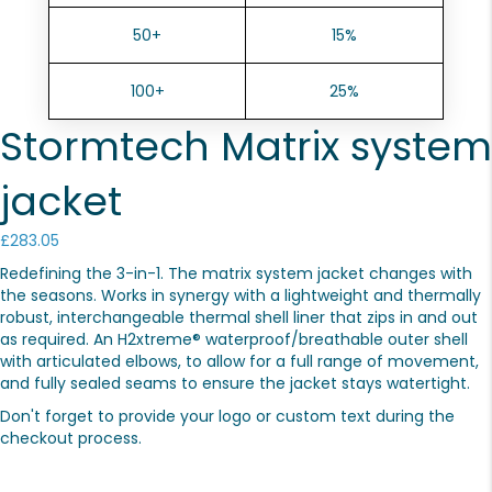
50+
15%
100+
25%
Stormtech Matrix system
jacket
£
283.05
Redefining the 3-in-1. The matrix system jacket changes with
the seasons. Works in synergy with a lightweight and thermally
robust, interchangeable thermal shell liner that zips in and out
as required. An H2xtreme® waterproof/breathable outer shell
with articulated elbows, to allow for a full range of movement,
and fully sealed seams to ensure the jacket stays watertight.
Don't forget to provide your logo or custom text during the
checkout process.