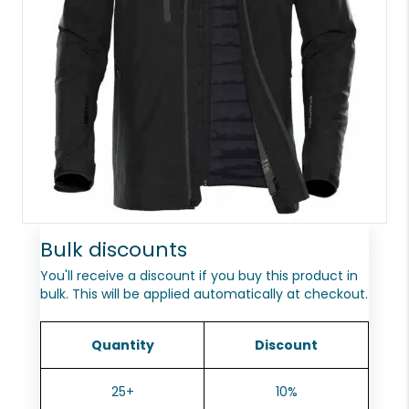
Bulk discounts
You'll receive a discount if you buy this product in
bulk. This will be applied automatically at checkout.
Quantity
Discount
25+
10%