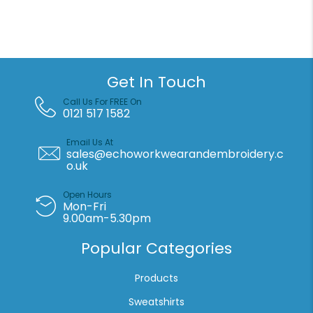
jacket
quantity
Get In Touch
Call Us For FREE On
0121 517 1582
Email Us At
sales@echoworkwearandembroidery.c
o.uk
Open Hours
Mon-Fri
9.00am-5.30pm
Popular Categories
Products
Sweatshirts