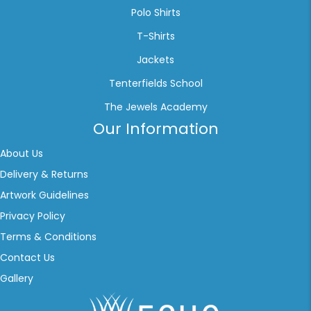
Polo Shirts
T-Shirts
Jackets
Tenterfields School
The Jewels Academy
Our Information
About Us
Delivery & Returns
Artwork Guidelines
Privacy Policy
Terms & Conditions
Contact Us
Gallery