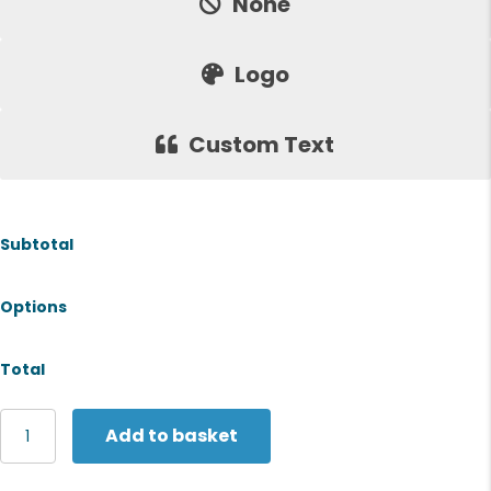
None
Logo
Custom Text
Subtotal
Options
Total
Stormtech
Add to basket
Narvik
softshell
quantity