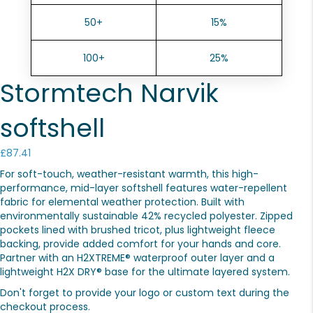
50+
15%
100+
25%
Stormtech Narvik
softshell
£
87.41
For soft-touch, weather-resistant warmth, this high-
performance, mid-layer softshell features water-repellent
fabric for elemental weather protection. Built with
environmentally sustainable 42% recycled polyester. Zipped
pockets lined with brushed tricot, plus lightweight fleece
backing, provide added comfort for your hands and core.
Partner with an H2XTREME® waterproof outer layer and a
lightweight H2X DRY® base for the ultimate layered system.
Don't forget to provide your logo or custom text during the
checkout process.