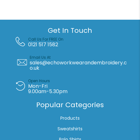
Get In Touch
Call Us For FREE On
0121 517 1582
Email Us At
sales@echoworkwearandembroidery.c
o.uk
Open Hours
Mon-Fri
9.00am-5.30pm
Popular Categories
Products
Sweatshirts
Polo Shirts