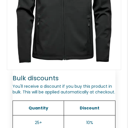
Bulk discounts
You'll receive a discount if you buy this product in
bulk. This will be applied automatically at checkout.
Quantity
Discount
25+
10%