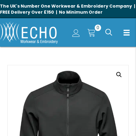
The UK's Number One Workwear & Embroidery Company |
FREE Delivery Over £150 | No Minimum Order
0