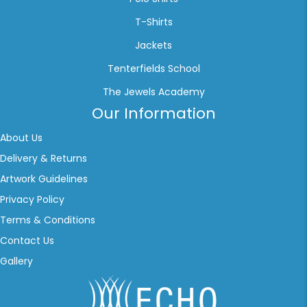
T-Shirts
Jackets
Tenterfields School
The Jewels Academy
Our Information
About Us
Delivery & Returns
Artwork Guidelines
Privacy Policy
Terms & Conditions
Contact Us
Gallery