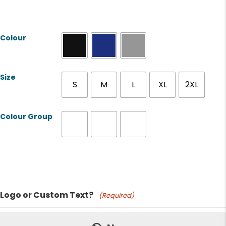
Colour
Size
S
M
L
XL
2XL
Colour Group
Product Name
Logo or Custom Text?
(Required)
Price: