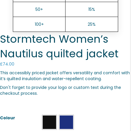
50+
15%
100+
25%
Stormtech Women’s
Nautilus quilted jacket
£
74.00
This accessibly priced jacket offers versatility and comfort with
it’s quilted insulation and water-repellent coating.
Don't forget to provide your logo or custom text during the
checkout process.
Colour