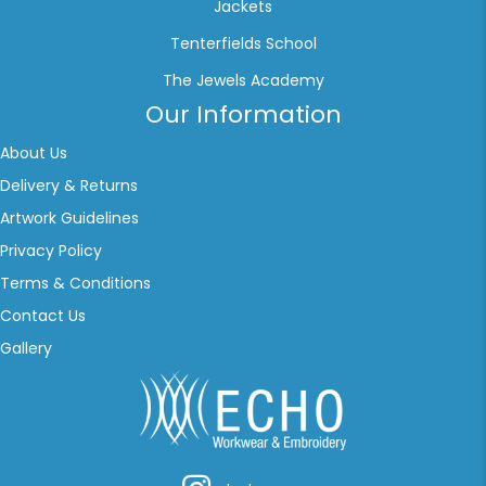
Jackets
Tenterfields School
The Jewels Academy
Our Information
About Us
Delivery & Returns
Artwork Guidelines
Privacy Policy
Terms & Conditions
Contact Us
Gallery
Instagram