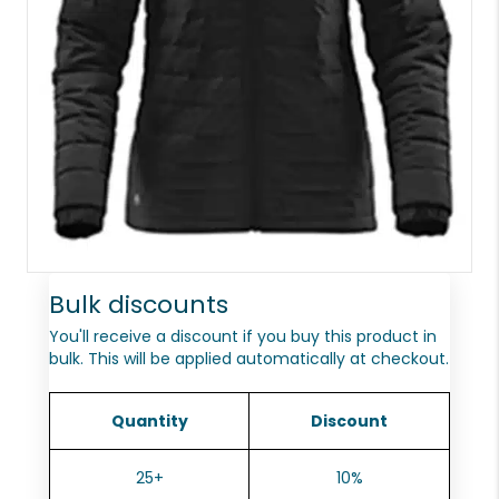
Bulk discounts
You'll receive a discount if you buy this product in
bulk. This will be applied automatically at checkout.
Quantity
Discount
25+
10%