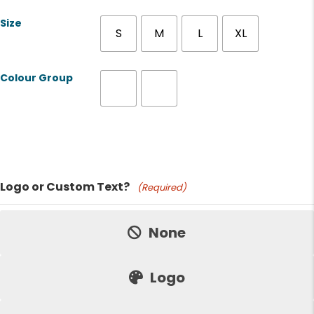
Size
S
M
L
XL
Colour Group
Product Name
Logo or Custom Text?
(Required)
Price:
None
Logo