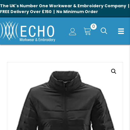
The UK's Number One Workwear & Embroidery Company |
FREE Delivery Over £150 | No Minimum Order
0