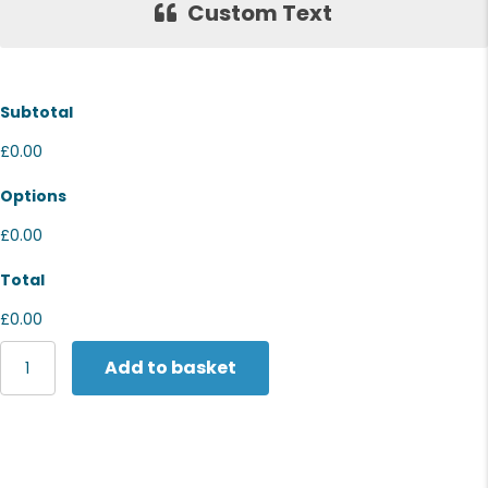
Custom Text
Subtotal
£0.00
Options
£0.00
Total
£0.00
Stormtech
Add to basket
Women's
Nautilus
quilted
jacket
quantity