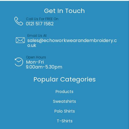
Get In Touch
Call Us For FREE On
0121 517 1582
Email Us At
sales@echoworkwearandembroidery.c
o.uk
Open Hours
Mon-Fri
9.00am-5.30pm
Popular Categories
Products
Sweatshirts
Polo Shirts
T-Shirts