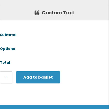
Custom Text
Subtotal
Options
Total
Premier
Add to basket
Striped
bib
apron
quantity