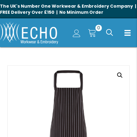
The UK's Number One Workwear & Embroidery Company |
FREE Delivery Over £150 | No Minimum Order
0