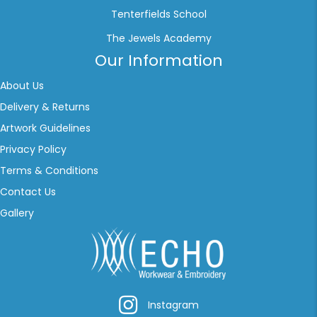
Tenterfields School
The Jewels Academy
Our Information
About Us
Delivery & Returns
Artwork Guidelines
Privacy Policy
Terms & Conditions
Contact Us
Gallery
Instagram
Instagram