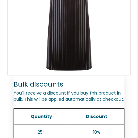
Bulk discounts
You'll receive a discount if you buy this product in
bulk. This will be applied automatically at checkout.
Quantity
Discount
25+
10%