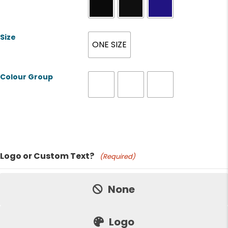
Size
ONE SIZE
Colour Group
Product Name
Logo or Custom Text?
(Required)
Price:
None
Logo