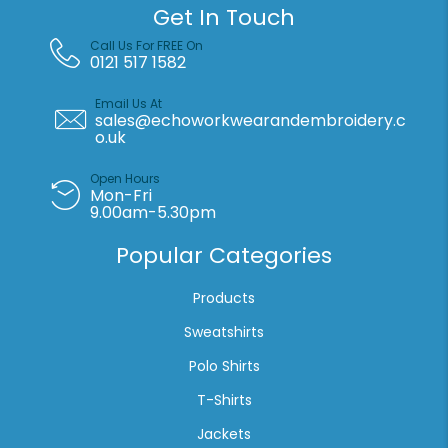
Get In Touch
Call Us For FREE On
0121 517 1582
Email Us At
sales@echoworkwearandembroidery.c
o.uk
Open Hours
Mon-Fri
9.00am-5.30pm
Popular Categories
Products
Sweatshirts
Polo Shirts
T-Shirts
Jackets