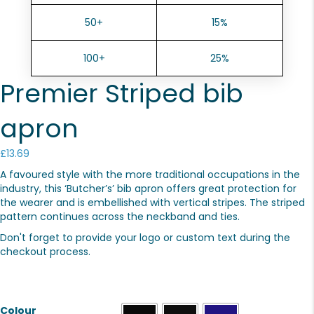
50+
15%
100+
25%
Premier Striped bib
apron
£
13.69
A favoured style with the more traditional occupations in the
industry, this ‘Butcher’s’ bib apron offers great protection for
the wearer and is embellished with vertical stripes. The striped
pattern continues across the neckband and ties.
Don't forget to provide your logo or custom text during the
checkout process.
Colour