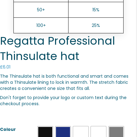
50+
15%
100+
25%
Regatta Professional
Thinsulate hat
£
6.01
The Thinsulate hat is both functional and smart and comes
with a Thinsulate lining to lock in warmth. The stretch fabric
creates a convenient one size that fits all.
Don't forget to provide your logo or custom text during the
checkout process.
Colour