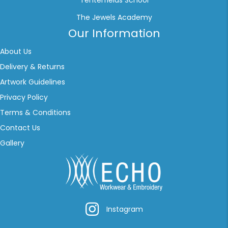
Tenterfields School
The Jewels Academy
Our Information
About Us
Delivery & Returns
Artwork Guidelines
Privacy Policy
Terms & Conditions
Contact Us
Gallery
Instagram
Instagram