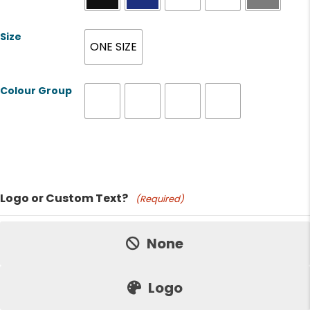
Size
ONE SIZE
Colour Group
Product Name
Logo or Custom Text?
(Required)
Price:
None
Logo