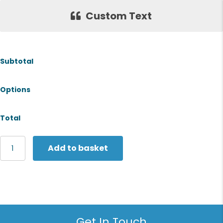
Custom Text
Subtotal
Options
Total
Regatta
Add to basket
Professional
Thinsulate
hat
quantity
Get In Touch