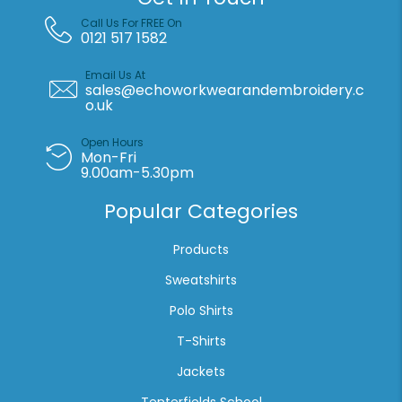
Call Us For FREE On
0121 517 1582
Email Us At
sales@echoworkwearandembroidery.c
o.uk
Open Hours
Mon-Fri
9.00am-5.30pm
Popular Categories
Products
Sweatshirts
Polo Shirts
T-Shirts
Jackets