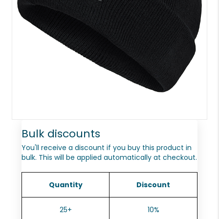
Bulk discounts
You'll receive a discount if you buy this product in
bulk. This will be applied automatically at checkout.
Quantity
Discount
25+
10%