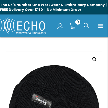
The UK's Number One Workwear & Embroidery Company |
FREE Delivery Over £150 | No Minimum Order
0