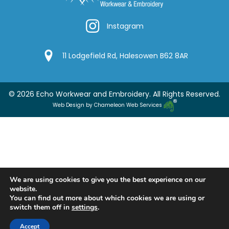
Instagram
Instagram
Google Location
11 Lodgefield Rd, Halesowen B62 8AR
© 2026 Echo Workwear and Embroidery. All Rights Reserved.
Web Design by Chameleon Web Services
We are using cookies to give you the best experience on our
website.
You can find out more about which cookies we are using or
switch them off in
settings
.
Accept