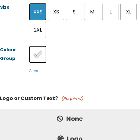
Size
XXS
XS
S
M
L
XL
2XL
Colour
Group
Clear
Product Name
Logo or Custom Text?
(Required)
Price:
None
Logo