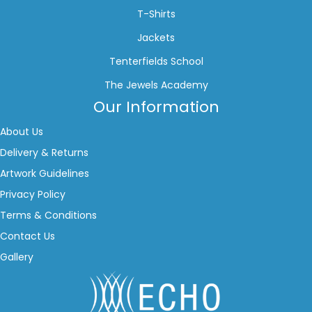
T-Shirts
Jackets
Tenterfields School
The Jewels Academy
Our Information
About Us
Delivery & Returns
Artwork Guidelines
Privacy Policy
Terms & Conditions
Contact Us
Gallery