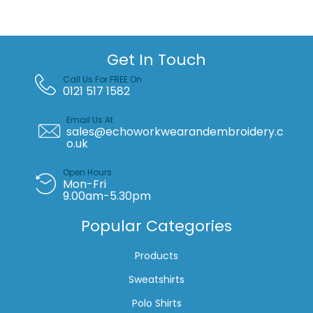
quantity
Get In Touch
Call Us For FREE On
0121 517 1582
Email Us At
sales@echoworkwearandembroidery.c
o.uk
Open Hours
Mon-Fri
9.00am-5.30pm
Popular Categories
Products
Sweatshirts
Polo Shirts