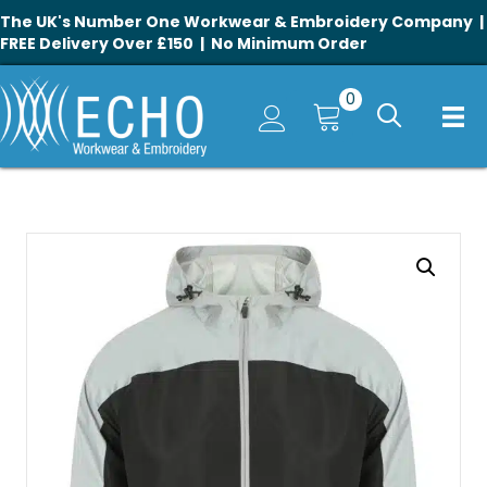
The UK's Number One Workwear & Embroidery Company |
FREE Delivery Over £150 | No Minimum Order
0