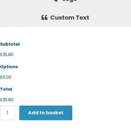
Custom Text
Subtotal
£35.80
Options
£0.00
Total
£35.80
Tombo
Add to basket
Hi-
viz
jacket