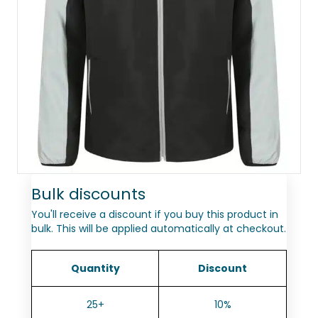
Bulk discounts
You'll receive a discount if you buy this product in
bulk. This will be applied automatically at checkout.
Quantity
Discount
25+
10%