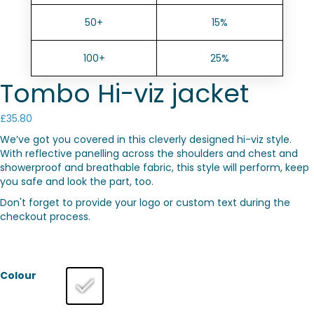
50+
15%
100+
25%
Tombo Hi-viz jacket
£
35.80
We’ve got you covered in this cleverly designed hi-viz style.
With reflective panelling across the shoulders and chest and
showerproof and breathable fabric, this style will perform, keep
you safe and look the part, too.
Don't forget to provide your logo or custom text during the
checkout process.
Colour