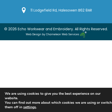
Google Location
11 Lodgefield Rd, Halesowen B62 8AR
© 2026 Echo Workwear and Embroidery. All Rights Reserved.
Web Design by Chameleon Web Services
We are using cookies to give you the best experience on our
website.
You can find out more about which cookies we are using or switch
them off in
settings
.