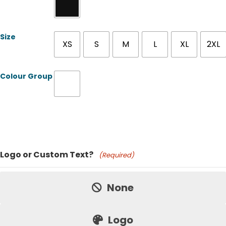
Size
XS
S
M
L
XL
2XL
Colour Group
Product Name
Logo or Custom Text?
(Required)
Price:
None
Logo