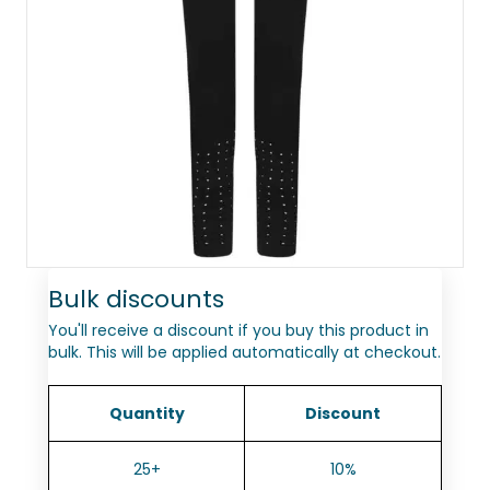
Bulk discounts
You'll receive a discount if you buy this product in
bulk. This will be applied automatically at checkout.
Quantity
Discount
25+
10%