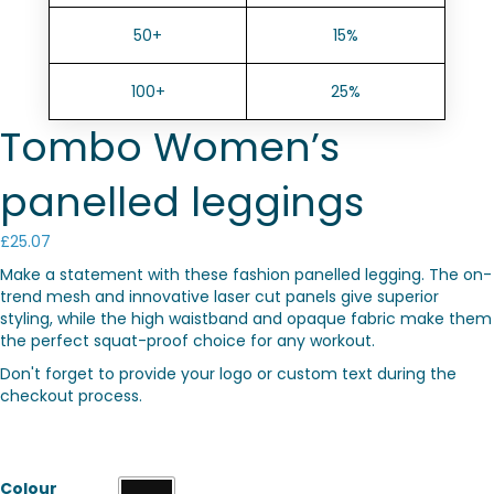
50+
15%
100+
25%
Tombo Women’s
panelled leggings
£
25.07
Make a statement with these fashion panelled legging. The on-
trend mesh and innovative laser cut panels give superior
styling, while the high waistband and opaque fabric make them
the perfect squat-proof choice for any workout.
Don't forget to provide your logo or custom text during the
checkout process.
Colour