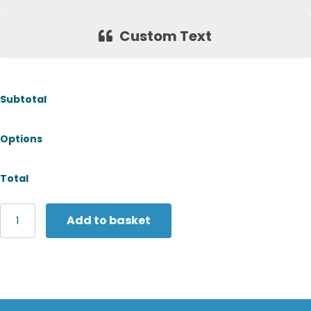
Custom Text
Subtotal
Options
Total
Tombo
Add to basket
Women's
panelled
leggings
quantity