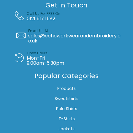
Get In Touch
Call Us For FREE On
0121 517 1582
Email Us At
sales@echoworkwearandembroidery.c
o.uk
Open Hours
Mon-Fri
9.00am-5.30pm
Popular Categories
Products
Sweatshirts
Polo Shirts
T-Shirts
Jackets