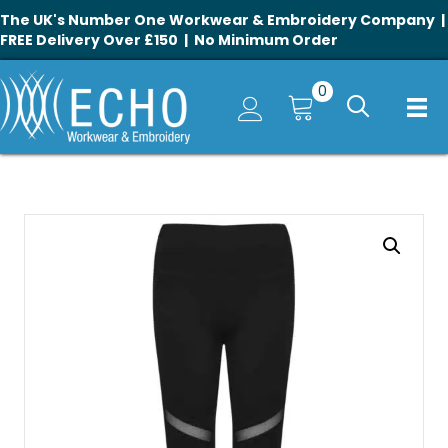
The UK's Number One Workwear & Embroidery Company |
FREE Delivery Over £150 | No Minimum Order
0