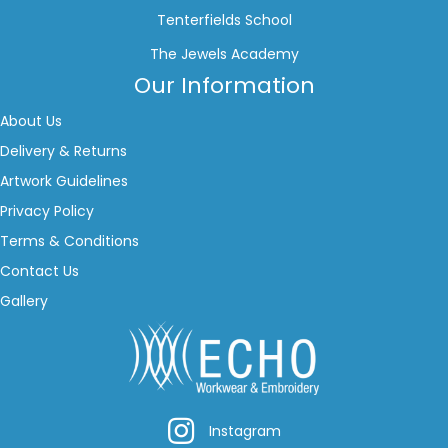
Tenterfields School
The Jewels Academy
Our Information
About Us
Delivery & Returns
Artwork Guidelines
Privacy Policy
Terms & Conditions
Contact Us
Gallery
Instagram
Instagram