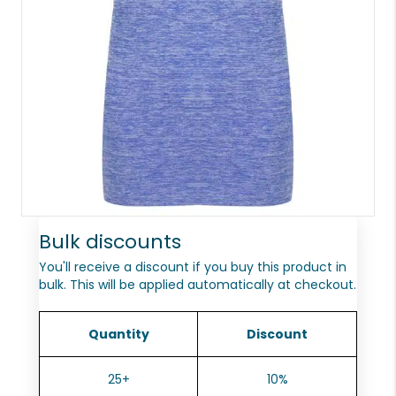
Bulk discounts
You'll receive a discount if you buy this product in
bulk. This will be applied automatically at checkout.
Quantity
Discount
25+
10%