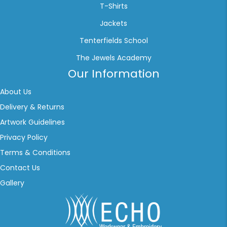
T-Shirts
Jackets
Tenterfields School
The Jewels Academy
Our Information
About Us
Delivery & Returns
Artwork Guidelines
Privacy Policy
Terms & Conditions
Contact Us
Gallery