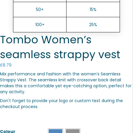
50+
15%
100+
25%
Tombo Women’s
seamless strappy vest
£
8.79
Mix performance and fashion with the women’s Seamless
Strappy Vest. The seamless knit with crossover back detail
makes this a comfortable yet eye-catching option, perfect for
any activity.
Don't forget to provide your logo or custom text during the
checkout process.
Colour