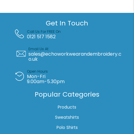
quantity
Get In Touch
Call Us For FREE On
0121 517 1582
Email Us At
sales@echoworkwearandembroidery.c
o.uk
Open Hours
Mon-Fri
9.00am-5.30pm
Popular Categories
Products
Sweatshirts
Polo Shirts