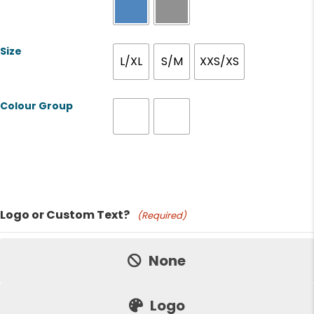
Size
L/XL
S/M
XXS/XS
Colour Group
Product Name
Logo or Custom Text?
(Required)
Price:
None
Logo