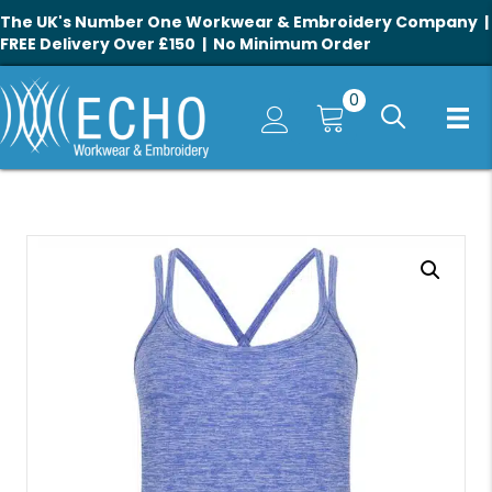
The UK's Number One Workwear & Embroidery Company |
FREE Delivery Over £150 | No Minimum Order
0