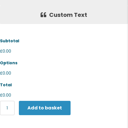
Custom Text
Subtotal
£0.00
Options
£0.00
Total
£0.00
Tombo
Add to basket
Women's
seamless
strappy
vest