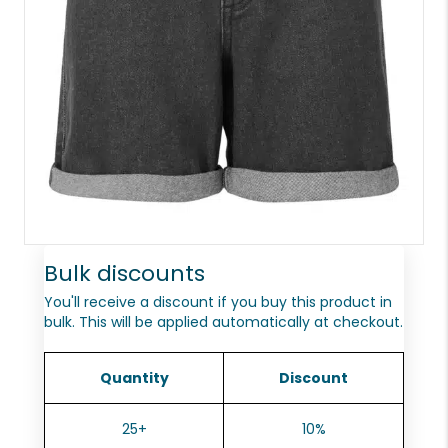
Bulk discounts
You'll receive a discount if you buy this product in
bulk. This will be applied automatically at checkout.
Quantity
Discount
25+
10%