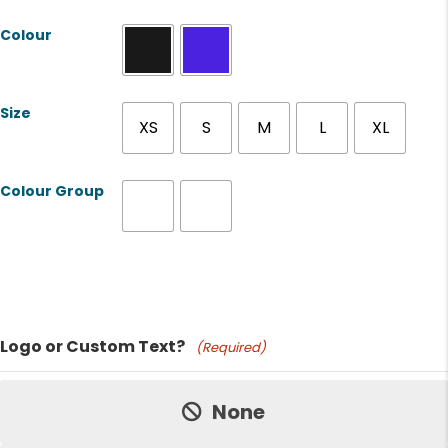
Colour
Size
XS
S
M
L
XL
Colour Group
Product Name
Logo or Custom Text?
(Required)
Price:
None