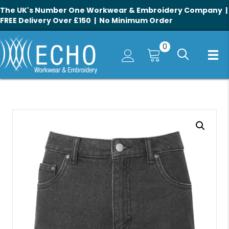
The UK's Number One Workwear & Embroidery Company |
FREE Delivery Over £150 | No Minimum Order
0