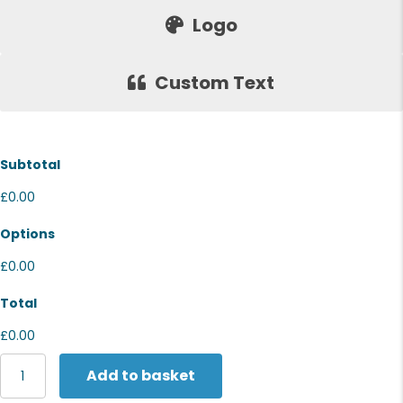
Logo
Custom Text
Subtotal
£0.00
Options
£0.00
Total
£0.00
Wombat
Add to basket
Women's
denim