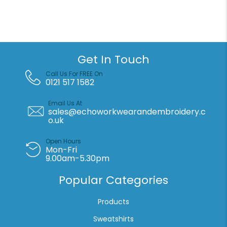
shorts
quantity
Get In Touch
Call Us For FREE On
0121 517 1582
Email Us At
sales@echoworkwearandembroidery.c
o.uk
Open Hours
Mon-Fri
9.00am-5.30pm
Popular Categories
Products
Sweatshirts