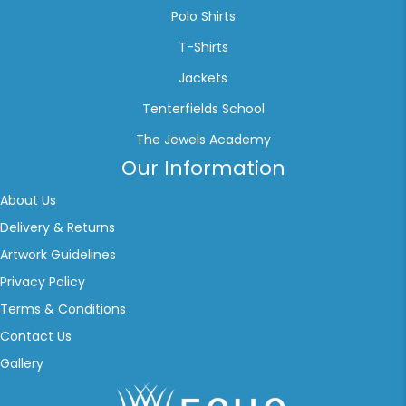
Polo Shirts
T-Shirts
Jackets
Tenterfields School
The Jewels Academy
Our Information
About Us
Delivery & Returns
Artwork Guidelines
Privacy Policy
Terms & Conditions
Contact Us
Gallery