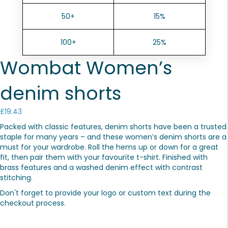
50+
15%
100+
25%
Wombat Women’s
denim shorts
£
19.43
Packed with classic features, denim shorts have been a trusted
staple for many years – and these women’s denim shorts are a
must for your wardrobe. Roll the hems up or down for a great
fit, then pair them with your favourite t-shirt. Finished with
brass features and a washed denim effect with contrast
stitching.
Don't forget to provide your logo or custom text during the
checkout process.