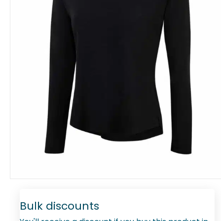
Bulk discounts