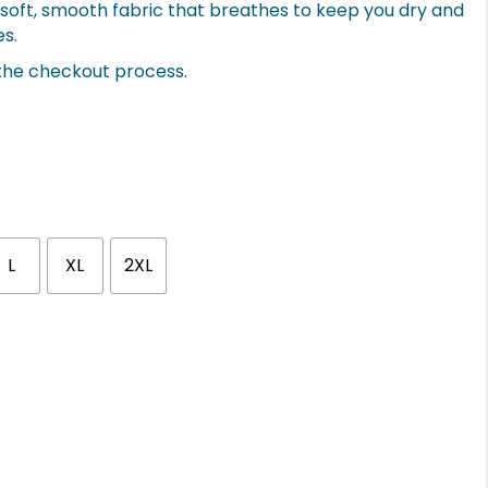
ry-soft, smooth fabric that breathes to keep you dry and
es.
 the checkout process.
L
XL
2XL