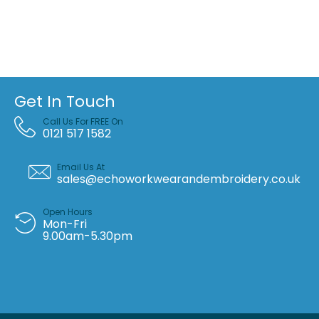
Get In Touch
Call Us For FREE On
0121 517 1582
Email Us At
sales@echoworkwearandembroidery.co.uk
Open Hours
Mon-Fri
9.00am-5.30pm