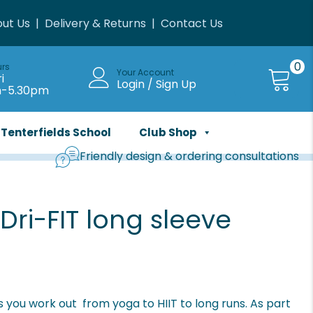
ut Us
|
Delivery & Returns
|
Contact Us
0
urs
Your Account
i
Login / Sign Up
m-5.30pm
Tenterfields School
Club Shop
Friendly design & ordering consultations
ri-FIT long sleeve
 you work out  from yoga to HIIT to long runs. As part