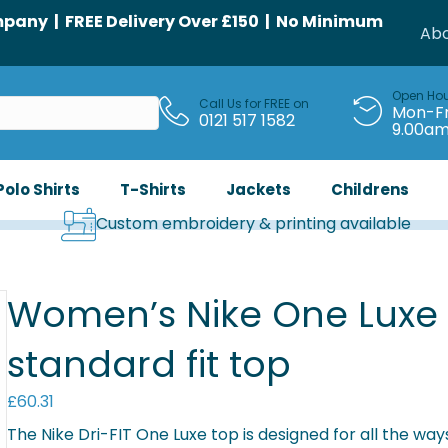
any | FREE Delivery Over £150 | No Minimum
Abo
Open Ho
Call Us for FREE on
Mon-Fr
0121 517 1582
9.00a
Polo Shirts
T-Shirts
Jackets
Childrens
Custom embroidery & printing available
Women’s Nike One Luxe D
standard fit top
£
60.31
The Nike Dri-FIT One Luxe top is designed for all the ways