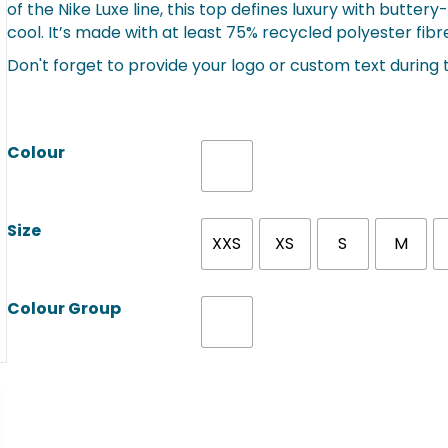
of the Nike Luxe line, this top defines luxury with butte
cool. It’s made with at least 75% recycled polyester fibr
Don't forget to provide your logo or custom text during
Colour
Size
XXS
XS
S
M
Colour Group