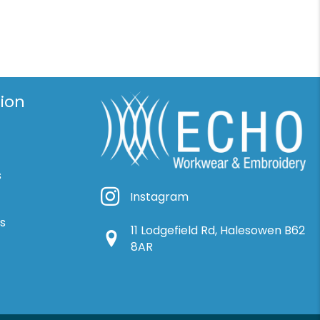
ion
s
Instagram
Instagram
ns
11 Lodgefield Rd, Halesowen B62
Google Location
8AR