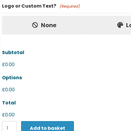
Product Name
Logo or Custom Text?
(Required)
Price:
None
L
Subtotal
£0.00
Options
£0.00
Total
£0.00
Women's
Add to basket
Nike