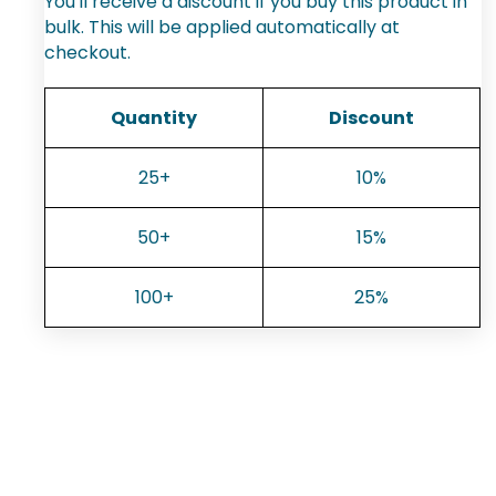
You'll receive a discount if you buy this product in
bulk. This will be applied automatically at
checkout.
Quantity
Discount
25+
10%
50+
15%
100+
25%