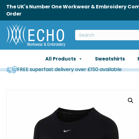
The UK's Number One Workwear & Embroidery Comp
Order
All Products
Sweatshirts
FREE superfast delivery over £150 available