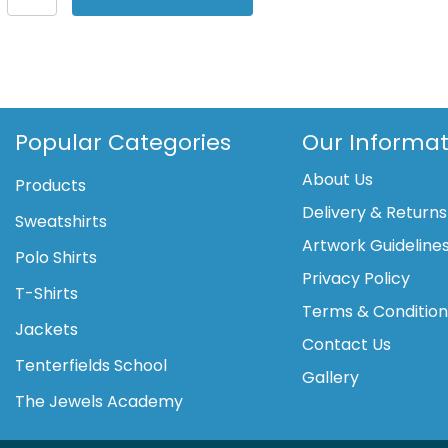
One
Luxe
Dri-
FIT
long
sleeve
Popular Categories
Our Informat
standard
About Us
fit
Products
top
Delivery & Returns
Sweatshirts
quantity
Artwork Guideline
Polo Shirts
Privacy Policy
T-Shirts
Terms & Conditio
Jackets
Contact Us
Tenterfields School
Gallery
The Jewels Academy