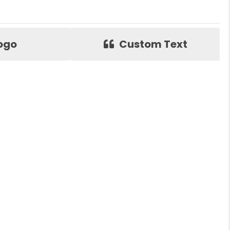
ogo
Custom Text