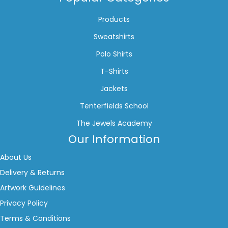
Products
Sweatshirts
Polo Shirts
T-Shirts
Jackets
Tenterfields School
The Jewels Academy
Our Information
About Us
Delivery & Returns
Artwork Guidelines
Privacy Policy
Terms & Conditions