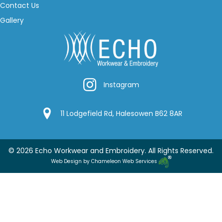
Contact Us
Gallery
Instagram
Instagram
Google Location
11 Lodgefield Rd, Halesowen B62 8AR
© 2026 Echo Workwear and Embroidery. All Rights Reserved.
Web Design by Chameleon Web Services