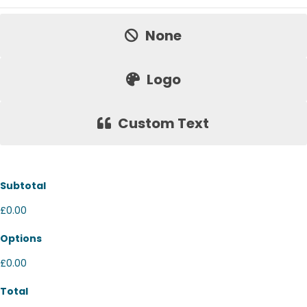
Price:
None
Logo
Custom Text
Subtotal
£0.00
Options
£0.00
Total