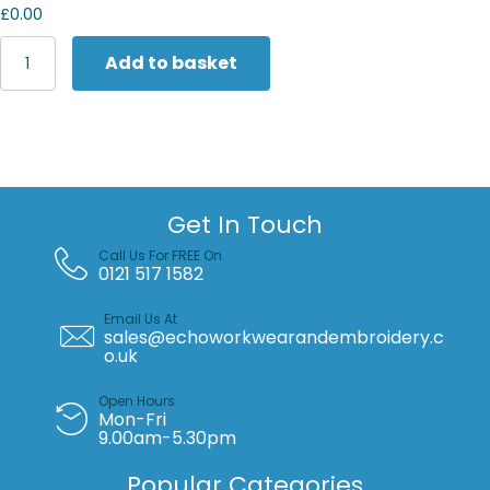
£0.00
Women's
Add to basket
Nike
One
Luxe
Dri-
FIT
short
sleeve
Get In Touch
standard
twist
Call Us For FREE On
top
0121 517 1582
quantity
Email Us At
sales@echoworkwearandembroidery.c
o.uk
Open Hours
Mon-Fri
9.00am-5.30pm
Popular Categories