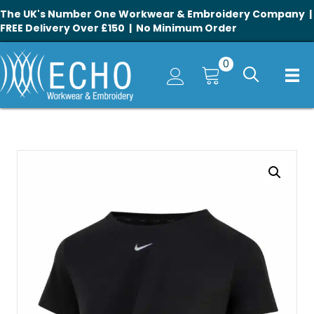
The UK's Number One Workwear & Embroidery Company |
FREE Delivery Over £150 | No Minimum Order
0