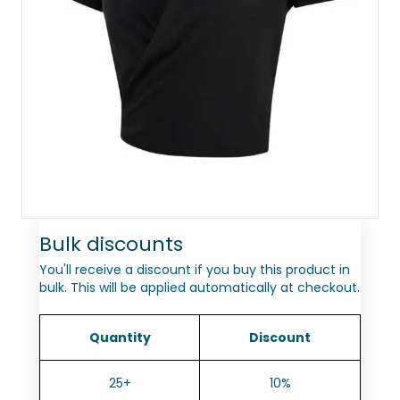
Bulk discounts
You'll receive a discount if you buy this product in
bulk. This will be applied automatically at checkout.
Quantity
Discount
25+
10%