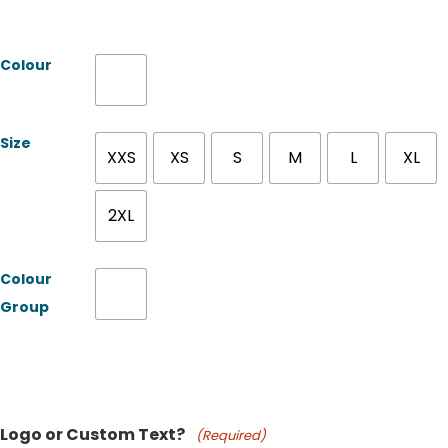
Colour
Size
XXS
XS
S
M
L
XL
2XL
Colour
Group
Product Name
Logo or Custom Text?
(Required)