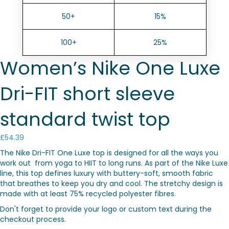
50+
15%
100+
25%
Women’s Nike One Luxe
Dri-FIT short sleeve
standard twist top
£
54.39
The Nike Dri-FIT One Luxe top is designed for all the ways you
work out  from yoga to HIIT to long runs. As part of the Nike Luxe
line, this top defines luxury with buttery-soft, smooth fabric
that breathes to keep you dry and cool. The stretchy design is
made with at least 75% recycled polyester fibres.
Don't forget to provide your logo or custom text during the
checkout process.